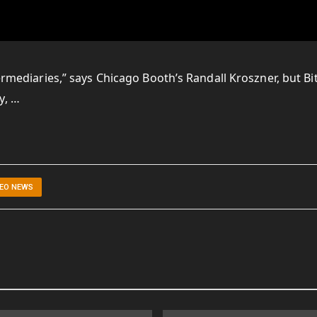
termediaries,” says Chicago Booth’s Randall Kroszner, but Bi
y, …
DEO NEWS