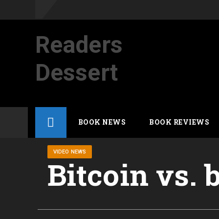
Readers
Dessert
Not your average cup of brew
Skip
BOOK NEWS
BOOK REVIEWS
to
content
VIDEO NEWS
Bitcoin vs.