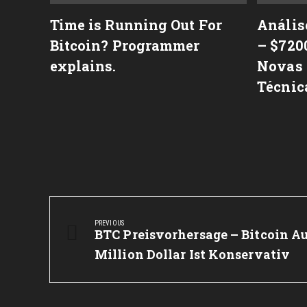
격 변
Time is Running Out For
Anális
ry
Bitcoin? Programmer
– $720
역사)
explains.
Novas 
Técnic
Post
navigation
PREVIOUS
Previous
BTC Preisvorhersage – Bitcoin Au
Post:
Million Dollar Ist Konservativ