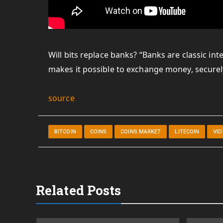
Will bits replace banks? “Banks are classic in
makes it possible to exchange money, securel
source
BITCOIN
COINS
COINS MARKET
LITECOIN
VI
Related Posts