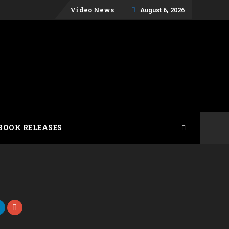
Skip
Video News
August 6, 2026
to
content
BOOK RELEASES