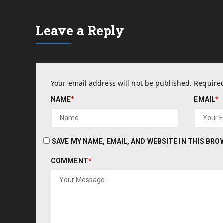
Leave a Reply
Your email address will not be published.
Required
NAME
*
EMAIL
*
SAVE MY NAME, EMAIL, AND WEBSITE IN THIS BR
COMMENT
*