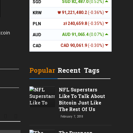
SGD 82,487.0
(0.52%)
SGD
₩ 91,221,480.2
(-0.36%)
KRW
zł 240,659.8
(-0.35%)
PLN
tcoin
AUD 91,065.4
(0.07%)
AUD
CAD 90,061.9
(-0.30%)
CAD
Popular
Recent
Tags
NFL Superstars
Like To Talk About
Bitcoin Just Like
The Rest Of Us
February 7, 2018
The European