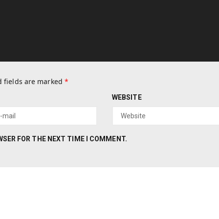
 fields are marked
*
WEBSITE
OWSER FOR THE NEXT TIME I COMMENT.