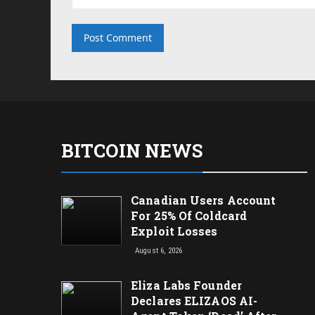
BITCOIN NEWS
Canadian Users Account
For 25% Of Coldcard
Exploit Losses
August 6, 2026
Eliza Labs Founder
Declares ELIZAOS AI-