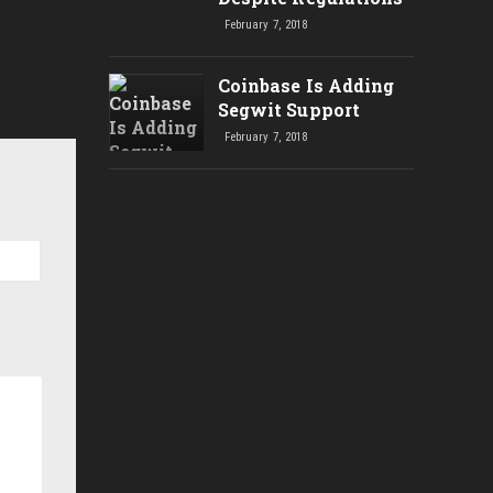
February 7, 2018
Coinbase Is Adding
Segwit Support
February 7, 2018