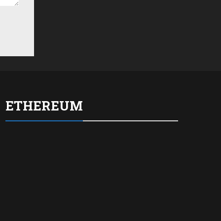
ETHEREUM