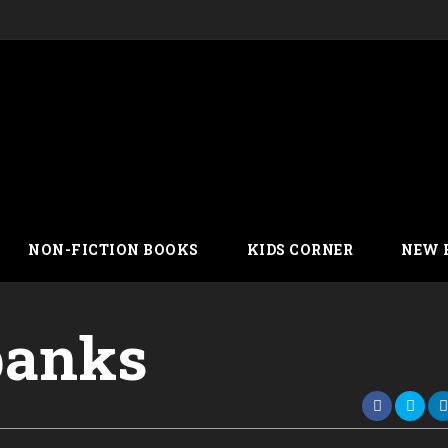
NON-FICTION BOOKS
KIDS CORNER
NEW 
 banks