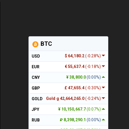
BTC
$ 64,180.2
(-0.28%)
USD
€ 55,637.4
(-0.18%)
EUR
¥ 38,800.0
(0.00%)
CNY
£ 47,655.4
(-0.30%)
GBP
Gold g 42,664,265.0
(-0.24%)
GOLD
¥ 10,150,667.7
(0.07%)
JPY
₽ 8,398,290.1
(0.00%)
RUB