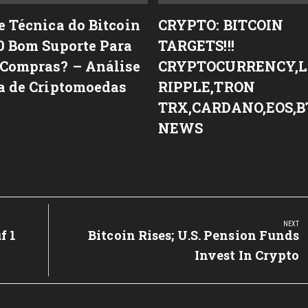
e Técnica do Bitcoin
CRYPTO: BITCOIN
0 Bom Suporte Para
TARGETS!!!
Compras? – Análise
CRYPTOCURRENCY,L
a de Criptomoedas
RIPPLE,TRON
TRX,CARDANO,EOS,B
NEWS
NEXT
f 1
Next
Bitcoin Rises; U.S. Pension Funds
Post:
Invest In Crypto