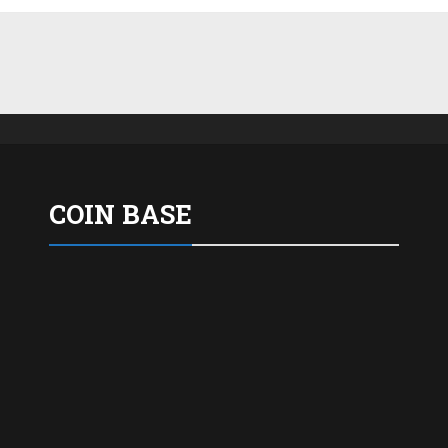
COIN BASE