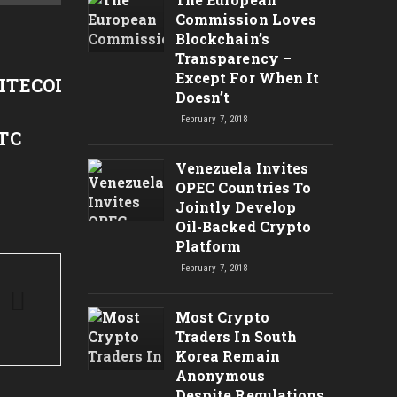
Jim Rodgers Hints Crypto /
1분만
Commission Loves
Blockchain’s
Bitcoin Bull Market!? | RT
화 [Bi
Transparency –
News
2012
Except For When It
ITECOIN,ETHEREUM,XRP
Doesn’t
February 7, 2018
TC
Venezuela Invites
OPEC Countries To
Jointly Develop
Oil-Backed Crypto
Platform
February 7, 2018
Most Crypto
Traders In South
Korea Remain
Anonymous
Despite Regulations