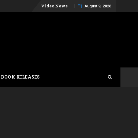
Skip
Video News
August 9, 2026
to
content
 BOOK RELEASES