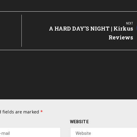
NEXT
Next
A HARD DAY’S NIGHT | Kirkus
Post:
Reviews
 fields are marked
*
WEBSITE