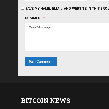
SAVE MY NAME, EMAIL, AND WEBSITE IN THIS BR
COMMENT
*
BITCOIN NEWS