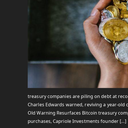
treasury companies are piling on debt at reco
Charles Edwards warned, reviving a year-old ca
Old Warning Resurfaces Bitcoin treasury compa
purchases, Capriole Investments founder […]