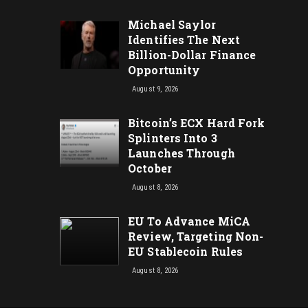
Michael Saylor
Identifies The Next
Billion-Dollar Finance
Opportunity
August 9, 2026
Bitcoin’s ECX Hard Fork
Splinters Into 3
Launches Through
October
August 8, 2026
EU To Advance MiCA
Review, Targeting Non-
EU Stablecoin Rules
August 8, 2026