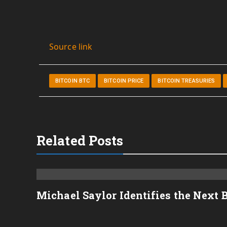
Source link
BITCOIN BTC
BITCOIN PRICE
BITCOIN TREASURIES
Related Posts
Michael Saylor Identifies the Next 