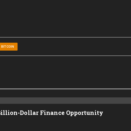
BITCOIN
Billion-Dollar Finance Opportunity