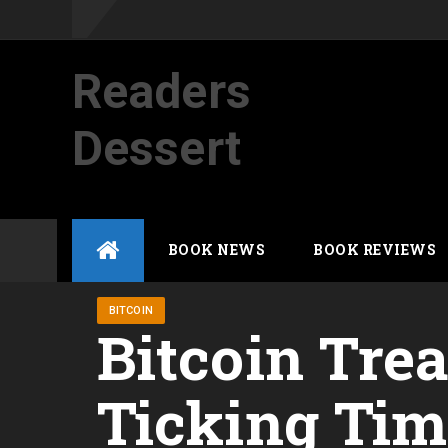
Readers
Dessert
Not your average cup of brew
Skip
BOOK NEWS
BOOK REVIEWS
to
content
BITCOIN
Bitcoin Tre
Ticking Ti