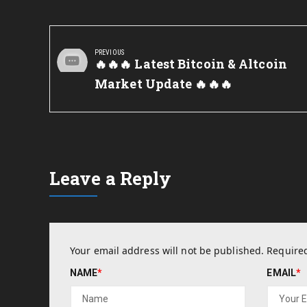
Post
navigation
PREVIOUS
Previous
🔥🔥🔥 Latest Bitcoin & Altcoin
Post:
Market Update 🔥🔥🔥
Leave a Reply
Your email address will not be published.
Required
NAME
*
EMAIL
*