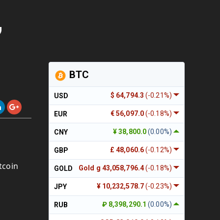
,
BTC
$ 64,794.3
(-0.21%)
USD
€ 56,097.0
(-0.18%)
EUR
¥ 38,800.0
(0.00%)
CNY
£ 48,060.6
(-0.12%)
GBP
tcoin
Gold g 43,058,796.4
(-0.18%)
GOLD
¥ 10,232,578.7
(-0.23%)
JPY
₽ 8,398,290.1
(0.00%)
RUB