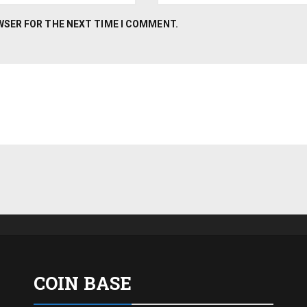
OWSER FOR THE NEXT TIME I COMMENT.
COIN BASE