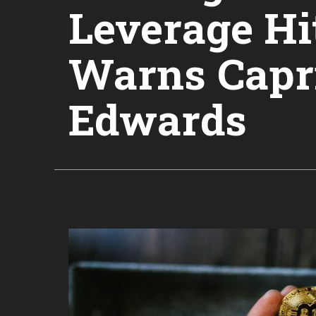
Leverage Hi
Warns Capri
Edwards