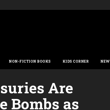
NON-FICTION BOOKS
KIDS CORNER
NEW
asuries Are
me Bombs as