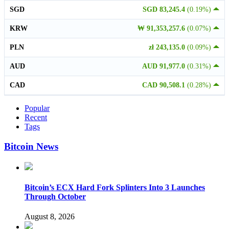
SGD
SGD 83,245.4
(0.19%)
KRW
₩ 91,353,257.6
(0.07%)
PLN
zł 243,135.0
(0.09%)
AUD
AUD 91,977.0
(0.31%)
CAD
CAD 90,508.1
(0.28%)
Popular
Recent
Tags
Bitcoin News
Bitcoin’s ECX Hard Fork Splinters Into 3 Launches
Through October
August 8, 2026