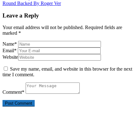
Round Backed By Roger Ver
Leave a Reply
Your email address will not be published.
Required fields are
marked
*
Name
*
Email
*
Website
Save my name, email, and website in this browser for the next
time I comment.
Comment
*