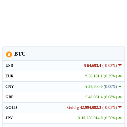
BTC
USD
$ 64,693.4
(-0.02%)
EUR
€ 56,161.1
(0.29%)
CNY
¥ 38,800.0
(0.00%)
GBP
£ 48,081.4
(0.08%)
GOLD
Gold g 42,994,082.2
(-0.03%)
JPY
¥ 10,256,914.0
(0.50%)