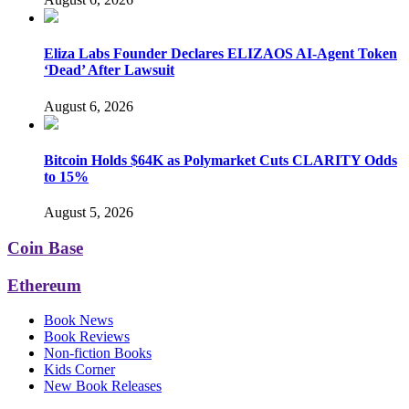
Eliza Labs Founder Declares ELIZAOS AI-Agent Token
‘Dead’ After Lawsuit
August 6, 2026
Bitcoin Holds $64K as Polymarket Cuts CLARITY Odds
to 15%
August 5, 2026
Coin Base
Ethereum
Book News
Book Reviews
Non-fiction Books
Kids Corner
New Book Releases