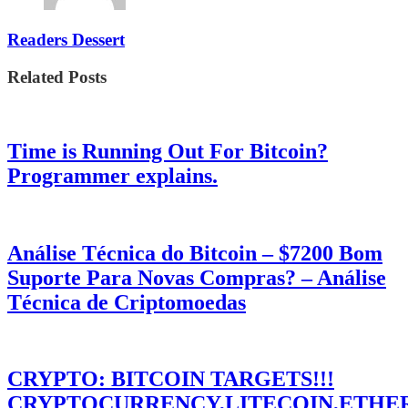
Readers Dessert
Related Posts
Time is Running Out For Bitcoin?
Programmer explains.
Análise Técnica do Bitcoin – $7200 Bom
Suporte Para Novas Compras? – Análise
Técnica de Criptomoedas
CRYPTO: BITCOIN TARGETS!!!
CRYPTOCURRENCY,LITECOIN,ETHE