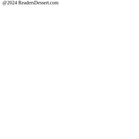
@2024 ReadersDessert.com