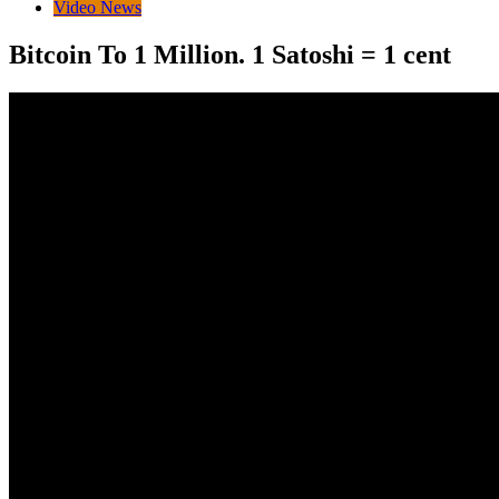
Video News
Bitcoin To 1 Million. 1 Satoshi = 1 cent