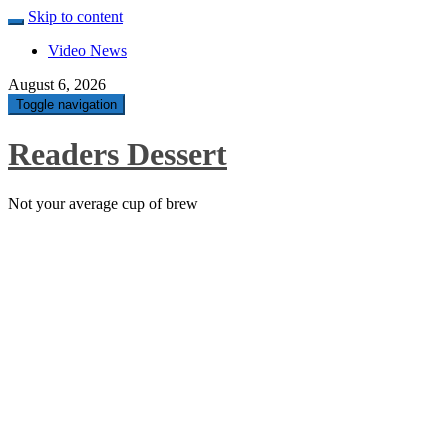
Skip to content
Video News
August 6, 2026
Toggle navigation
Readers Dessert
Not your average cup of brew