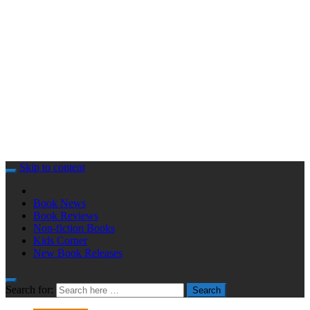
Skip to content
Book News
Book Reviews
Non-fiction Books
Kids Corner
New Book Releases
Search for:
Search