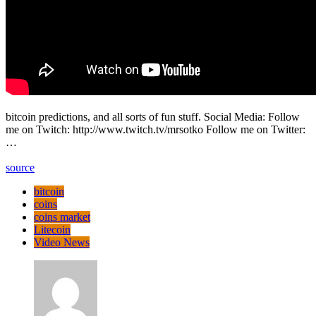
bitcoin predictions, and all sorts of fun stuff. Social Media: Follow
me on Twitch: http://www.twitch.tv/mrsotko Follow me on Twitter:
…
source
bitcoin
coins
coins market
Litecoin
Video News