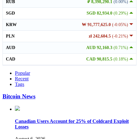
RUB
₽ 8,398,290.1
(0.00%)
SGD
SGD 82,934.0
(0.29%)
KRW
₩ 91,777,625.0
(-0.05%)
PLN
zł 242,604.5
(-0.21%)
AUD
AUD 92,160.3
(0.71%)
CAD
CAD 90,815.5
(0.18%)
Popular
Recent
Tags
Bitcoin News
Canadian Users Account for 25% of Coldcard Exploit
Losses
August 6, 2026