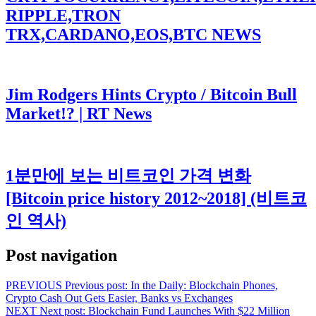
RIPPLE,TRON
TRX,CARDANO,EOS,BTC NEWS
Jim Rodgers Hints Crypto / Bitcoin Bull
Market!? | RT News
1분만에 보는 비트코인 가격 변화
[Bitcoin price history 2012~2018] (비트코
인 역사)
Post navigation
PREVIOUS
Previous post:
In the Daily: Blockchain Phones,
Crypto Cash Out Gets Easier, Banks vs Exchanges
NEXT
Next post:
Blockchain Fund Launches With $22 Million