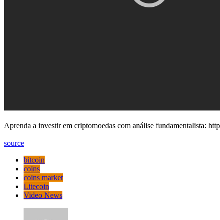
Aprenda a investir em criptomoedas com análise fundamentalista: htt
source
bitcoin
coins
coins market
Litecoin
Video News