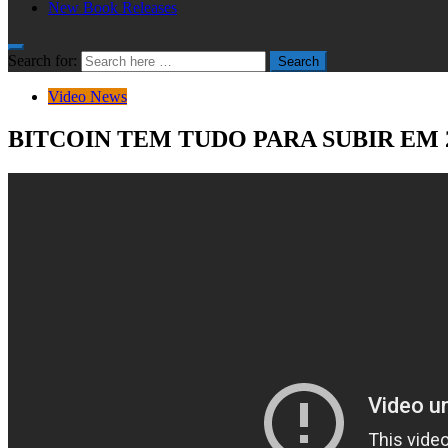
New Book Releases
Search for:
Search
Video News
BITCOIN TEM TUDO PARA SUBIR EM 