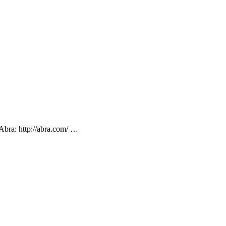
Abra: http://abra.com/ …