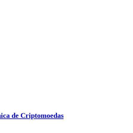
nica de Criptomoedas