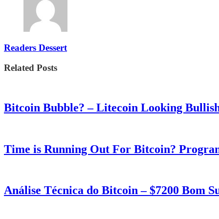
Readers Dessert
Related Posts
Bitcoin Bubble? – Litecoin Looking Bullis
Time is Running Out For Bitcoin? Progra
Análise Técnica do Bitcoin – $7200 Bom 