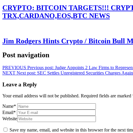
CRYPTO: BITCOIN TARGETS!!! CRY
TRX,CARDANO,EOS,BTC NEWS
Jim Rodgers Hints Crypto / Bitcoin Bull 
Post navigation
PREVIOUS
Previous post:
Judge Appoints 2 Law Firms to Represen
NEXT
Next post:
SEC Settles Unregistered Securities Charges Again
Leave a Reply
Your email address will not be published.
Required fields are marked
Name
*
Email
*
Website
Save my name, email, and website in this browser for the next ti