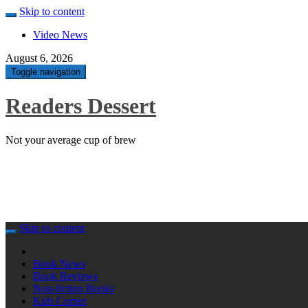
Skip to content
Video News
August 6, 2026
Toggle navigation
Readers Dessert
Not your average cup of brew
Skip to content
Book News
Book Reviews
Non-fiction Books
Kids Corner