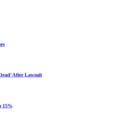
ses
ead’ After Lawsuit
to 15%