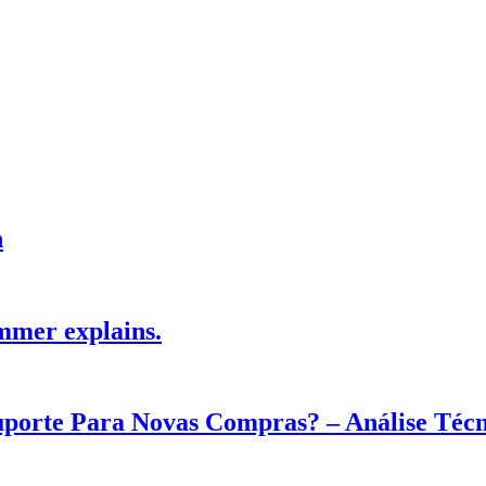
h
mmer explains.
Suporte Para Novas Compras? – Análise Téc