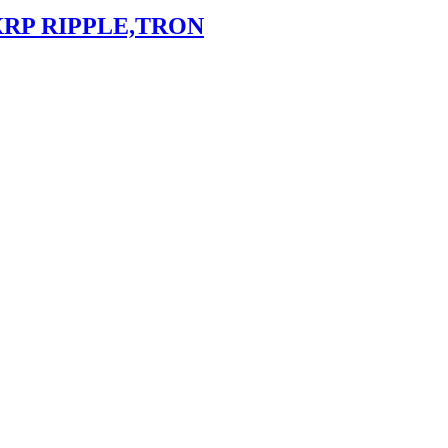
XRP RIPPLE,TRON