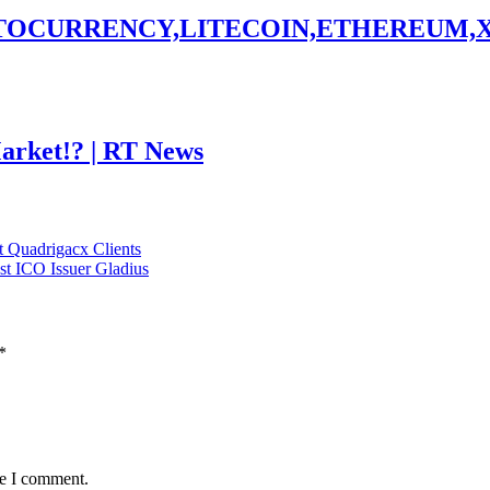
PTOCURRENCY,LITECOIN,ETHEREUM,
Market!? | RT News
t Quadrigacx Clients
st ICO Issuer Gladius
*
me I comment.