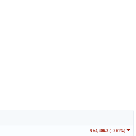
$ 64,406.2
(-0.61%)