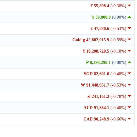
€ 55,898.4
(-0.38%)
¥ 38,800.0
(0.00%)
£ 47,880.6
(-0.53%)
Gold g 42,802,915.9
(-0.59%)
¥ 10,208,720.5
(-0.18%)
₽ 8,398,290.1
(0.00%)
SGD 82,601.0
(-0.48%)
₩ 91,448,931.7
(-0.53%)
zł 241,161.2
(-0.78%)
AUD 91,384.1
(-0.40%)
CAD 90,248.9
(-0.66%)