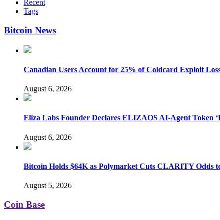
Recent
Tags
Bitcoin News
Canadian Users Account for 25% of Coldcard Exploit Los
August 6, 2026
Eliza Labs Founder Declares ELIZAOS AI-Agent Token ‘D
August 6, 2026
Bitcoin Holds $64K as Polymarket Cuts CLARITY Odds 
August 5, 2026
Coin Base