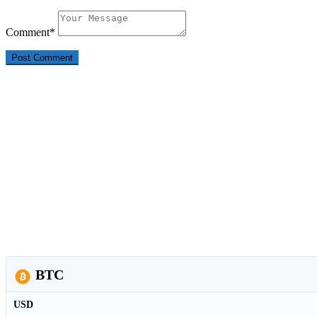
Comment
*
BTC
USD