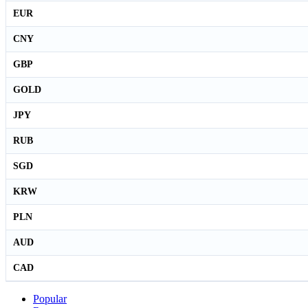
EUR
CNY
GBP
GOLD
JPY
RUB
SGD
KRW
PLN
AUD
CAD
Popular