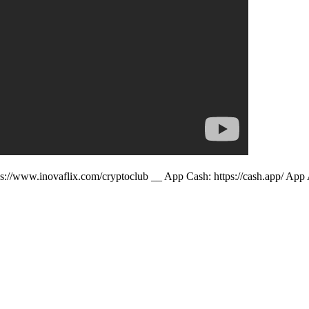
ps://www.inovaflix.com/cryptoclub __ App Cash: https://cash.app/ App 