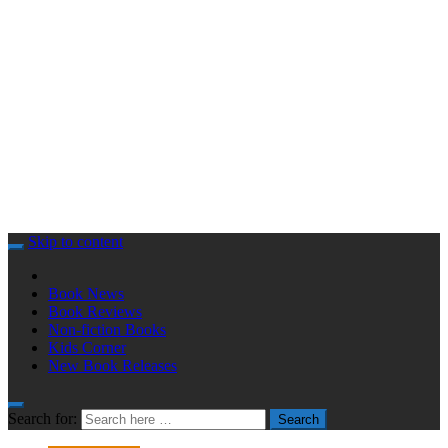
Skip to content
Book News
Book Reviews
Non-fiction Books
Kids Corner
New Book Releases
Search for:
Search