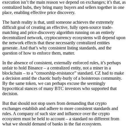
execution isn’t the main reason we depend on exchanges; it’s that, as
centralized hubs, they bring many buyers and sellers together in one
place, enabling effective price discovery.
The harsh reality is that, until someone achieves the extremely
difficult goal of creating an effective, fully open-source trade-
matching and price-discovery algorithm running on an entirely
decentralized network, cryptocurrency ecosystems will depend upon
the network effects that these necessarily centralized entities
generate. And that’s why consistent listing standards, and the
question of how to enforce them, matter.
In the absence of consistent, externally enforced rules, it’s perhaps
unfair to hold Binance – a centralized entity, not a miner in a
blockchain – to a “censorship-resistance” standard. CZ had to make
a decision amid the chaotic hurly-burly of a boisterous community.
By the same token, we can perhaps excuse the seemingly
hypocritical stances of many BTC investors who supported that
decision.
But that should not stop users from demanding that crypto
exchanges establish and adhere to more consistent standards and
rules. A company of such size and influence over the crypto
ecosystem must be held to account – a standard no different from
what we should demand of banks in the fiat ecosystem.