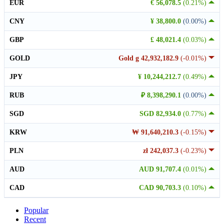
EUR
€ 56,078.5
(0.21%)
CNY
¥ 38,800.0
(0.00%)
GBP
£ 48,021.4
(0.03%)
GOLD
Gold g 42,932,182.9
(-0.01%)
JPY
¥ 10,244,212.7
(0.49%)
RUB
₽ 8,398,290.1
(0.00%)
SGD
SGD 82,934.0
(0.77%)
KRW
₩ 91,640,210.3
(-0.15%)
PLN
zł 242,037.3
(-0.23%)
AUD
AUD 91,707.4
(0.01%)
CAD
CAD 90,703.3
(0.10%)
Popular
Recent