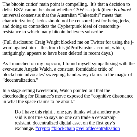
The bitcoin critics’ main point is compelling. It’s that a decision to
delist BSV cannot be about whether CSW is a jerk (there is
almost
universal consensus that the Australian “Faketoshi” meets that
characterization). Jerks should not be censored just for being jerks,
and doing so contradicts the Cypherpunk ideal of censorship-
resistance to which many bitcoin believers subscribe.
(Full disclosure: Craig Wright blocked me on Twitter for using the j-
word against him – this from his @ProfFaustus account, which,
intriguingly, appears to have been deleted in recent days.)
As I munched on my popcorn, I found myself sympathizing with the
ever-astute Angela Walch, a constant, formidable critic of
blockchain advocates’ sweeping, hand-wavy claims to the magic of
“decentralization.”
In a stage-setting tweetstorm, Walch pointed out that the
cheerleading for Binance’s move exposed the “cognitive dissonance
in what the space claims to be about.”
Do I have this right…one guy thinks what another guy
said is not true so says no one can trade a censorship-
resistant, decentralized digital asset on the first guy’s
exchange.
#crypto
#blockchain
#veilofdecentralization