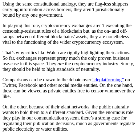
Using the same constitutional analogy, they are flag-less shippers
carrying information across borders; they aren’t jurisdictionally
bound by any one government.
In playing this role, cryptocurrency exchanges aren’t executing the
censorship-resistant rules of a blockchain but, as the on- and off-
ramps between different blockchains’ assets, they are nonetheless
vital to the functioning of the wider cryptocurrency ecosystem.
That’s why critics like Walch are rightly highlighting their actions.
So far, exchanges represent pretty much the only proven business
use-case in this space. They
are
the cryptocurrency industry. Surely,
they should be held to high standards of neutrality.
Comparisons can be drawn to the debate over
“deplatforming”
on
Twitter, Facebook and other social media entities. On the one hand,
these can be viewed as private entities free to censor whomever they
like.
On the other, because of their giant networks, the public naturally
wants to hold them to a different standard. Given the enormous role
they play in our communication system, there’s a strong case for
regulating their publication decisions, much as governments regulate
public electricity or water utilities.