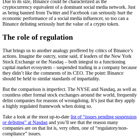
Due to its size, Binance could be characterized as the
cryptocurrency equivalent of a dominant social media network. Just
as being banned from Twitter and Facebook can seriously hurt the
economic performance of a social media influencer, so too can a
Binance delisting seriously hurt the value of a crypto token.
The role of regulation
That brings us to another analogy proffered by critics of Binance’s
actions. Imagine the outcry, some said, if leaders of the New York
Stock Exchange or the Nasdaq – both integral to a functioning
capital market ecosystem – suspended trading in a company because
they didn’t like the comments of its CEO. The point: Binance
should be held to similar standards of impartiality.
But the comparison is imperfect. The NYSE and Nasdaq, as well as
countless other formal stock exchanges around the world, frequently
delist companies for reasons of wrongdoing. It’s just that they apply
a highly regulated framework when doing so.
Take a look at the most up-to-date
list of “issues pending suspension
or delisting” at Nasdaq
and you’ll see that the reason many
companies are on that list is, very often, one of “regulatory/non-
compliance” issues.