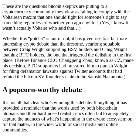
These are the questions bitcoin skeptics are putting to a
cryptocurrency community they view as failing to comply with the
Voltairean maxim that one should fight for someone’s right to say
something regardless of whether you agree with it. (Yes, I know it
wasn’t actually Voltaire who said that…)
Whether this “gotcha” is fair or not, it has given rise to a far more
interesting crypto debate than the tiresome, yearlong squabble
between Craig Wright-supporting BSV holders and Craig Wright-
loathing BTC holders, the one that triggered the delisting in the first
place. (Before Binance CEO Changpeng Zhao, known as CZ, made
his decision, BTC supporters had pressured him to punish Wright
for filing defamation lawsuits against Twitter accounts that had
refuted the bitcoin SV founder’s claim to be Satoshi Nakamoto.)
A popcorn-worthy debate
It’s not all that clear who’s winning this debate. If anything, it has
provided a reminder that the words used by both blockchain
utopians and their hard-nosed realist critics often fail to adequately
capture the nuances of what’s happening in the crypto ecosystem or,
for that matter, in the wider world of social media and online
communities.