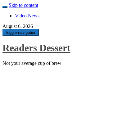
Skip to content
Video News
August 6, 2026
Toggle navigation
Readers Dessert
Not your average cup of brew