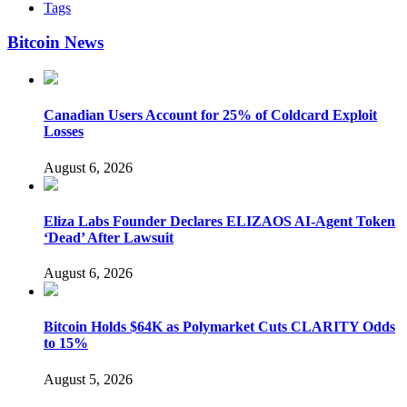
Tags
Bitcoin News
Canadian Users Account for 25% of Coldcard Exploit
Losses
August 6, 2026
Eliza Labs Founder Declares ELIZAOS AI-Agent Token
‘Dead’ After Lawsuit
August 6, 2026
Bitcoin Holds $64K as Polymarket Cuts CLARITY Odds
to 15%
August 5, 2026