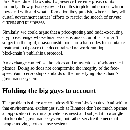
First Amendment lawsuits. To preserve free enterprise, courts
routinely allow privately-owned entities to pick and choose whom
they deal with and what information they publish, whereas they will
curtail government entities’ efforts to restrict the speech of private
citizens and businesses.
Similarly, we could argue that a price-quoting and trade-executing
crypto exchange whose business decisions occur off-chain isn’t
subject to the rigid, quasi-constitutional on-chain rules for equitable
treatment that govern the decentralized network running a
blockchain’s publishing protocol.
An exchange can refuse the prices and transactions of whomever it
pleases. Doing so does not compromise the integrity of the free-
speech/anti-censorship standards of the underlying blockchain’s
governance system.
Holding the big guys to account
The problem is there are countless different blockchains. And within
that environment, exchanges such as Binance don’t so much operate
an application (i.e. run a private business) and subject it to a single
blockchain’s governance system, but rather service the needs of
people moving across those systems.