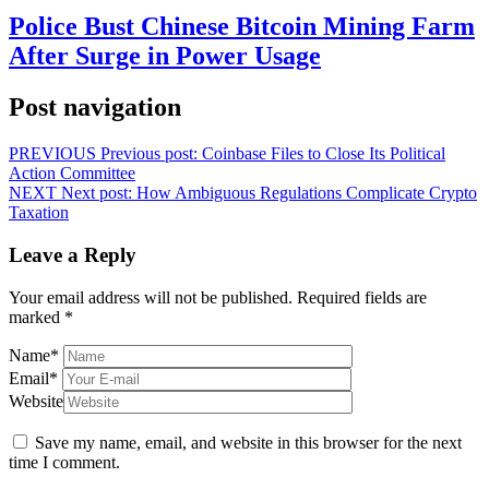
Police Bust Chinese Bitcoin Mining Farm
After Surge in Power Usage
Post navigation
PREVIOUS
Previous post:
Coinbase Files to Close Its Political
Action Committee
NEXT
Next post:
How Ambiguous Regulations Complicate Crypto
Taxation
Leave a Reply
Your email address will not be published.
Required fields are
marked
*
Name
*
Email
*
Website
Save my name, email, and website in this browser for the next
time I comment.