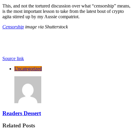
This, and not the tortured discussion over what “censorship” means,
is the most important lesson to take from the latest bout of crypto
agita stirred up by my Aussie compatriot.
Censorship
image via Shutterstock
Source link
Uncategorized
Readers Dessert
Related Posts