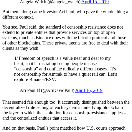
— Angela Walch (@angela_walch)
April 15, 2019
But then, along came investor Ari Paul, who gave the whole thing a
different context.
You see, Paul said, the standard of censorship resistance does not
extend to private entities that provide services on top of open
systems, much as Binance does with the bitcoin protocol and those
of other blockchains. These private agents are free to deal with their
clients as they wish.
1/ Freedom of speech is a value near and dear to my
heart, so it’s frustrating seeing people misuse
“censorship” and conflate radically different cases. It’s
not censorship for Amtrak to have a quiet rail car. Let’s
explore Binance/BSV:
— Ari Paul ⛓️ (@AriDavidPaul)
April 16, 2019
That seemed fair enough too. It accurately distinguished between the
decentralized rule-setting of each system’s underlying blockchain –
the layer to which the aspiration for censorship-resistance applies –
and the centralized entities that access it.
And on that basis, Paul’s point matched how U.S. courts approach