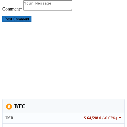
Comment
*
BTC
USD
$ 64,598.0
(-0.02%)