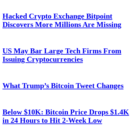
Hacked Crypto Exchange Bitpoint
Discovers More Millions Are Missing
US May Bar Large Tech Firms From
Issuing Cryptocurrencies
What Trump’s Bitcoin Tweet Changes
Below $10K: Bitcoin Price Drops $1.4K
in 24 Hours to Hit 2-Week Low