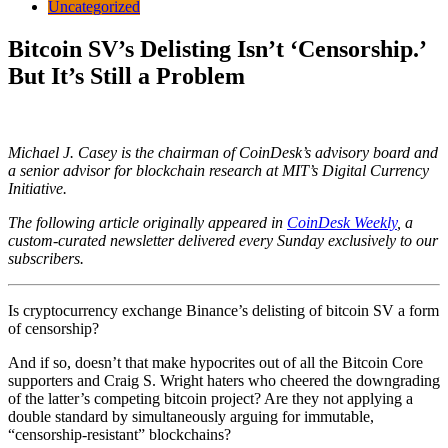
Uncategorized
Bitcoin SV’s Delisting Isn’t ‘Censorship.’
But It’s Still a Problem
Michael J. Casey is the chairman of CoinDesk’s advisory board and
a senior advisor for blockchain research at MIT’s Digital Currency
Initiative.
The following article originally appeared in
CoinDesk Weekly
, a
custom-curated newsletter delivered every Sunday exclusively to our
subscribers.
Is cryptocurrency exchange Binance’s delisting of bitcoin SV a form
of censorship?
And if so, doesn’t that make hypocrites out of all the Bitcoin Core
supporters and Craig S. Wright haters who cheered the downgrading
of the latter’s competing bitcoin project? Are they not applying a
double standard by simultaneously arguing for immutable,
“censorship-resistant” blockchains?