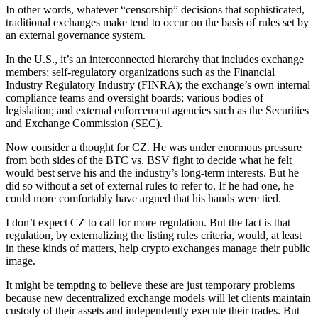
In other words, whatever “censorship” decisions that sophisticated,
traditional exchanges make tend to occur on the basis of rules set by
an external governance system.
In the U.S., it’s an interconnected hierarchy that includes exchange
members; self-regulatory organizations such as the Financial
Industry Regulatory Industry (FINRA); the exchange’s own internal
compliance teams and oversight boards; various bodies of
legislation; and external enforcement agencies such as the Securities
and Exchange Commission (SEC).
Now consider a thought for CZ. He was under enormous pressure
from both sides of the BTC vs. BSV fight to decide what he felt
would best serve his and the industry’s long-term interests. But he
did so without a set of external rules to refer to. If he had one, he
could more comfortably have argued that his hands were tied.
I don’t expect CZ to call for more regulation. But the fact is that
regulation, by externalizing the listing rules criteria, would, at least
in these kinds of matters, help crypto exchanges manage their public
image.
It might be tempting to believe these are just temporary problems
because new decentralized exchange models will let clients maintain
custody of their assets and independently execute their trades. But