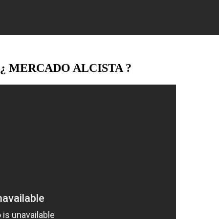
/ ¿ MERCADO ALCISTA ?