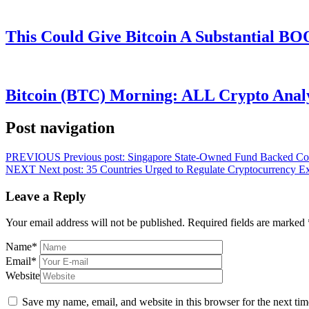
This Could Give Bitcoin A Substantial B
Bitcoin (BTC) Morning: ALL Crypto Analys
Post navigation
PREVIOUS
Previous post:
Singapore State-Owned Fund Backed Coin
NEXT
Next post:
35 Countries Urged to Regulate Cryptocurrency 
Leave a Reply
Your email address will not be published.
Required fields are marked
Name
*
Email
*
Website
Save my name, email, and website in this browser for the next ti