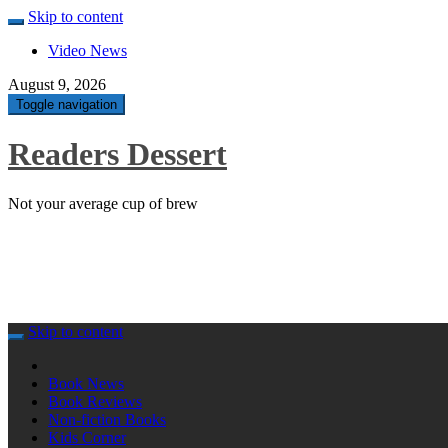
Skip to content
Video News
August 9, 2026
Toggle navigation
Readers Dessert
Not your average cup of brew
Skip to content
Book News
Book Reviews
Non-fiction Books
Kids Corner