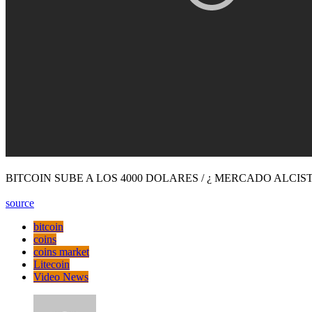
BITCOIN SUBE A LOS 4000 DOLARES / ¿ MERCADO ALCIST
source
bitcoin
coins
coins market
Litecoin
Video News