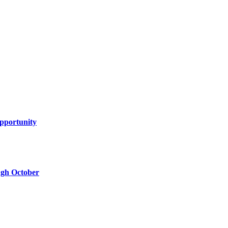
Opportunity
ugh October