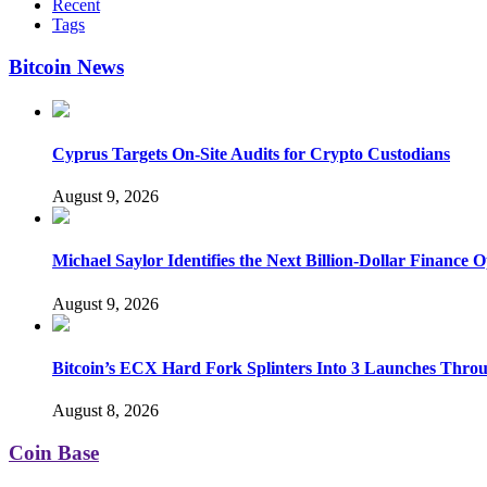
Recent
Tags
Bitcoin News
Cyprus Targets On-Site Audits for Crypto Custodians
August 9, 2026
Michael Saylor Identifies the Next Billion-Dollar Finance 
August 9, 2026
Bitcoin’s ECX Hard Fork Splinters Into 3 Launches Thro
August 8, 2026
Coin Base