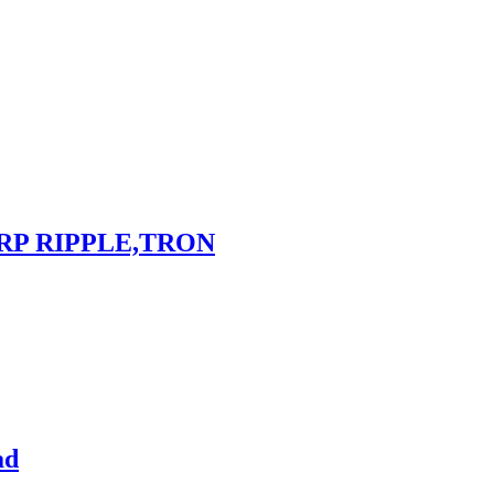
RP RIPPLE,TRON
ad