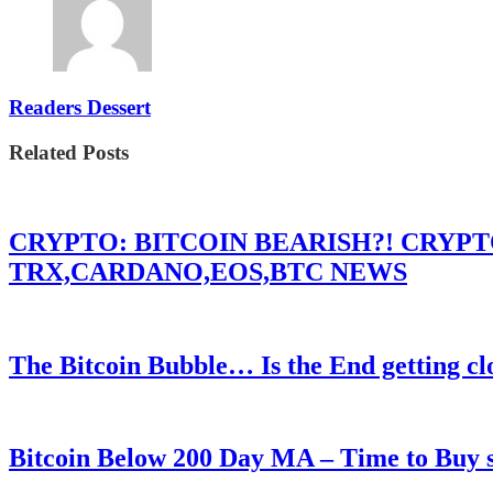
Readers Dessert
Related Posts
CRYPTO: BITCOIN BEARISH?! CRYP
TRX,CARDANO,EOS,BTC NEWS
The Bitcoin Bubble… Is the End getting cl
Bitcoin Below 200 Day MA – Time to Bu