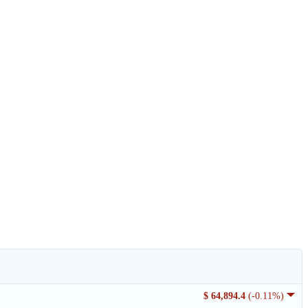
$ 64,894.4
(-0.11%)