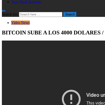
New Book Releases
Search for:
Search
Video News
BITCOIN SUBE A LOS 4000 DOLARES 