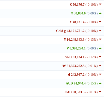
€ 56,176.7
(-0.10%)
¥ 38,800.0
(0.00%)
£ 48,131.4
(-0.10%)
Gold g 43,121,751.2
(-0.10%)
¥ 10,248,343.3
(-0.13%)
₽ 8,398,290.1
(0.00%)
SGD 83,134.1
(-0.12%)
₩ 91,323,262.3
(-0.01%)
zł 242,967.2
(-0.10%)
AUD 91,940.4
(0.15%)
CAD 90,523.5
(-0.01%)