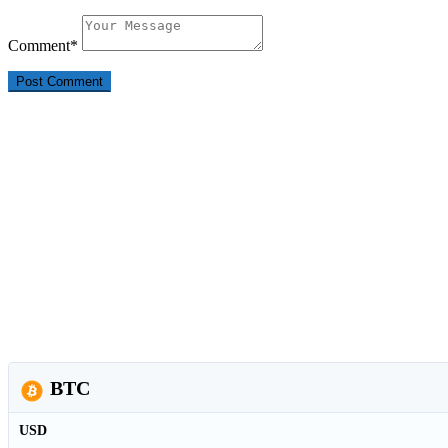
Comment
*
BTC
USD