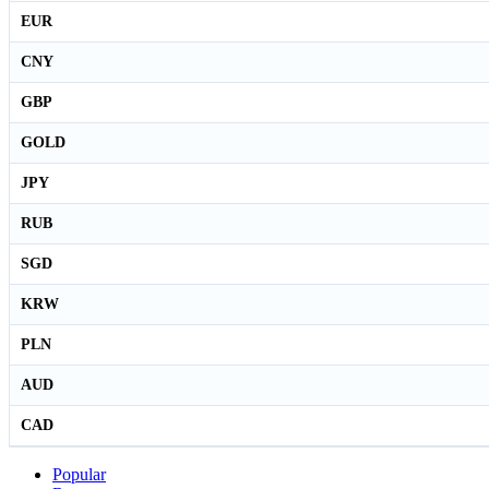
EUR
CNY
GBP
GOLD
JPY
RUB
SGD
KRW
PLN
AUD
CAD
Popular