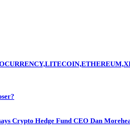
TOCURRENCY,LITECOIN,ETHEREUM,X
oser?
y says Crypto Hedge Fund CEO Dan Morehe