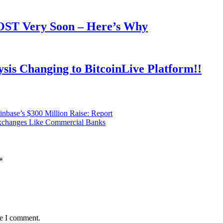
OOST Very Soon – Here’s Why
is Changing to BitcoinLive Platform!!
base’s $300 Million Raise: Report
Exchanges Like Commercial Banks
*
me I comment.