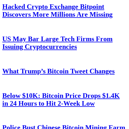
Hacked Crypto Exchange Bitpoint
Discovers More Millions Are Missing
US May Bar Large Tech Firms From
Issuing Cryptocurrencies
What Trump’s Bitcoin Tweet Changes
Below $10K: Bitcoin Price Drops $1.4K
in 24 Hours to Hit 2-Week Low
Police Bust Chinese Bitcoin Mining Farm