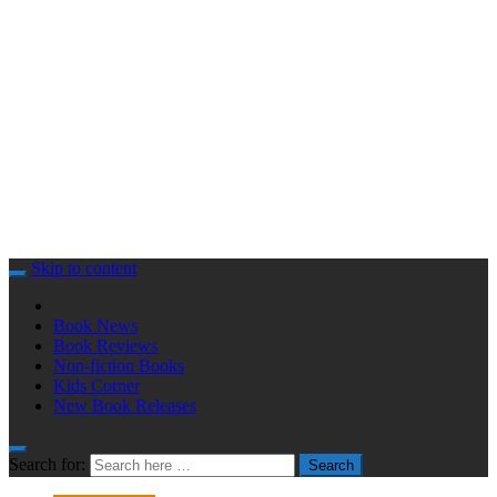
Skip to content
Book News
Book Reviews
Non-fiction Books
Kids Corner
New Book Releases
Search for:
Search