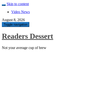
Skip to content
Video News
August 8, 2026
Toggle navigation
Readers Dessert
Not your average cup of brew