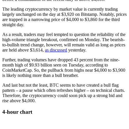
The leading cryptocurrency by market value is currently trading
largely unchanged on the day at $3,920 on Bitstamp. Notably, prices
are trapped in a narrowing price of $4,000 to $3,860 for the third
straight day.
As a result, traders may feel tempted to question the reliability of the
high-volume triangle breakout, confirmed on Monday. The bearish-
to-bullish trend change, however, will remain valid as long as prices
are held above $3,614,
as discussed
yesterday.
Further, trading volumes have dropped 43 percent from the nine-
month high of $9.93 billion seen on Tuesday, according to
CoinMarketCap. So, the pullback from highs near $4,000 to $3,900
is likely nothing more than a bull breather.
And last but not the least, BTC seems to have created a bull flag
pattern – a pause which often refreshes higher – on technical charts.
Therefore, the cryptocurrency could soon pick up a strong bid and
rise above $4,000.
4-hour chart