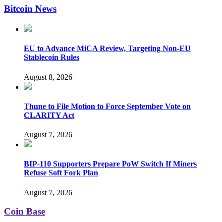
Bitcoin News
EU to Advance MiCA Review, Targeting Non-EU
Stablecoin Rules
August 8, 2026
Thune to File Motion to Force September Vote on
CLARITY Act
August 7, 2026
BIP-110 Supporters Prepare PoW Switch If Miners
Refuse Soft Fork Plan
August 7, 2026
Coin Base