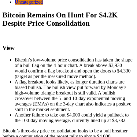
Uncategorized
Bitcoin Remains On Hunt For $4.2K
Despite Price Consolidation
View
Bitcoin’s low-volume price consolidation has taken the shape
of a bull flag on the 4-hour chart. A break above $3,930
would confirm a flag breakout and open the doors to $4,330
(target as per the measured move method).
A flag breakout looks likely, as longer duration charts are
biased bullish. The bullish view put forward by Monday’s
high-volume triangle breakout is still valid. A bullish
crossover between the 5- and 10-day exponential moving
averages (EMAs) on the 3-day chart also indicates a positive
shift in the market sentiment.
Another failure to take out $4,000 could yield a pullback to
the 100-day moving average, currently lined up at $3,782.
Bitcoin’s three-day price consolidation looks to be a bull breather
before a continuation of the recent rally to above $4,000.