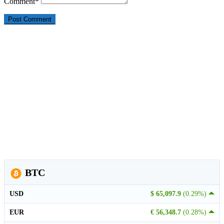
Comment
*
BTC
USD
$ 65,097.9
(0.29%)
EUR
€ 56,348.7
(0.28%)