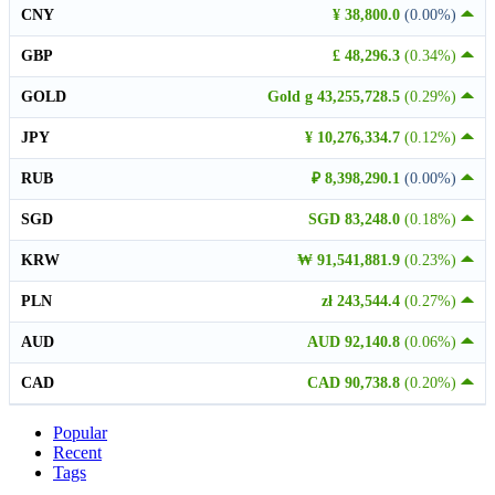
CNY
¥ 38,800.0
(0.00%)
GBP
£ 48,296.3
(0.34%)
GOLD
Gold g 43,255,728.5
(0.29%)
JPY
¥ 10,276,334.7
(0.12%)
RUB
₽ 8,398,290.1
(0.00%)
SGD
SGD 83,248.0
(0.18%)
KRW
₩ 91,541,881.9
(0.23%)
PLN
zł 243,544.4
(0.27%)
AUD
AUD 92,140.8
(0.06%)
CAD
CAD 90,738.8
(0.20%)
Popular
Recent
Tags