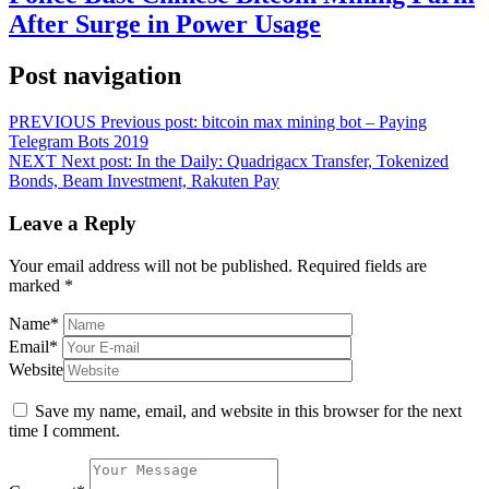
After Surge in Power Usage
Post navigation
PREVIOUS
Previous post:
bitcoin max mining bot – Paying
Telegram Bots 2019
NEXT
Next post:
In the Daily: Quadrigacx Transfer, Tokenized
Bonds, Beam Investment, Rakuten Pay
Leave a Reply
Your email address will not be published.
Required fields are
marked
*
Name
*
Email
*
Website
Save my name, email, and website in this browser for the next
time I comment.