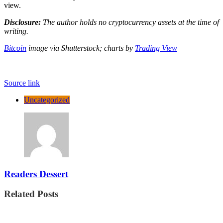
view.
Disclosure:
The author holds no cryptocurrency assets at the time of
writing.
Bitcoin
image via Shutterstock;
charts by
Trading View
Source link
Uncategorized
Readers Dessert
Related Posts