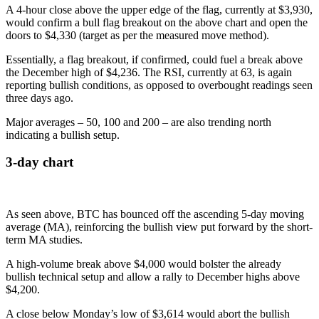
A 4-hour close above the upper edge of the flag, currently at $3,930,
would confirm a bull flag breakout on the above chart and open the
doors to $4,330 (target as per the measured move method).
Essentially, a flag breakout, if confirmed, could fuel a break above
the December high of $4,236. The RSI, currently at 63, is again
reporting bullish conditions, as opposed to overbought readings seen
three days ago.
Major averages – 50, 100 and 200 – are also trending north
indicating a bullish setup.
3-day chart
As seen above, BTC has bounced off the ascending 5-day moving
average (MA), reinforcing the bullish view put forward by the short-
term MA studies.
A high-volume break above $4,000 would bolster the already
bullish technical setup and allow a rally to December highs above
$4,200.
A close below Monday’s low of $3,614 would abort the bullish