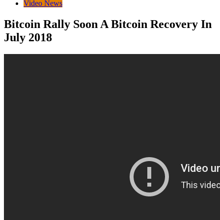
Video News
Bitcoin Rally Soon A Bitcoin Recovery In
July 2018