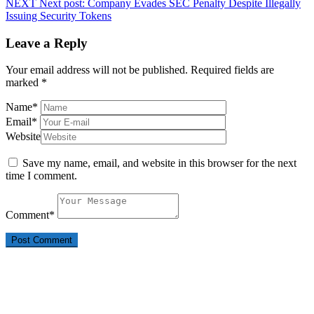
NEXT
Next post:
Company Evades SEC Penalty Despite Illegally
Issuing Security Tokens
Leave a Reply
Your email address will not be published.
Required fields are
marked
*
Name
*
Email
*
Website
Save my name, email, and website in this browser for the next
time I comment.
Comment
*