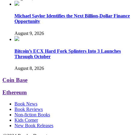
Michael Saylor Identifies the Next Billion-Dollar Finance
Opportunity
August 9, 2026
Bitcoin’s ECX Hard Fork Splinters Into 3 Launches
Through October
August 8, 2026
Coin Base
Ethereum
Book News
Book Reviews
Non-fiction Books
Kids Corner
New Book Releases