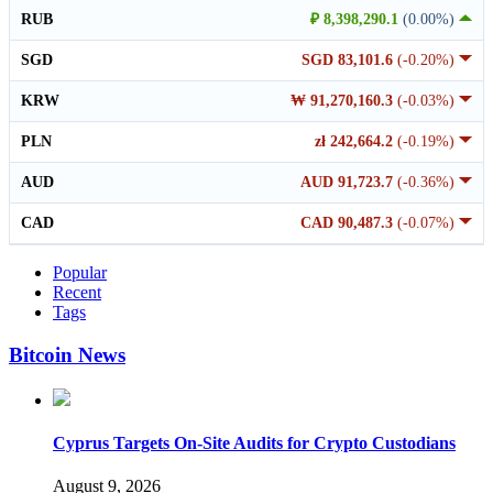
RUB
₽ 8,398,290.1
(0.00%)
SGD
SGD 83,101.6
(-0.20%)
KRW
₩ 91,270,160.3
(-0.03%)
PLN
zł 242,664.2
(-0.19%)
AUD
AUD 91,723.7
(-0.36%)
CAD
CAD 90,487.3
(-0.07%)
Popular
Recent
Tags
Bitcoin News
Cyprus Targets On-Site Audits for Crypto Custodians
August 9, 2026