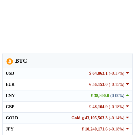
BTC
USD
$ 64,863.1
(-0.17%)
EUR
€ 56,153.0
(-0.15%)
CNY
¥ 38,800.0
(0.00%)
GBP
£ 48,104.9
(-0.18%)
GOLD
Gold g 43,105,563.3
(-0.14%)
JPY
¥ 10,240,171.6
(-0.18%)