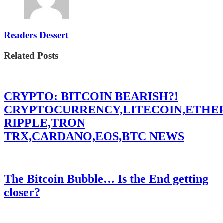
Readers Dessert
Related Posts
CRYPTO: BITCOIN BEARISH?!
CRYPTOCURRENCY,LITECOIN,ETHE
RIPPLE,TRON
TRX,CARDANO,EOS,BTC NEWS
The Bitcoin Bubble… Is the End getting
closer?