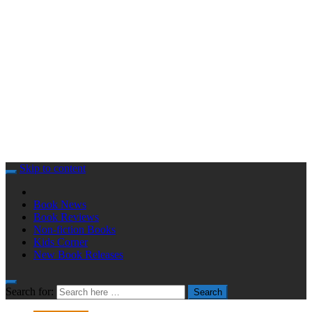
Skip to content
Book News
Book Reviews
Non-fiction Books
Kids Corner
New Book Releases
Search for:
Search