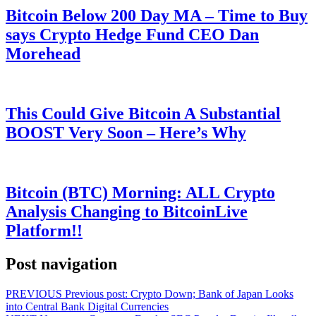
Bitcoin Below 200 Day MA – Time to Buy
says Crypto Hedge Fund CEO Dan
Morehead
This Could Give Bitcoin A Substantial
BOOST Very Soon – Here’s Why
Bitcoin (BTC) Morning: ALL Crypto
Analysis Changing to BitcoinLive
Platform!!
Post navigation
PREVIOUS
Previous post:
Crypto Down; Bank of Japan Looks
into Central Bank Digital Currencies