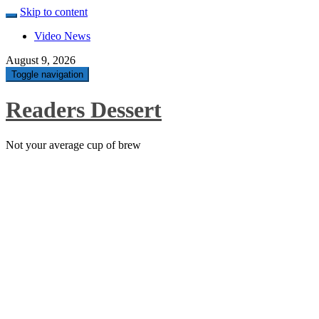
Skip to content
Video News
August 9, 2026
Toggle navigation
Readers Dessert
Not your average cup of brew