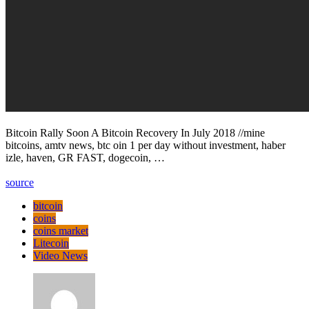
Bitcoin Rally Soon A Bitcoin Recovery In July 2018 //mine
bitcoins, amtv news, btc oin 1 per day without investment, haber
izle, haven, GR FAST, dogecoin, …
source
bitcoin
coins
coins market
Litecoin
Video News