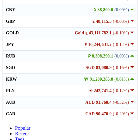
CNY
¥ 38,800.0
(0.00%)
GBP
£ 48,115.5
(-0.08%)
GOLD
Gold g 43,111,782.1
(-0.10%)
JPY
¥ 10,244,631.2
(-0.12%)
RUB
₽ 8,398,290.1
(0.00%)
SGD
SGD 83,080.9
(-0.16%)
KRW
₩ 91,280,285.8
(0.01%)
PLN
zł 242,741.4
(-0.17%)
AUD
AUD 91,768.4
(-0.32%)
CAD
CAD 90,470.9
(-0.20%)
Popular
Recent
Tags