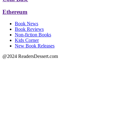
Ethereum
Book News
Book Reviews
Non-fiction Books
Kids Corner
New Book Releases
@2024 ReadersDessert.com