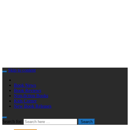
Skip to content
Book News
Book Reviews
Non-fiction Books
Kids Corner
New Book Releases
Search for:
Search