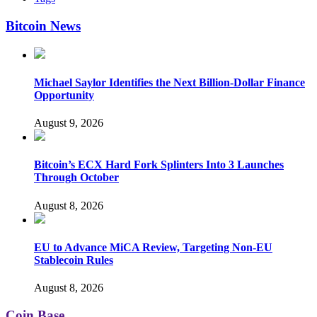
Bitcoin News
Michael Saylor Identifies the Next Billion-Dollar Finance
Opportunity
August 9, 2026
Bitcoin’s ECX Hard Fork Splinters Into 3 Launches
Through October
August 8, 2026
EU to Advance MiCA Review, Targeting Non-EU
Stablecoin Rules
August 8, 2026
Coin Base