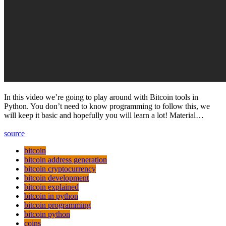
In this video we’re going to play around with Bitcoin tools in
Python. You don’t need to know programming to follow this, we
will keep it basic and hopefully you will learn a lot! Material…
source
bitcoin
bitcoin address generation
bitcoin cryptocurrency
bitcoin development
bitcoin explained
bitcoin in python
bitcoin programming
bitcoin python
coins