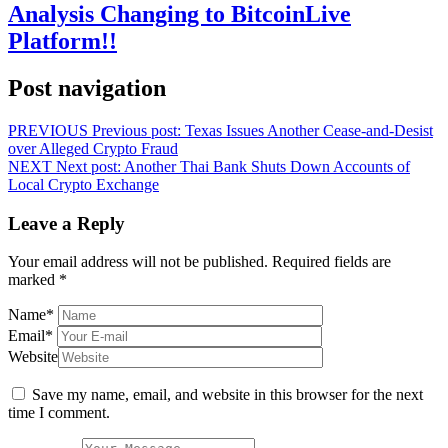
Analysis Changing to BitcoinLive
Platform!!
Post navigation
PREVIOUS
Previous post:
Texas Issues Another Cease-and-Desist
over Alleged Crypto Fraud
NEXT
Next post:
Another Thai Bank Shuts Down Accounts of
Local Crypto Exchange
Leave a Reply
Your email address will not be published.
Required fields are
marked
*
Name
*
Email
*
Website
Save my name, email, and website in this browser for the next
time I comment.