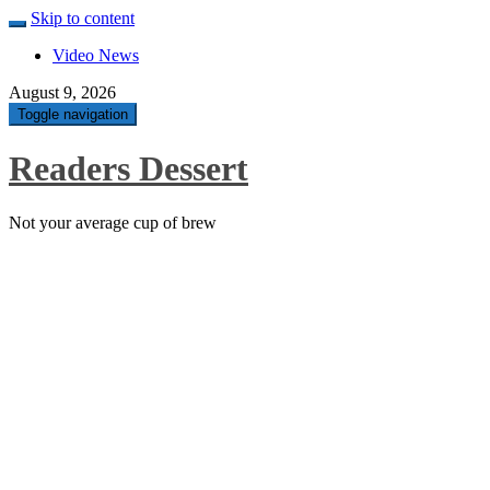
Skip to content
Video News
August 9, 2026
Toggle navigation
Readers Dessert
Not your average cup of brew