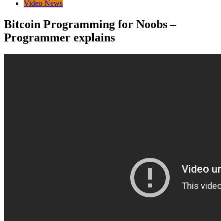
Video News
Bitcoin Programming for Noobs –
Programmer explains