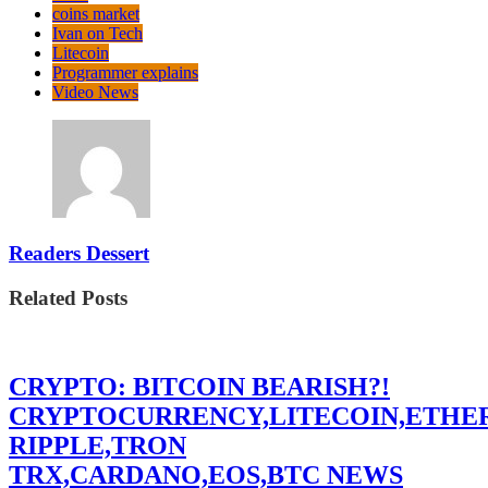
coins market
Ivan on Tech
Litecoin
Programmer explains
Video News
Readers Dessert
Related Posts
CRYPTO: BITCOIN BEARISH?!
CRYPTOCURRENCY,LITECOIN,ETHE
RIPPLE,TRON
TRX,CARDANO,EOS,BTC NEWS