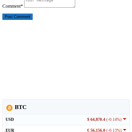
Comment
*
BTC
USD
$ 64,870.4
(-0.14%)
EUR
€ 56,156.0
(-0.13%)