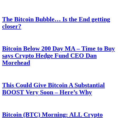
The Bitcoin Bubble… Is the End getting
closer?
Bitcoin Below 200 Day MA – Time to Buy
says Crypto Hedge Fund CEO Dan
Morehead
This Could Give Bitcoin A Substantial
BOOST Very Soon – Here’s Why
Bitcoin (BTC) Morning: ALL Crypto