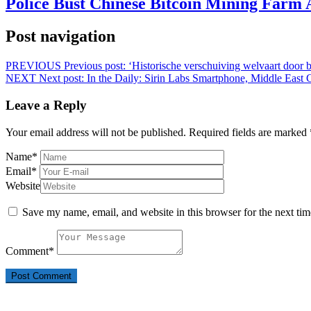
Police Bust Chinese Bitcoin Mining Farm 
Post navigation
PREVIOUS
Previous post:
‘Historische verschuiving welvaart do
NEXT
Next post:
In the Daily: Sirin Labs Smartphone, Middle Eas
Leave a Reply
Your email address will not be published.
Required fields are marked
Name
*
Email
*
Website
Save my name, email, and website in this browser for the next ti
Comment
*