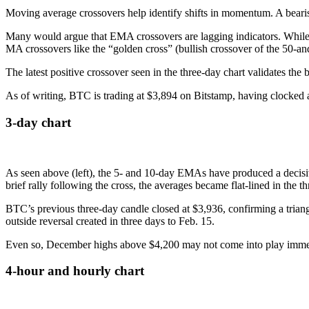
Moving average crossovers help identify shifts in momentum. A beari
Many would argue that EMA crossovers are lagging indicators. While th
MA crossovers like the “golden cross” (bullish crossover of the 50-a
The latest positive crossover seen in the three-day chart validates th
As of writing, BTC is trading at $3,894 on Bitstamp, having clocked a
3-day chart
As seen above (left), the 5- and 10-day EMAs have produced a decisive b
brief rally following the cross, the averages became flat-lined in the th
BTC’s previous three-day candle closed at $3,936, confirming a triangl
outside reversal created in three days to Feb. 15.
Even so, December highs above $4,200 may not come into play immedia
4-hour and hourly chart