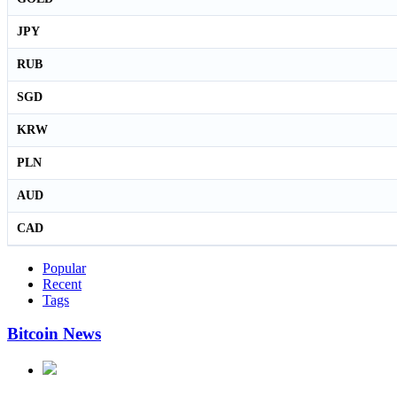
JPY
RUB
SGD
KRW
PLN
AUD
CAD
Popular
Recent
Tags
Bitcoin News