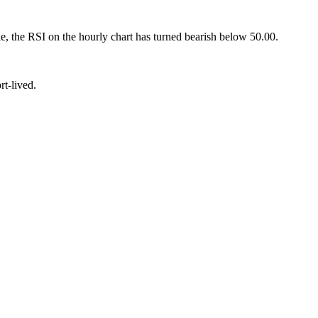
le, the RSI on the hourly chart has turned bearish below 50.00.
t-lived.