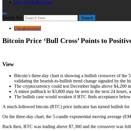
New Book Releases
Search for:
Search
Uncategorized
Bitcoin Price ‘Bull Cross’ Points to Positi
View
Bitcoin’s three-day chart is showing a bullish crossover of the
validating the bearish-to-bullish trend change signaled by the h
The cryptocurrency could test December highs above $4,200 in 
A minor pullback to $3,800 may be seen in the next 24 hours, a
The bullish case would weaken if BTC finds acceptance below $3
A much-followed bitcoin (BTC) price indicator has turned bullish for t
On the three-day chart, the 5-candle exponential moving average (EMA
Back then, BTC was trading above $7,300 and the crossover was follo