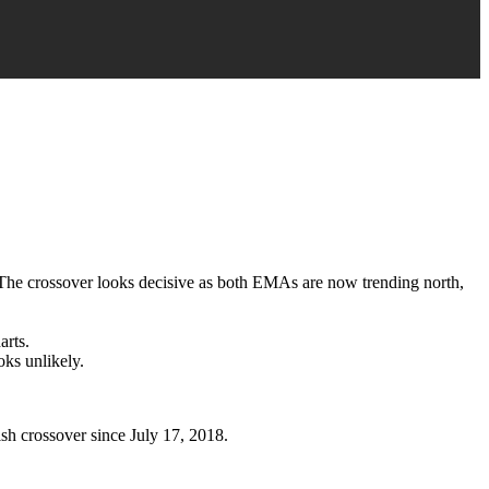
y. The crossover looks decisive as both EMAs are now trending north,
arts.
oks unlikely.
sh crossover since July 17, 2018.