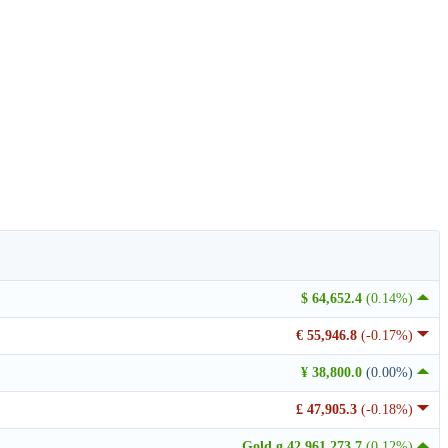
$ 64,652.4
(0.14%)
€ 55,946.8
(-0.17%)
¥ 38,800.0
(0.00%)
£ 47,905.3
(-0.18%)
Gold g 42,961,273.7
(0.12%)