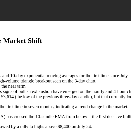
ve Market Shift
 5- and 10-day exponential moving averages for the first time since Jul
igh-volume triangle breakout seen on the 3-day chart.
the near term.
s signs of bullish exhaustion have emerged on the hourly and 4-hour ch
,614 (the low of the previous three-day candle), but that currently lo
he first time in seven months, indicating a trend change in the market.
) has crossed the 10-candle EMA from below – the first decisive bulli
wed by a rally to highs above $8,400 on July 24.