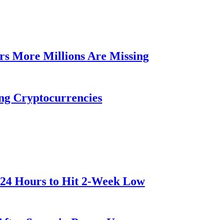
rs More Millions Are Missing
ng Cryptocurrencies
 24 Hours to Hit 2-Week Low