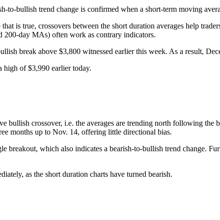
sh-to-bullish trend change is confirmed when a short-term moving aver
at is true, crossovers between the short duration averages help trader
nd 200-day MAs) often work as contrary indicators.
e bullish break above $3,800 witnessed earlier this week. As a result, D
 high of $3,990 earlier today.
ullish crossover, i.e. the averages are trending north following the bul
ree months up to Nov. 14, offering little directional bias.
e breakout, which also indicates a bearish-to-bullish trend change. Furt
tely, as the short duration charts have turned bearish.