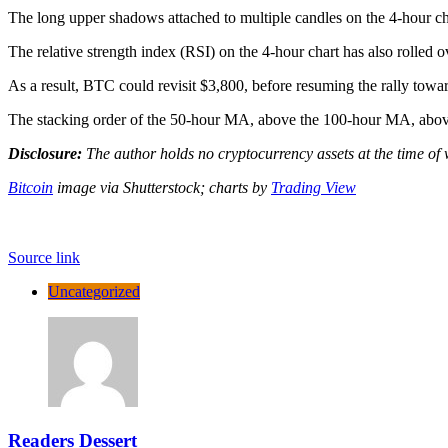
The long upper shadows attached to multiple candles on the 4-hour cha
The relative strength index (RSI) on the 4-hour chart has also rolled
As a result, BTC could revisit $3,800, before resuming the rally towa
The stacking order of the 50-hour MA, above the 100-hour MA, above t
Disclosure:
The author holds no cryptocurrency assets at the time of 
Bitcoin
image via Shutterstock;
charts by
Trading View
Source link
Uncategorized
Readers Dessert