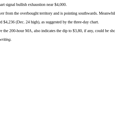
rt signal bullish exhaustion near $4,000.
 over from the overbought territory and is pointing southwards. Meanwhi
rd $4,236 (Dec. 24 high), as suggested by the three-day chart.
he 200-hour MA, also indicates the dip to $3,80, if any, could be shor
writing.