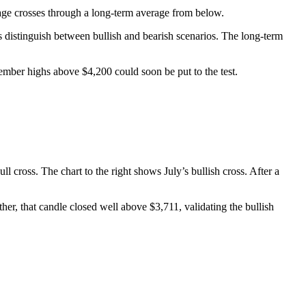
age crosses through a long-term average from below.
s distinguish between bullish and bearish scenarios. The long-term
ecember highs above $4,200 could soon be put to the test.
l cross. The chart to the right shows July’s bullish cross. After a
her, that candle closed well above $3,711, validating the bullish