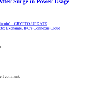
After Surge in Power Usage
or bitcoin’ – CRYPTO-UPDATE
t Cbx Exchange, IPC’s Connexus Cloud
*
me I comment.