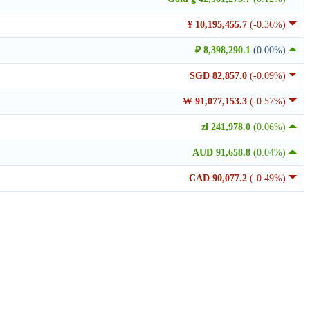
¥ 10,195,455.7
(-0.36%)
₽ 8,398,290.1
(0.00%)
SGD 82,857.0
(-0.09%)
₩ 91,077,153.3
(-0.57%)
zł 241,978.0
(0.06%)
AUD 91,658.8
(0.04%)
CAD 90,077.2
(-0.49%)