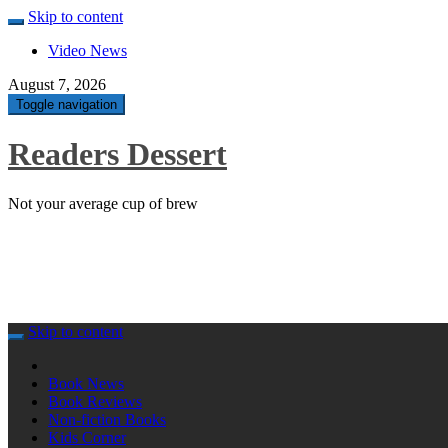
Skip to content
Video News
August 7, 2026
Toggle navigation
Readers Dessert
Not your average cup of brew
Skip to content
Book News
Book Reviews
Non-fiction Books
Kids Corner