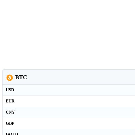
BTC
USD
EUR
CNY
GBP
GOLD