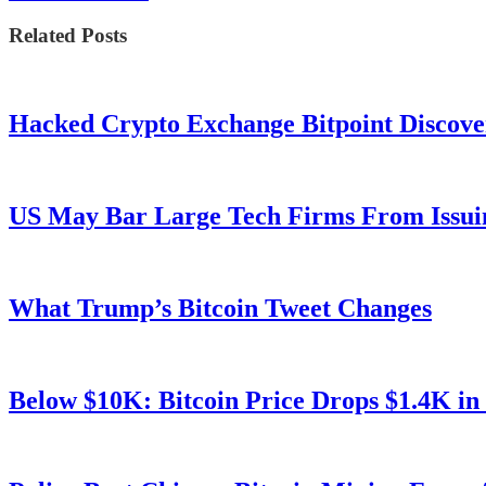
Related Posts
Hacked Crypto Exchange Bitpoint Discove
US May Bar Large Tech Firms From Issui
What Trump’s Bitcoin Tweet Changes
Below $10K: Bitcoin Price Drops $1.4K in