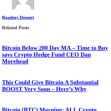
Readers Dessert
Related Posts
Bitcoin Below 200 Day MA – Time to Buy
says Crypto Hedge Fund CEO Dan
Morehead
This Could Give Bitcoin A Substantial
BOOST Very Soon – Here’s Why
Bitcoin (BTC) Morning: ALL Crypto