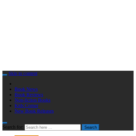
Skip to content
Book News
Book Reviews
Non-fiction Books
Kids Corner
New Book Releases
Search for:
Search