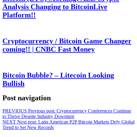
Analysis Changing to BitcoinLive
Platform!!
Cryptocurrency / Bitcoin Game Changer
coming!! | CNBC Fast Money
Bitcoin Bubble? – Litecoin Looking
Bullish
Post navigation
PREVIOUS
Previous post:
Cryptocurrency Conferences Continue
to Thrive Despite Industry Downturn
NEXT
Next post:
Latin American P2P Bitcoin Markets Defy Global
Trend to Set New Records