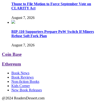
Thune to File Motion to Force September Vote on
CLARITY Act
August 7, 2026
BIP-110 Supporters Prepare PoW Switch If Miners
Refuse Soft Fork Plan
August 7, 2026
Coin Base
Ethereum
Book News
Book Reviews
Non-fiction Books
Kids Corner
New Book Releases
@2024 ReadersDessert.com