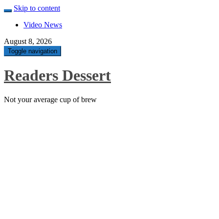
Skip to content
Video News
August 8, 2026
Toggle navigation
Readers Dessert
Not your average cup of brew