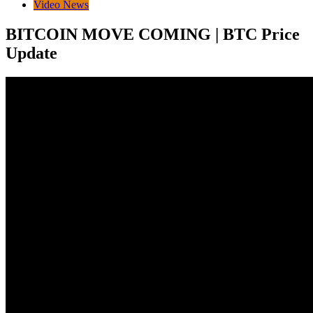
Video News
BITCOIN MOVE COMING | BTC Price
Update