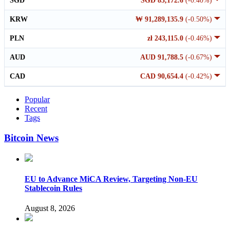
SGD
SGD 83,172.6
(-0.40%)
KRW
₩ 91,289,135.9
(-0.50%)
PLN
zł 243,115.0
(-0.46%)
AUD
AUD 91,788.5
(-0.67%)
CAD
CAD 90,654.4
(-0.42%)
Popular
Recent
Tags
Bitcoin News
EU to Advance MiCA Review, Targeting Non-EU
Stablecoin Rules
August 8, 2026