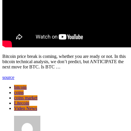
Bitcoin price break is coming, whether you are ready or not. In this
bitcoin technical analysis, we don’t predict, but ANTICIPATE the
next move for BTC. Is BTC …
source
bitcoin
coins
coins market
Litecoin
Video News