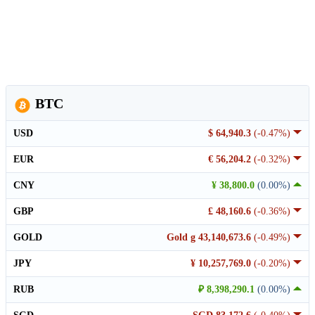
BTC
USD
$ 64,940.3
(-0.47%)
EUR
€ 56,204.2
(-0.32%)
CNY
¥ 38,800.0
(0.00%)
GBP
£ 48,160.6
(-0.36%)
GOLD
Gold g 43,140,673.6
(-0.49%)
JPY
¥ 10,257,769.0
(-0.20%)
RUB
₽ 8,398,290.1
(0.00%)