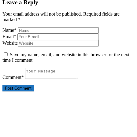
Leave a Reply
Your email address will not be published.
Required fields are
marked
*
Name
*
Email
*
Website
Save my name, email, and website in this browser for the next
time I comment.
Comment
*