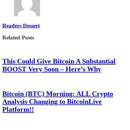
Readers Dessert
Related Posts
This Could Give Bitcoin A Substantial
BOOST Very Soon – Here’s Why
Bitcoin (BTC) Morning: ALL Crypto
Analysis Changing to BitcoinLive
Platform!!