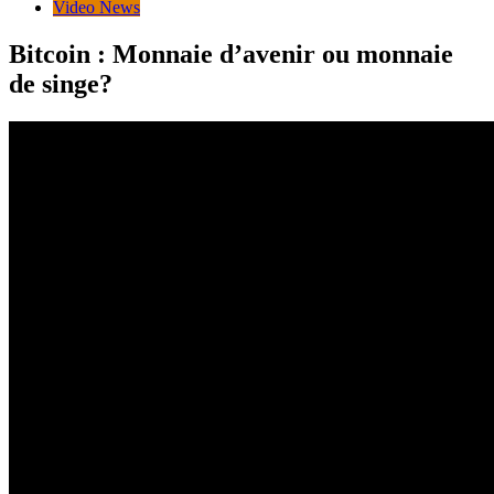
Video News
Bitcoin : Monnaie d’avenir ou monnaie
de singe?