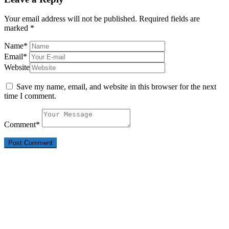
Your email address will not be published.
Required fields are
marked
*
Name
*
Email
*
Website
Save my name, email, and website in this browser for the next
time I comment.
Comment
*