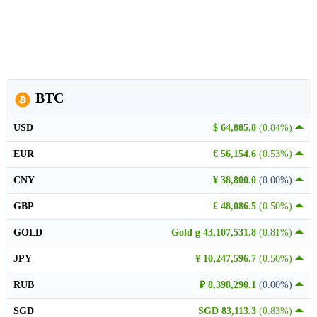
BTC
USD
$ 64,885.8
(0.84%)
EUR
€ 56,154.6
(0.53%)
CNY
¥ 38,800.0
(0.00%)
GBP
£ 48,086.5
(0.50%)
GOLD
Gold g 43,107,531.8
(0.81%)
JPY
¥ 10,247,596.7
(0.50%)
RUB
₽ 8,398,290.1
(0.00%)
SGD
SGD 83,113.3
(0.83%)