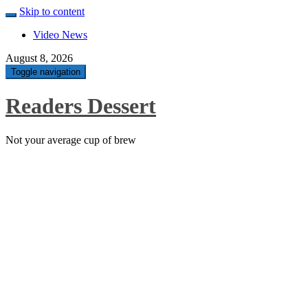
Skip to content
Video News
August 8, 2026
Toggle navigation
Readers Dessert
Not your average cup of brew