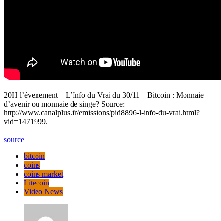
20H l’évenement – L’Info du Vrai du 30/11 – Bitcoin : Monnaie
d’avenir ou monnaie de singe? Source:
http://www.canalplus.fr/emissions/pid8896-l-info-du-vrai.html?
vid=1471999.
source
bitcoin
coins
coins market
Litecoin
Video News