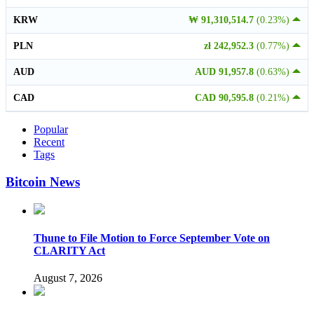
KRW
₩ 91,310,514.7
(0.23%)
PLN
zł 242,952.3
(0.77%)
AUD
AUD 91,957.8
(0.63%)
CAD
CAD 90,595.8
(0.21%)
Popular
Recent
Tags
Bitcoin News
Thune to File Motion to Force September Vote on
CLARITY Act
August 7, 2026