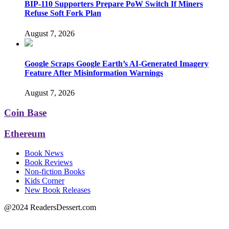
BIP-110 Supporters Prepare PoW Switch If Miners
Refuse Soft Fork Plan
August 7, 2026
Google Scraps Google Earth’s AI-Generated Imagery
Feature After Misinformation Warnings
August 7, 2026
Coin Base
Ethereum
Book News
Book Reviews
Non-fiction Books
Kids Corner
New Book Releases
@2024 ReadersDessert.com