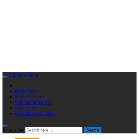
Skip to content
Book News
Book Reviews
Non-fiction Books
Kids Corner
New Book Releases
Search for:
Search