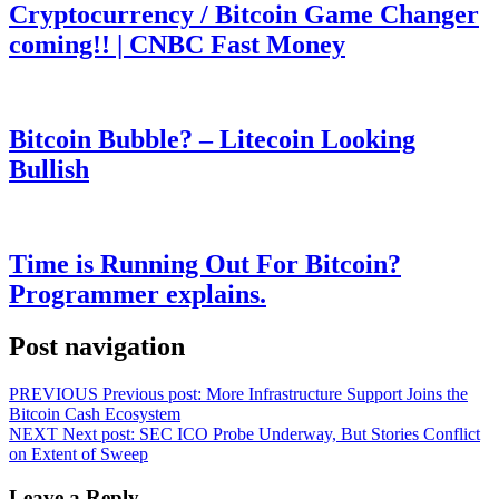
Cryptocurrency / Bitcoin Game Changer
coming!! | CNBC Fast Money
Bitcoin Bubble? – Litecoin Looking
Bullish
Time is Running Out For Bitcoin?
Programmer explains.
Post navigation
PREVIOUS
Previous post:
More Infrastructure Support Joins the
Bitcoin Cash Ecosystem
NEXT
Next post:
SEC ICO Probe Underway, But Stories Conflict
on Extent of Sweep
Leave a Reply