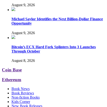
August 9, 2026
Michael Saylor Identifies the Next Billion-Dollar Finance
Opportunity
August 9, 2026
Bitcoin’s ECX Hard Fork Splinters Into 3 Launches
Through October
August 8, 2026
Coin Base
Ethereum
Book News
Book Reviews
Non-fiction Books
Kids Corner
New Book Releases