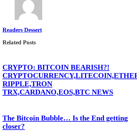
Readers Dessert
Related Posts
CRYPTO: BITCOIN BEARISH?!
CRYPTOCURRENCY,LITECOIN,ETHE
RIPPLE,TRON
TRX,CARDANO,EOS,BTC NEWS
The Bitcoin Bubble… Is the End getting
closer?