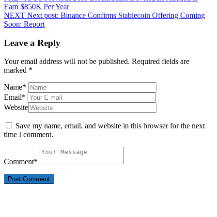
Earn $850K Per Year
NEXT
Next post:
Binance Confirms Stablecoin Offering Coming
Soon: Report
Leave a Reply
Your email address will not be published.
Required fields are
marked
*
Name
*
Email
*
Website
Save my name, email, and website in this browser for the next
time I comment.
Comment
*