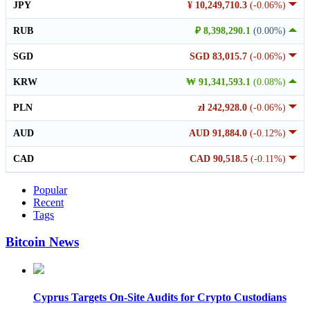
JPY
¥ 10,249,710.3
(-0.06%)
RUB
₽ 8,398,290.1
(0.00%)
SGD
SGD 83,015.7
(-0.06%)
KRW
₩ 91,341,593.1
(0.08%)
PLN
zł 242,928.0
(-0.06%)
AUD
AUD 91,884.0
(-0.12%)
CAD
CAD 90,518.5
(-0.11%)
Popular
Recent
Tags
Bitcoin News
Cyprus Targets On-Site Audits for Crypto Custodians