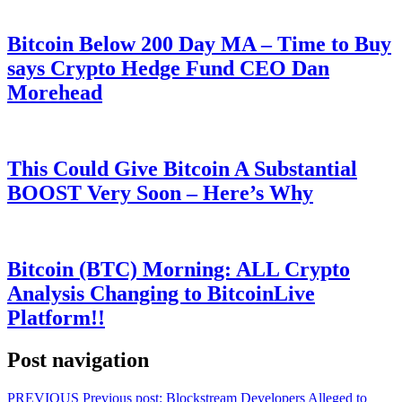
Bitcoin Below 200 Day MA – Time to Buy
says Crypto Hedge Fund CEO Dan
Morehead
This Could Give Bitcoin A Substantial
BOOST Very Soon – Here’s Why
Bitcoin (BTC) Morning: ALL Crypto
Analysis Changing to BitcoinLive
Platform!!
Post navigation
PREVIOUS
Previous post:
Blockstream Developers Alleged to