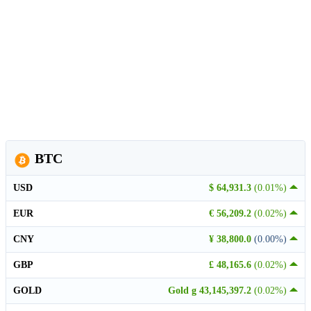
BTC
USD
$ 64,931.3
(0.01%)
EUR
€ 56,209.2
(0.02%)
CNY
¥ 38,800.0
(0.00%)
GBP
£ 48,165.6
(0.02%)
GOLD
Gold g 43,145,397.2
(0.02%)