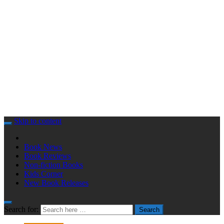
Skip to content
Book News
Book Reviews
Non-fiction Books
Kids Corner
New Book Releases
Search for:
Search