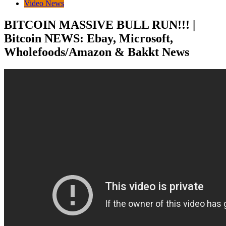
Video News
BITCOIN MASSIVE BULL RUN!!! |
Bitcoin NEWS: Ebay, Microsoft,
Wholefoods/Amazon & Bakkt News