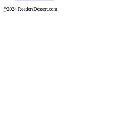
@2024 ReadersDessert.com