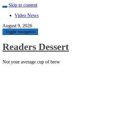
Skip to content
Video News
August 9, 2026
Toggle navigation
Readers Dessert
Not your average cup of brew