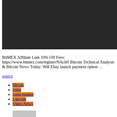
BitMEX Affiliate Link 10% Off Fees:
https://www.bitmex.com/register/NJu3r0 Bitcoin Technical Analysis
& Bitcoin News Today: Will Ebay launch payment option …
source
bitcoin
coins
coins market
Litecoin
Video News