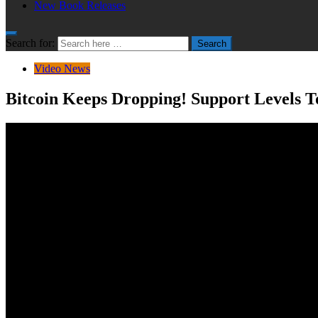
New Book Releases
Search for:
Search
Video News
Bitcoin Keeps Dropping! Support Levels 