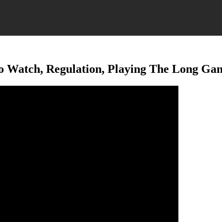
To Watch, Regulation, Playing The Long Ga