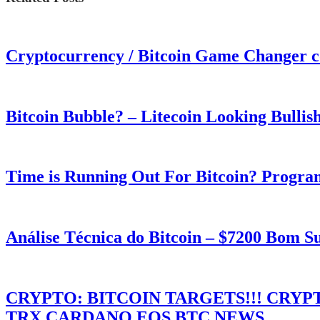
Cryptocurrency / Bitcoin Game Changer 
Bitcoin Bubble? – Litecoin Looking Bullis
Time is Running Out For Bitcoin? Progra
Análise Técnica do Bitcoin – $7200 Bom 
CRYPTO: BITCOIN TARGETS!!! CRY
TRX,CARDANO,EOS,BTC NEWS