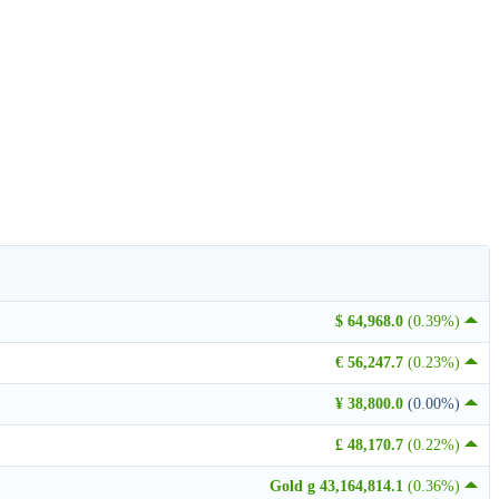
$ 64,968.0
(0.39%)
€ 56,247.7
(0.23%)
¥ 38,800.0
(0.00%)
£ 48,170.7
(0.22%)
Gold g 43,164,814.1
(0.36%)