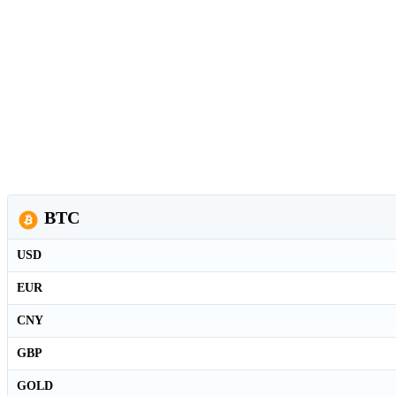
BTC
USD
EUR
CNY
GBP
GOLD