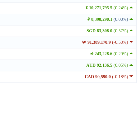
¥ 10,271,795.5
(0.24%)
₽ 8,398,290.1
(0.00%)
SGD 83,308.0
(0.57%)
₩ 91,389,170.9
(-0.50%)
zł 243,228.6
(0.29%)
AUD 92,136.5
(0.05%)
CAD 90,590.0
(-0.18%)