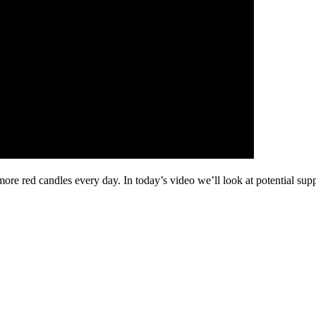
more red candles every day. In today’s video we’ll look at potential s