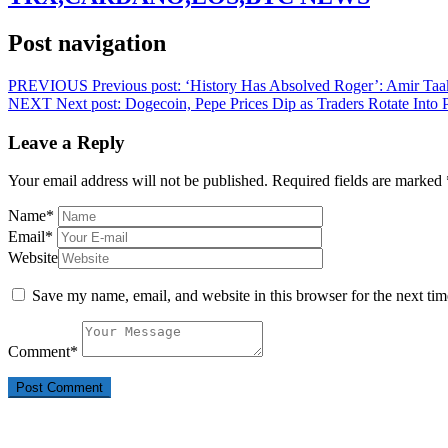
Post navigation
PREVIOUS
Previous post:
‘History Has Absolved Roger’: Amir Taak
NEXT
Next post:
Dogecoin, Pepe Prices Dip as Traders Rotate In
Leave a Reply
Your email address will not be published.
Required fields are marked
Name
*
Email
*
Website
Save my name, email, and website in this browser for the next ti
Comment
*