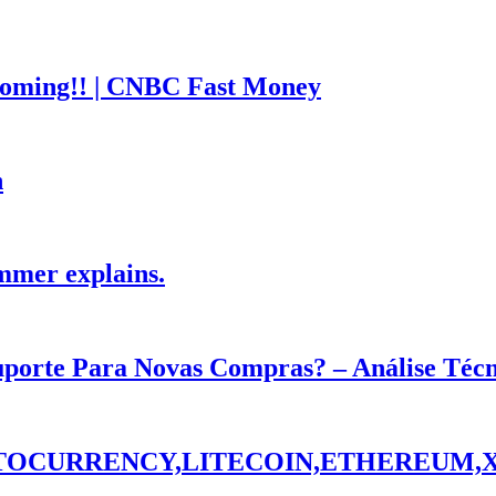
coming!! | CNBC Fast Money
h
mmer explains.
Suporte Para Novas Compras? – Análise Téc
PTOCURRENCY,LITECOIN,ETHEREUM,