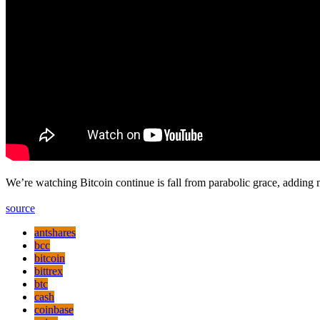
We’re watching Bitcoin continue is fall from parabolic grace, adding 
source
antshares
bcc
bitcoin
bittrex
btc
cash
coinbase