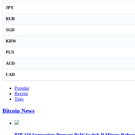
JPY
RUB
SGD
KRW
PLN
AUD
CAD
Popular
Recent
Tags
Bitcoin News
BIP-110 Supporters Prepare PoW Switch If Miners Refuse