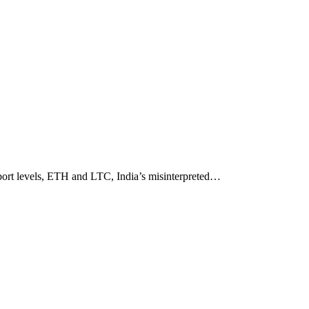
upport levels, ETH and LTC, India’s misinterpreted…