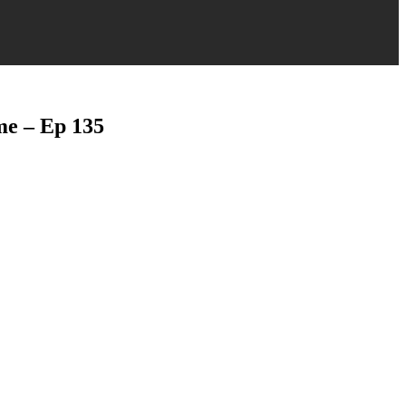
me – Ep 135