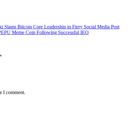
i Slams Bitcoin Core Leadership in Fiery Social Media Post
to PEPU Meme Coin Following Successful IEO
*
me I comment.