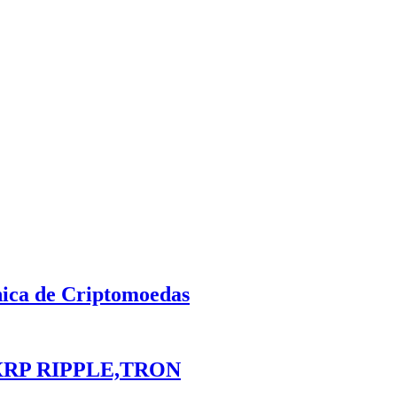
nica de Criptomoedas
XRP RIPPLE,TRON