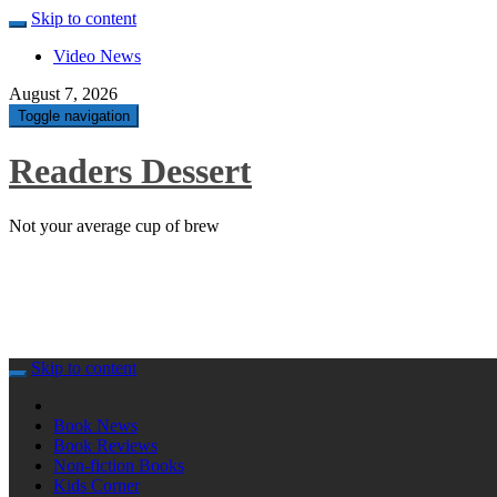
Skip to content
Video News
August 7, 2026
Toggle navigation
Readers Dessert
Not your average cup of brew
Skip to content
Book News
Book Reviews
Non-fiction Books
Kids Corner