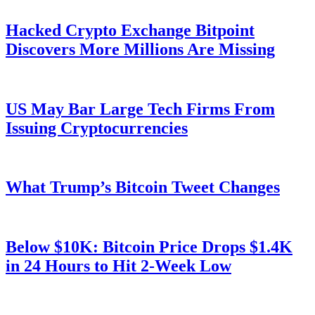
Hacked Crypto Exchange Bitpoint
Discovers More Millions Are Missing
US May Bar Large Tech Firms From
Issuing Cryptocurrencies
What Trump’s Bitcoin Tweet Changes
Below $10K: Bitcoin Price Drops $1.4K
in 24 Hours to Hit 2-Week Low