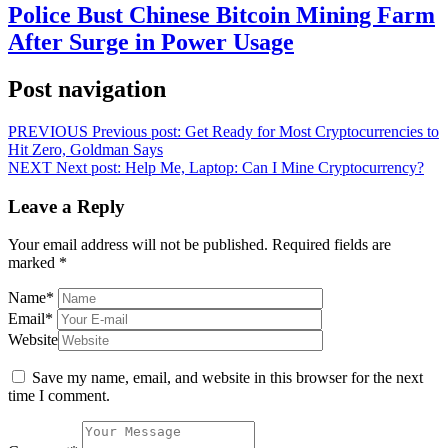
Police Bust Chinese Bitcoin Mining Farm
After Surge in Power Usage
Post navigation
PREVIOUS
Previous post:
Get Ready for Most Cryptocurrencies to
Hit Zero, Goldman Says
NEXT
Next post:
Help Me, Laptop: Can I Mine Cryptocurrency?
Leave a Reply
Your email address will not be published.
Required fields are
marked
*
Name
*
Email
*
Website
Save my name, email, and website in this browser for the next
time I comment.