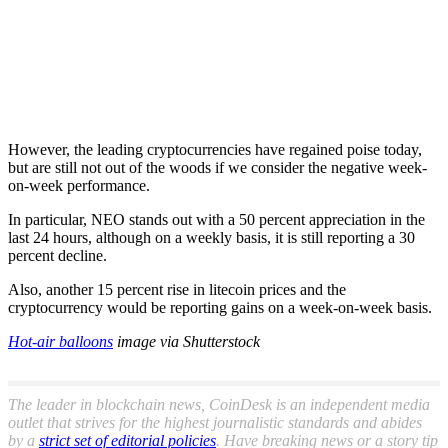
However, the leading cryptocurrencies have regained poise today,
but are still not out of the woods if we consider the negative week-
on-week performance.
In particular, NEO stands out with a 50 percent appreciation in the
last 24 hours, although on a weekly basis, it is still reporting a 30
percent decline.
Also, another 15 percent rise in litecoin prices and the
cryptocurrency would be reporting gains on a week-on-week basis.
Hot-air balloons
image via Shutterstock
The leader in blockchain news, CoinDesk is an independent media
outlet that strives for the highest journalistic standards and abides
by a
strict set of editorial policies
. Have breaking news or a story tip