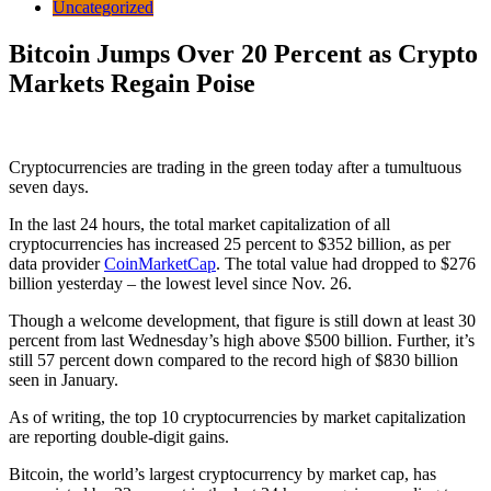
Uncategorized
Bitcoin Jumps Over 20 Percent as Crypto
Markets Regain Poise
Cryptocurrencies are trading in the green today after a tumultuous
seven days.
In the last 24 hours, the total market capitalization of all
cryptocurrencies has increased 25 percent to $352 billion, as per
data provider
CoinMarketCap
. The total value had dropped to $276
billion yesterday – the lowest level since Nov. 26.
Though a welcome development, that figure is still down at least 30
percent from last Wednesday’s high above $500 billion. Further, it’s
still 57 percent down compared to the record high of $830 billion
seen in January.
As of writing, the top 10 cryptocurrencies by market capitalization
are reporting double-digit gains.
Bitcoin, the world’s largest cryptocurrency by market cap, has