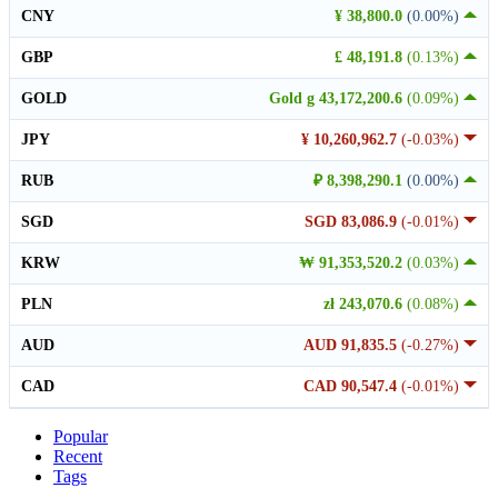
CNY
¥ 38,800.0
(0.00%)
GBP
£ 48,191.8
(0.13%)
GOLD
Gold g 43,172,200.6
(0.09%)
JPY
¥ 10,260,962.7
(-0.03%)
RUB
₽ 8,398,290.1
(0.00%)
SGD
SGD 83,086.9
(-0.01%)
KRW
₩ 91,353,520.2
(0.03%)
PLN
zł 243,070.6
(0.08%)
AUD
AUD 91,835.5
(-0.27%)
CAD
CAD 90,547.4
(-0.01%)
Popular
Recent
Tags