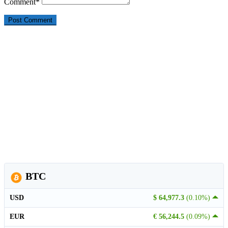
Comment
*
BTC
USD
$ 64,977.3
(0.10%)
EUR
€ 56,244.5
(0.09%)