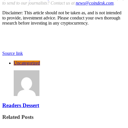
to send to our journalists? Contact us at
news@coindesk.com
.
Disclaimer: This article should not be taken as, and is not intended
to provide, investment advice. Please conduct your own thorough
research before investing in any cryptocurrency.
Source link
Uncategorized
Readers Dessert
Related Posts