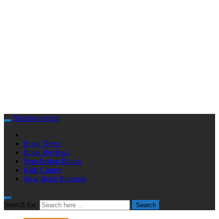
Skip to content
Book News
Book Reviews
Non-fiction Books
Kids Corner
New Book Releases
Search for:
Search