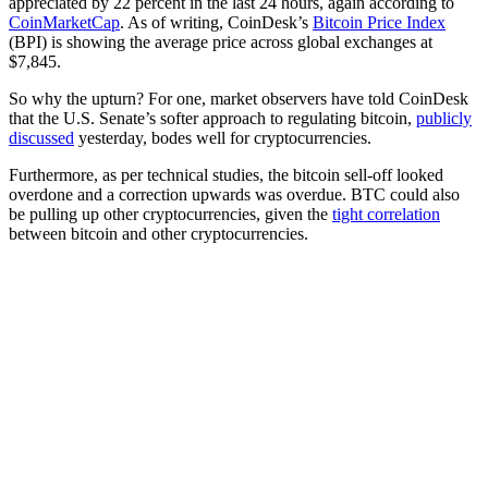
appreciated by 22 percent in the last 24 hours, again according to
CoinMarketCap
. As of writing, CoinDesk’s
Bitcoin Price Index
(BPI) is showing the average price across global exchanges at
$7,845.
So why the upturn? For one, market observers have told CoinDesk
that the U.S. Senate’s softer approach to regulating bitcoin,
publicly
discussed
yesterday, bodes well for cryptocurrencies.
Furthermore, as per technical studies, the bitcoin sell-off looked
overdone and a correction upwards was overdue. BTC could also
be pulling up other cryptocurrencies, given the
tight correlation
between bitcoin and other cryptocurrencies.