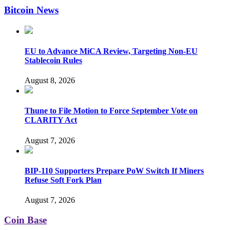
Bitcoin News
EU to Advance MiCA Review, Targeting Non-EU
Stablecoin Rules
August 8, 2026
Thune to File Motion to Force September Vote on
CLARITY Act
August 7, 2026
BIP-110 Supporters Prepare PoW Switch If Miners
Refuse Soft Fork Plan
August 7, 2026
Coin Base