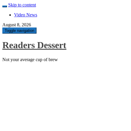
Skip to content
Video News
August 8, 2026
Toggle navigation
Readers Dessert
Not your average cup of brew