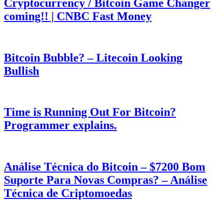
Cryptocurrency / Bitcoin Game Changer
coming!! | CNBC Fast Money
Bitcoin Bubble? – Litecoin Looking
Bullish
Time is Running Out For Bitcoin?
Programmer explains.
Análise Técnica do Bitcoin – $7200 Bom
Suporte Para Novas Compras? – Análise
Técnica de Criptomoedas