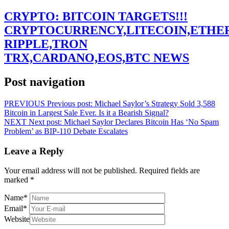
CRYPTO: BITCOIN TARGETS!!!
CRYPTOCURRENCY,LITECOIN,ETHE
RIPPLE,TRON
TRX,CARDANO,EOS,BTC NEWS
Post navigation
PREVIOUS
Previous post:
Michael Saylor’s Strategy Sold 3,588
Bitcoin in Largest Sale Ever. Is it a Bearish Signal?
NEXT
Next post:
Michael Saylor Declares Bitcoin Has ‘No Spam
Problem’ as BIP-110 Debate Escalates
Leave a Reply
Your email address will not be published.
Required fields are
marked
*
Name
*
Email
*
Website