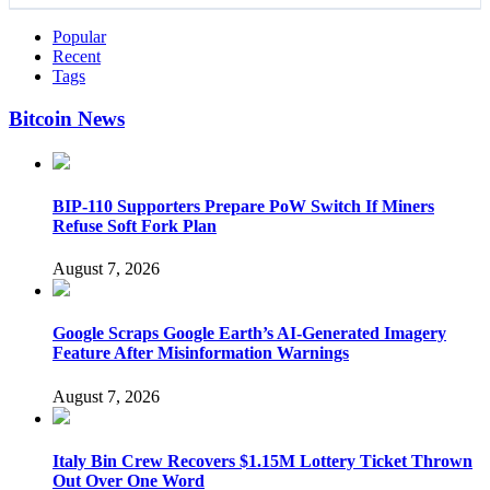
Popular
Recent
Tags
Bitcoin News
BIP-110 Supporters Prepare PoW Switch If Miners
Refuse Soft Fork Plan
August 7, 2026
Google Scraps Google Earth’s AI-Generated Imagery
Feature After Misinformation Warnings
August 7, 2026
Italy Bin Crew Recovers $1.15M Lottery Ticket Thrown
Out Over One Word