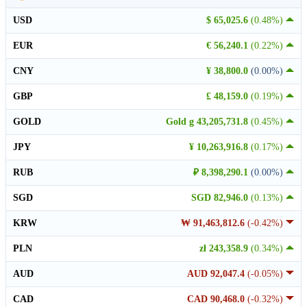
USD
$ 65,025.6
(0.48%)
EUR
€ 56,240.1
(0.22%)
CNY
¥ 38,800.0
(0.00%)
GBP
£ 48,159.0
(0.19%)
GOLD
Gold g 43,205,731.8
(0.45%)
JPY
¥ 10,263,916.8
(0.17%)
RUB
₽ 8,398,290.1
(0.00%)
SGD
SGD 82,946.0
(0.13%)
KRW
₩ 91,463,812.6
(-0.42%)
PLN
zł 243,358.9
(0.34%)
AUD
AUD 92,047.4
(-0.05%)
CAD
CAD 90,468.0
(-0.32%)