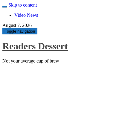
Skip to content
Video News
August 7, 2026
Toggle navigation
Readers Dessert
Not your average cup of brew