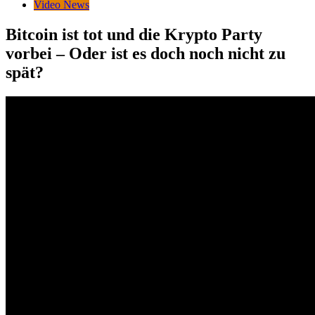
Video News
Bitcoin ist tot und die Krypto Party
vorbei – Oder ist es doch noch nicht zu
spät?