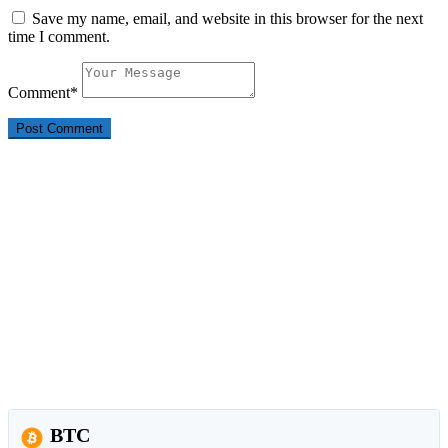
Save my name, email, and website in this browser for the next
time I comment.
Comment
*
BTC