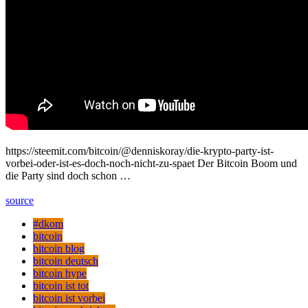
https://steemit.com/bitcoin/@denniskoray/die-krypto-party-ist-
vorbei-oder-ist-es-doch-noch-nicht-zu-spaet Der Bitcoin Boom und
die Party sind doch schon …
source
#dkom
bitcoin
bitcoin blog
bitcoin deutsch
bitcoin hype
bitcoin ist tot
bitcoin ist vorbei