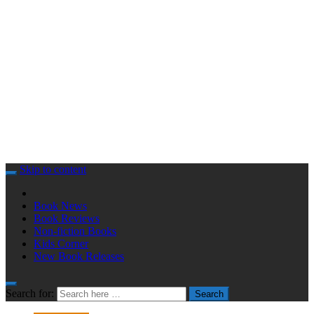
Skip to content
Book News
Book Reviews
Non-fiction Books
Kids Corner
New Book Releases
Search for:
Search