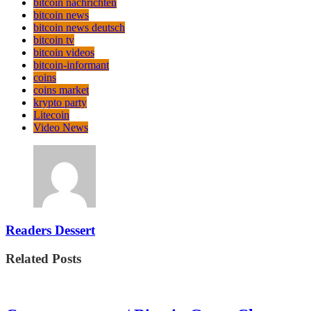
bitcoin nachrichten
bitcoin news
bitcoin news deutsch
bitcoin tv
bitcoin videos
bitcoin-informant
coins
coins market
krypto party
Litecoin
Video News
Readers Dessert
Related Posts