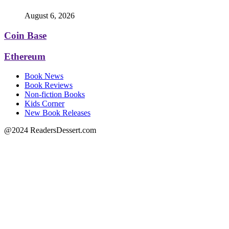
August 6, 2026
Coin Base
Ethereum
Book News
Book Reviews
Non-fiction Books
Kids Corner
New Book Releases
@2024 ReadersDessert.com