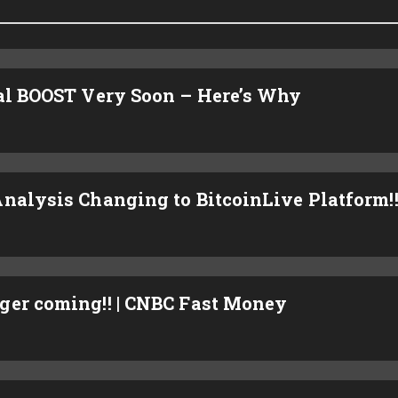
ial BOOST Very Soon – Here’s Why
nalysis Changing to BitcoinLive Platform!
ger coming!! | CNBC Fast Money