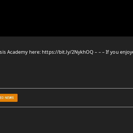
is Academy here: https://bit.ly/2NykhOQ – – – If you enjo
DEO NEWS