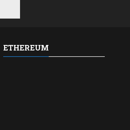
ETHEREUM