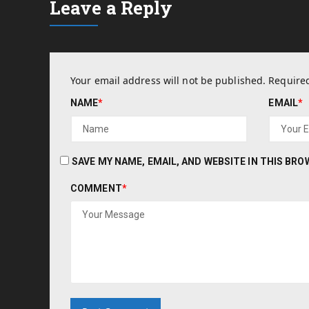
Leave a Reply
Your email address will not be published.
Required
NAME
*
EMAIL
*
SAVE MY NAME, EMAIL, AND WEBSITE IN THIS BR
COMMENT
*