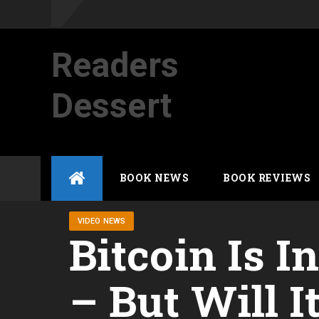
Readers
Dessert
Not your average cup of brew
Skip
BOOK NEWS
BOOK REVIEWS
to
content
VIDEO NEWS
Bitcoin Is I
– But Will I