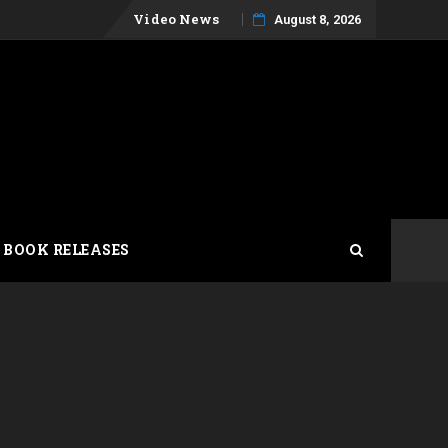
Skip
Video News
August 8, 2026
to
content
 BOOK RELEASES
t