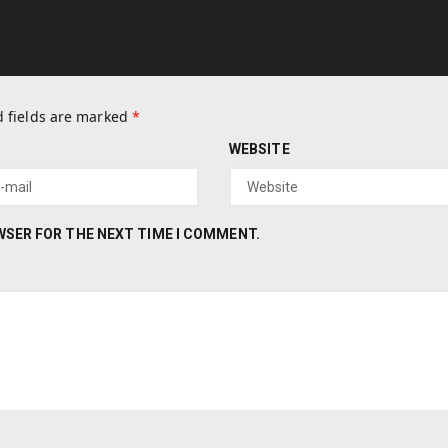
 fields are marked
*
WEBSITE
OWSER FOR THE NEXT TIME I COMMENT.