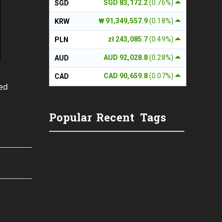
SGD 83,172.2
(0.76%)
SGD
₩ 91,349,557.9
(0.18%)
KRW
zł 243,085.7
(0.49%)
PLN
AUD 92,028.8
(0.28%)
AUD
CAD 90,659.8
(0.07%)
CAD
yed
Popular
Recent
Tags