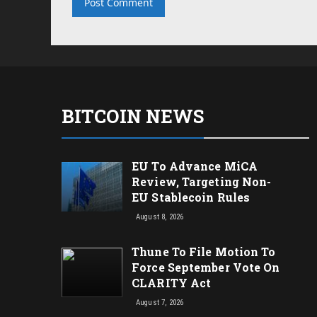
BITCOIN NEWS
EU To Advance MiCA
Review, Targeting Non-
EU Stablecoin Rules
August 8, 2026
Thune To File Motion To
Force September Vote On
CLARITY Act
August 7, 2026