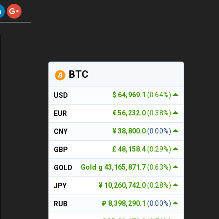
BTC
$ 64,969.1
(0.64%)
USD
€ 56,232.0
(0.38%)
EUR
¥ 38,800.0
(0.00%)
CNY
£ 48,158.4
(0.29%)
GBP
Gold g 43,165,871.7
(0.63%)
GOLD
¥ 10,260,742.0
(0.28%)
JPY
₽ 8,398,290.1
(0.00%)
RUB