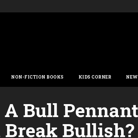
NON-FICTION BOOKS
KIDS CORNER
NEW
n A Bull Pennan
t Break Bullish?