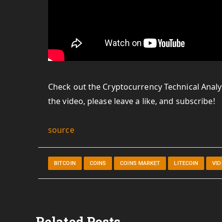
Check out the Cryptocurrency Technical Analys
the video, please leave a like, and subscribe!
source
BITCOIN
COINS
COINS MARKET
LITECOIN
VI
Related Posts