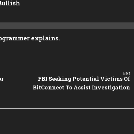
Bullish
rogrammer explains.
NEXT
or
Next
FBI Seeking Potential Victims Of
Post:
BitConnect To Assist Investigation