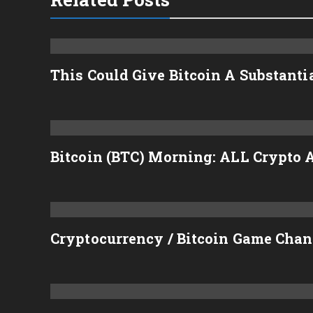
This Could Give Bitcoin A Substant
Bitcoin (BTC) Morning: ALL Crypto A
Cryptocurrency / Bitcoin Game Chan