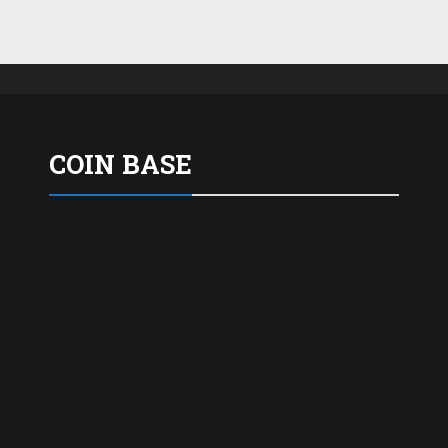
COIN BASE