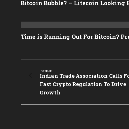
Bitcoin Bubble? – Litecoin Looking 
Time is Running Out For Bitcoin? P
Post
navigation
PREVIOUS
Previous
Indian Trade Association Calls F
Post:
Fast Crypto Regulation To Drive
Growth