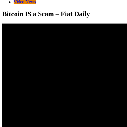
Video News
Bitcoin IS a Scam – Fiat Daily