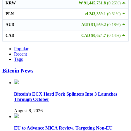
KRW
₩ 91,445,731.8
(0.26%)
PLN
zł 243,359.1
(0.31%)
AUD
AUD 91,959.2
(0.18%)
CAD
CAD 90,624.7
(0.14%)
Popular
Recent
Tags
Bitcoin News
Bitcoin’s ECX Hard Fork Splinters Into 3 Launches
Through October
August 8, 2026
EU to Advance MiCA Review, Targeting Non-EU