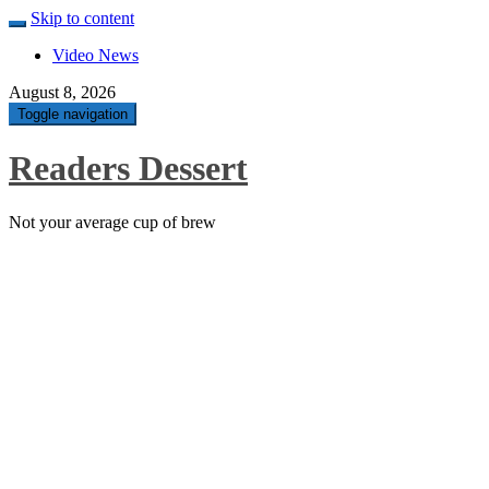
Skip to content
Video News
August 8, 2026
Toggle navigation
Readers Dessert
Not your average cup of brew