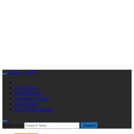
Skip to content
Book News
Book Reviews
Non-fiction Books
Kids Corner
New Book Releases
Search for:
Search