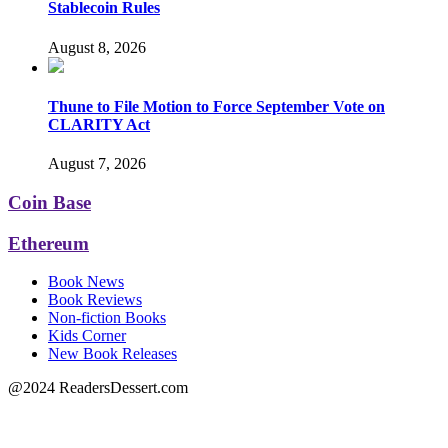
Stablecoin Rules
August 8, 2026
Thune to File Motion to Force September Vote on
CLARITY Act
August 7, 2026
Coin Base
Ethereum
Book News
Book Reviews
Non-fiction Books
Kids Corner
New Book Releases
@2024 ReadersDessert.com