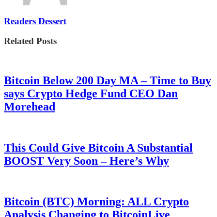
Readers Dessert
Related Posts
Bitcoin Below 200 Day MA – Time to Buy
says Crypto Hedge Fund CEO Dan
Morehead
This Could Give Bitcoin A Substantial
BOOST Very Soon – Here’s Why
Bitcoin (BTC) Morning: ALL Crypto
Analysis Changing to BitcoinLive