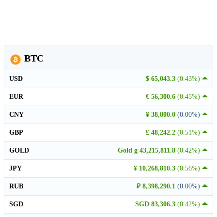
BTC
USD
$ 65,043.3
(0.43%)
EUR
€ 56,300.6
(0.45%)
CNY
¥ 38,800.0
(0.00%)
GBP
£ 48,242.2
(0.51%)
GOLD
Gold g 43,215,811.8
(0.42%)
JPY
¥ 10,268,810.3
(0.56%)
RUB
₽ 8,398,290.1
(0.00%)
SGD
SGD 83,306.3
(0.42%)