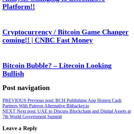
Platform!!
Cryptocurrency / Bitcoin Game Changer
coming!! | CNBC Fast Money
Bitcoin Bubble? – Litecoin Looking
Bullish
Post navigation
PREVIOUS
Previous post:
BCH Publishing App Honest Cash
Partners With Patreon Alternative Bitbacker.io
NEXT
Next post:
UAE to Discuss Blockchain and Digital Assets at
7th World Government Summit
Leave a Reply