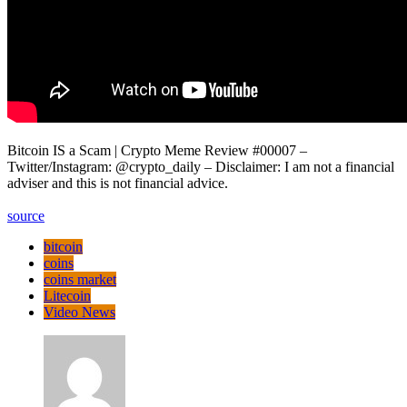
Bitcoin IS a Scam | Crypto Meme Review #00007 –
Twitter/Instagram: @crypto_daily – Disclaimer: I am not a financial
adviser and this is not financial advice.
source
bitcoin
coins
coins market
Litecoin
Video News