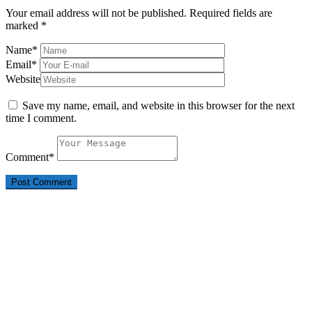
Your email address will not be published.
Required fields are
marked
*
Name
*
Email
*
Website
Save my name, email, and website in this browser for the next
time I comment.
Comment
*