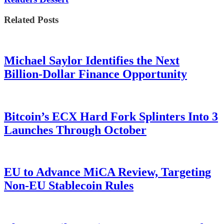
Related Posts
Michael Saylor Identifies the Next
Billion-Dollar Finance Opportunity
Bitcoin’s ECX Hard Fork Splinters Into 3
Launches Through October
EU to Advance MiCA Review, Targeting
Non-EU Stablecoin Rules