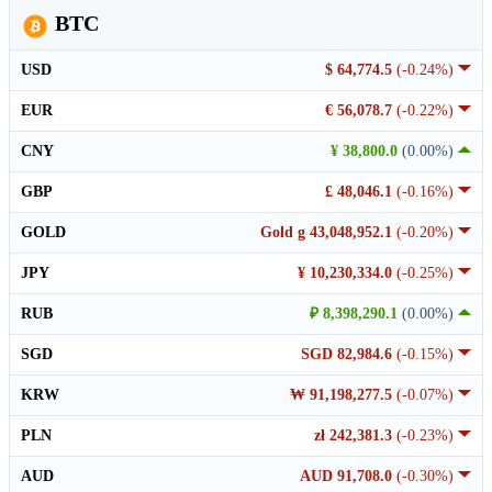
BTC
USD
$ 64,774.5
(-0.24%)
EUR
€ 56,078.7
(-0.22%)
CNY
¥ 38,800.0
(0.00%)
GBP
£ 48,046.1
(-0.16%)
GOLD
Gold g 43,048,952.1
(-0.20%)
JPY
¥ 10,230,334.0
(-0.25%)
RUB
₽ 8,398,290.1
(0.00%)
SGD
SGD 82,984.6
(-0.15%)
KRW
₩ 91,198,277.5
(-0.07%)
PLN
zł 242,381.3
(-0.23%)
AUD
AUD 91,708.0
(-0.30%)