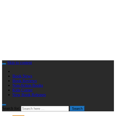
Skip to content
Book News
Book Reviews
Non-fiction Books
Kids Corner
New Book Releases
Search for:
Search