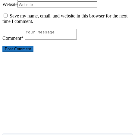
Website
Save my name, email, and website in this browser for the next
time I comment.
Comment
*