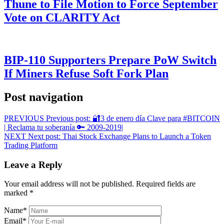
Thune to File Motion to Force September
Vote on CLARITY Act
BIP-110 Supporters Prepare PoW Switch
If Miners Refuse Soft Fork Plan
Post navigation
PREVIOUS
Previous post:
🔐3 de enero día Clave para #BITCOIN
| Reclama tu soberanía 🔑 2009-2019|
NEXT
Next post:
Thai Stock Exchange Plans to Launch a Token
Trading Platform
Leave a Reply
Your email address will not be published.
Required fields are
marked
*
Name
*
Email
*