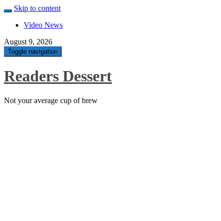
Skip to content
Video News
August 9, 2026
Toggle navigation
Readers Dessert
Not your average cup of brew