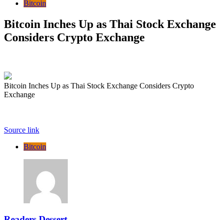
Bitcoin
Bitcoin Inches Up as Thai Stock Exchange
Considers Crypto Exchange
Bitcoin Inches Up as Thai Stock Exchange Considers Crypto
Exchange
Source link
Bitcoin
Readers Dessert