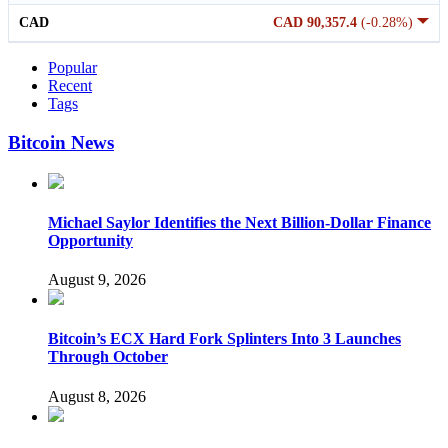
CAD
CAD 90,357.4
(-0.28%)
Popular
Recent
Tags
Bitcoin News
Michael Saylor Identifies the Next Billion-Dollar Finance
Opportunity
August 9, 2026
Bitcoin’s ECX Hard Fork Splinters Into 3 Launches
Through October
August 8, 2026