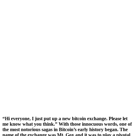
“Hi everyone, I just put up a new bitcoin exchange. Please let
me know what you think.” With those innocuous words, one of
the most notorious sagas in Bitcoin’s early history began. The
name of the exchange was Mt. Gox and it was to play a pivotal