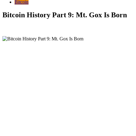
Bitcoin
Bitcoin History Part 9: Mt. Gox Is Born