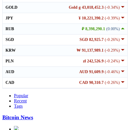
GOLD
Gold g 43,018,452.3
(-0.34%)
JPY
¥ 10,221,390.2
(-0.39%)
RUB
₽ 8,398,290.1
(0.00%)
SGD
SGD 82,925.7
(-0.26%)
KRW
₩ 91,137,989.1
(-0.29%)
PLN
zł 242,526.9
(-0.24%)
AUD
AUD 91,609.9
(-0.46%)
CAD
CAD 90,310.7
(-0.26%)
Popular
Recent
Tags
Bitcoin News