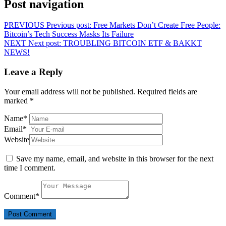
Post navigation
PREVIOUS
Previous post:
Free Markets Don’t Create Free People:
Bitcoin’s Tech Success Masks Its Failure
NEXT
Next post:
TROUBLING BITCOIN ETF & BAKKT
NEWS!
Leave a Reply
Your email address will not be published.
Required fields are
marked
*
Name
*
Email
*
Website
Save my name, email, and website in this browser for the next
time I comment.
Comment
*