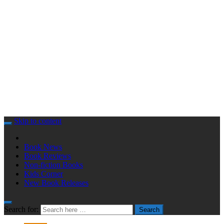
Skip to content
Book News
Book Reviews
Non-fiction Books
Kids Corner
New Book Releases
Search for:
Search