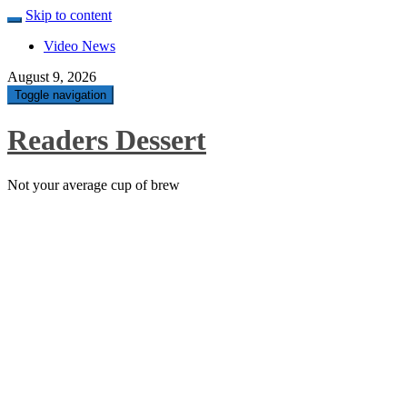
Skip to content
Video News
August 9, 2026
Toggle navigation
Readers Dessert
Not your average cup of brew