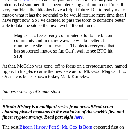
bitcoins last summer. It has been interesting and fun to do. I’m still
very confident that bitcoins have a bright future. But to really make
mtgox what it has the potential to be would require more time than I
have right now. So I’ve decided to pass the torch to someone better
able to take the site to the next level.” It continued:
MagicalTux has already contributed a lot to the bitcoin
community and in many ways he will be better at
running the site than I was …. Thanks to everyone that
has supported mtgox so far. Can’t wait to see BTC hit
$10!
At that, McCaleb was gone, off to focus on a cryptocurrency named
ripple. In his place came the new steward of Mt. Gox, Magical Tux.
Or as he is better known today, Mark Karpeles.
Images courtesy of Shutterstock.
Bitcoin History is a multipart series from news.Bitcoin.com
charting pivotal moments in the evolution of the world’s first and
finest cryptocurrency. Read part eight
here
.
The post
Bitcoin History Part 9: Mt. Gox Is Born
appeared first on