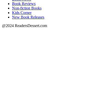
Book Reviews
Non-fiction Books
Kids Corner
New Book Releases
@2024 ReadersDessert.com