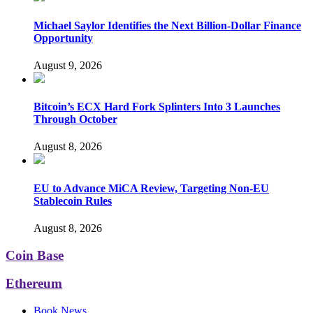
Michael Saylor Identifies the Next Billion-Dollar Finance
Opportunity
August 9, 2026
Bitcoin’s ECX Hard Fork Splinters Into 3 Launches
Through October
August 8, 2026
EU to Advance MiCA Review, Targeting Non-EU
Stablecoin Rules
August 8, 2026
Coin Base
Ethereum
Book News