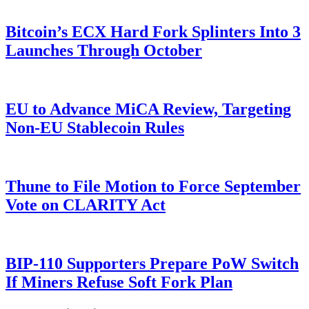
Bitcoin’s ECX Hard Fork Splinters Into 3
Launches Through October
EU to Advance MiCA Review, Targeting
Non-EU Stablecoin Rules
Thune to File Motion to Force September
Vote on CLARITY Act
BIP-110 Supporters Prepare PoW Switch
If Miners Refuse Soft Fork Plan