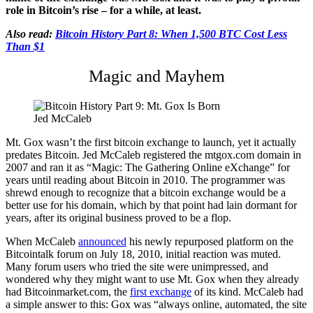
role in Bitcoin’s rise – for a while, at least.
Also read:
Bitcoin History Part 8: When 1,500 BTC Cost Less
Than $1
Magic and Mayhem
Jed McCaleb
Mt. Gox wasn’t the first bitcoin exchange to launch, yet it actually
predates Bitcoin. Jed McCaleb registered the mtgox.com domain in
2007 and ran it as “Magic: The Gathering Online eXchange” for
years until reading about Bitcoin in 2010. The programmer was
shrewd enough to recognize that a bitcoin exchange would be a
better use for his domain, which by that point had lain dormant for
years, after its original business proved to be a flop.
When McCaleb
announced
his newly repurposed platform on the
Bitcointalk forum on July 18, 2010, initial reaction was muted.
Many forum users who tried the site were unimpressed, and
wondered why they might want to use Mt. Gox when they already
had Bitcoinmarket.com, the
first exchange
of its kind. McCaleb had
a simple answer to this: Gox was “always online, automated, the site