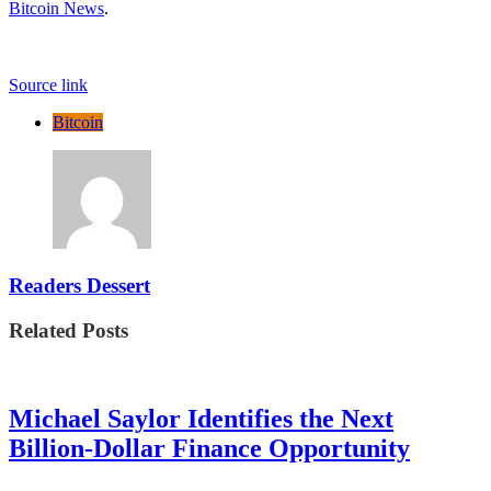
Bitcoin News
.
Source link
Bitcoin
Readers Dessert
Related Posts
Michael Saylor Identifies the Next
Billion-Dollar Finance Opportunity