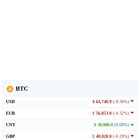
BTC
USD
$ 64,740.9
(-0.36%)
EUR
€ 56,053.0
(-0.32%)
CNY
¥ 38,800.0
(0.00%)
GBP
£ 48,020.0
(-0.29%)