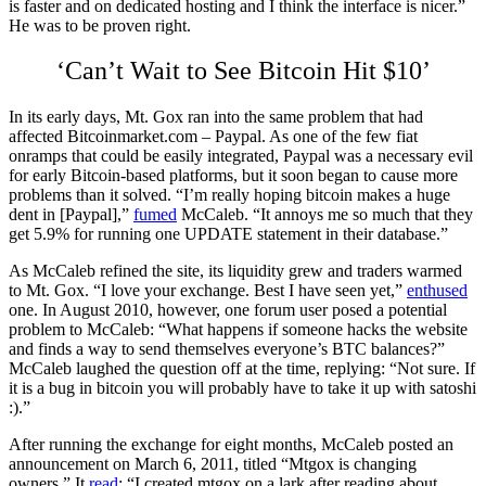
is faster and on dedicated hosting and I think the interface is nicer.”
He was to be proven right.
‘Can’t Wait to See Bitcoin Hit $10’
In its early days, Mt. Gox ran into the same problem that had
affected Bitcoinmarket.com – Paypal. As one of the few fiat
onramps that could be easily integrated, Paypal was a necessary evil
for early Bitcoin-based platforms, but it soon began to cause more
problems than it solved. “I’m really hoping bitcoin makes a huge
dent in [Paypal],”
fumed
McCaleb. “It annoys me so much that they
get 5.9% for running one UPDATE statement in their database.”
As McCaleb refined the site, its liquidity grew and traders warmed
to Mt. Gox. “I love your exchange. Best I have seen yet,”
enthused
one. In August 2010, however, one forum user posed a potential
problem to McCaleb: “What happens if someone hacks the website
and finds a way to send themselves everyone’s BTC balances?”
McCaleb laughed the question off at the time, replying: “Not sure. If
it is a bug in bitcoin you will probably have to take it up with satoshi
:).”
After running the exchange for eight months, McCaleb posted an
announcement on March 6, 2011, titled “Mtgox is changing
owners.” It
read
: “I created mtgox on a lark after reading about