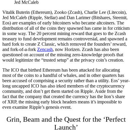
Jed McCaleb
Vitalik Buterin (Ethereum), Zooko (Zcash), Charlie Lee (Litecoin),
Jed McCaleb (Ripple, Stellar) and Dan Larimer (Bitshares, Steemit,
Eos) are examples of early bitcoiners who became altcoiners. The
distribution of all of the coins they spawned has came in for criticism
in some way. The 20 percent mining reward that goes to the Zcash
treasury to fund development remains controversial, and spawned a
hard fork to create Z Classic, which removed the founders’ reward,
and fork-of-a-fork
Zencash
, now Horizen. Zcash has also been
questioned on account of the missing zero-knowledge proofs that
would legitimize the “trusted setup” at the privacy coin’s creation.
The ICO that birthed Ethereum has been attacked for allocating
most of the coins to a handful of whales, and in other quarters has
been accused of comprising a security rather than a utility. Eos’ year-
long uncapped ICO has also irked members of the cryptocurrency
community, and don’t get them started on Ripple. Aside from the
fact that the company that created the currency has the lion’s share
of XRP, the missing early block headers means it’s impossible to
even examine Ripple’s genesis event.
Grin, Beam and the Quest for the ‘Perfect
Launch’