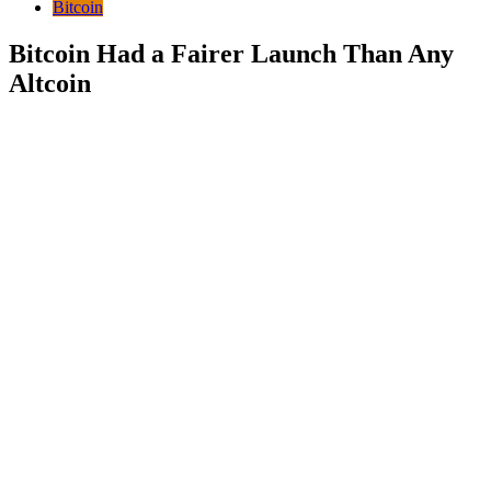
Bitcoin
Bitcoin Had a Fairer Launch Than Any
Altcoin