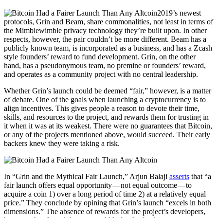
2019’s newest
protocols, Grin and Beam, share commonalities, not least in terms of
the Mimblewimble privacy technology they’re built upon. In other
respects, however, the pair couldn’t be more different. Beam has a
publicly known team, is incorporated as a business, and has a Zcash
style founders’ reward to fund development. Grin, on the other
hand, has a pseudonymous team, no premine or founders’ reward,
and operates as a community project with no central leadership.
Whether Grin’s launch could be deemed “fair,” however, is a matter
of debate. One of the goals when launching a cryptocurrency is to
align incentives. This gives people a reason to devote their time,
skills, and resources to the project, and rewards them for trusting in
it when it was at its weakest. There were no guarantees that Bitcoin,
or any of the projects mentioned above, would succeed. Their early
backers knew they were taking a risk.
In “Grin and the Mythical Fair Launch,” Arjun Balaji
asserts
that “a
fair launch offers equal opportunity — not equal outcome — to
acquire a coin 1) over a long period of time 2) at a relatively equal
price.” They conclude by opining that Grin’s launch “excels in both
dimensions.” The absence of rewards for the project’s developers,