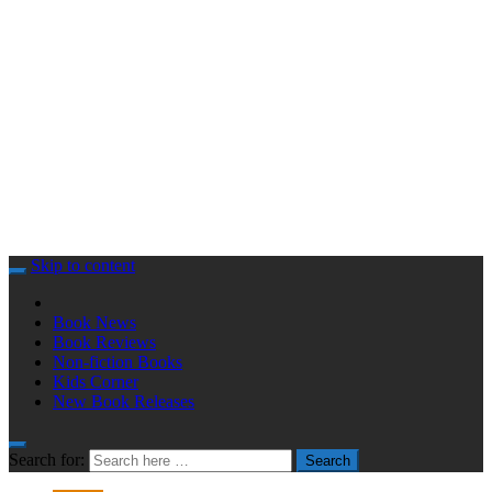
Skip to content
Book News
Book Reviews
Non-fiction Books
Kids Corner
New Book Releases
Search for:
Search