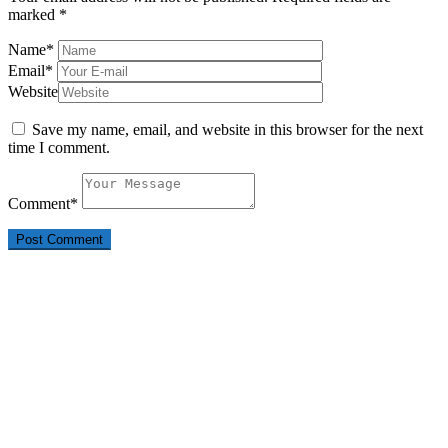
marked
*
Name
*
Email
*
Website
Save my name, email, and website in this browser for the next
time I comment.
Comment
*