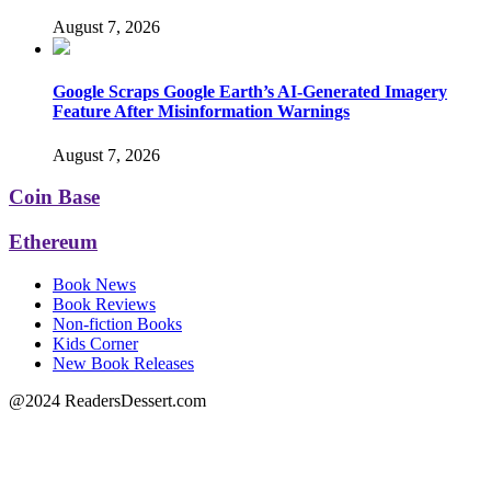
August 7, 2026
Google Scraps Google Earth’s AI-Generated Imagery
Feature After Misinformation Warnings
August 7, 2026
Coin Base
Ethereum
Book News
Book Reviews
Non-fiction Books
Kids Corner
New Book Releases
@2024 ReadersDessert.com