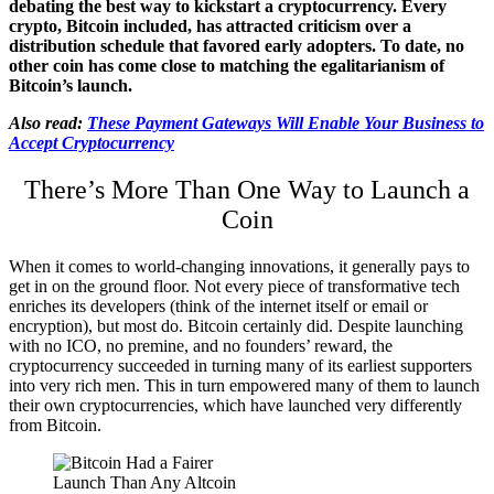
debating the best way to kickstart a cryptocurrency. Every
crypto, Bitcoin included, has attracted criticism over a
distribution schedule that favored early adopters. To date, no
other coin has come close to matching the egalitarianism of
Bitcoin’s launch.
Also read:
These Payment Gateways Will Enable Your Business to
Accept Cryptocurrency
There’s More Than One Way to Launch a
Coin
When it comes to world-changing innovations, it generally pays to
get in on the ground floor. Not every piece of transformative tech
enriches its developers (think of the internet itself or email or
encryption), but most do. Bitcoin certainly did. Despite launching
with no ICO, no premine, and no founders’ reward, the
cryptocurrency succeeded in turning many of its earliest supporters
into very rich men. This in turn empowered many of them to launch
their own cryptocurrencies, which have launched very differently
from Bitcoin.