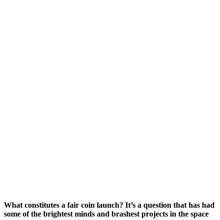
What constitutes a fair coin launch? It’s a question that has had
some of the brightest minds and brashest projects in the space