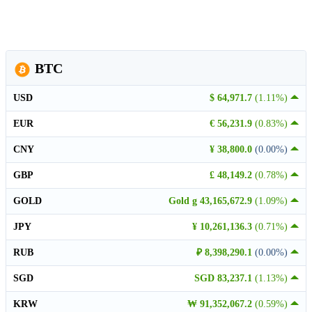
BTC
USD
$ 64,971.7
(1.11%)
EUR
€ 56,231.9
(0.83%)
CNY
¥ 38,800.0
(0.00%)
GBP
£ 48,149.2
(0.78%)
GOLD
Gold g 43,165,672.9
(1.09%)
JPY
¥ 10,261,136.3
(0.71%)
RUB
₽ 8,398,290.1
(0.00%)
SGD
SGD 83,237.1
(1.13%)
KRW
₩ 91,352,067.2
(0.59%)