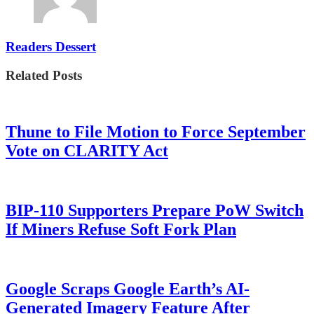
Readers Dessert
Related Posts
Thune to File Motion to Force September
Vote on CLARITY Act
BIP-110 Supporters Prepare PoW Switch
If Miners Refuse Soft Fork Plan
Google Scraps Google Earth’s AI-
Generated Imagery Feature After