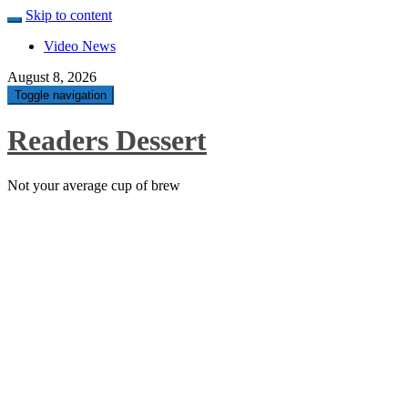
Skip to content
Video News
August 8, 2026
Toggle navigation
Readers Dessert
Not your average cup of brew