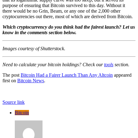
purpose of ensuring that Bitcoin survived to this day. Without it
there would be no Grin, Beam, or any one of the 2,000 other
cryptocurrencies out there, most of which are derived from Bitcoin.
Which cryptocurrency do you think had the fairest launch? Let us
know in the comments section below.
Images courtesy of Shutterstock.
Need to calculate your bitcoin holdings? Check our
tools
section.
The post
Bitcoin Had a Fairer Launch Than Any Altcoin
appeared
first on
Bitcoin News
.
Source link
Bitcoin