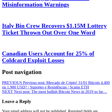
Misinformation Warnings
Italy Bin Crew Recovers $1.15M Lottery
Ticket Thrown Out Over One Word
Canadian Users Account for 25% of
Coldcard Exploit Losses
Post navigation
PREVIOUS
Previous post:
Mercado de Cripto! 31/01 Bitcoin 4.400
ou 1.900 USD? / Suportes e Resistências / Scams ETH
NEXT
Next post:
The most bullish Bitcoin News in 2019 so far…
Leave a Reply
Your email address will not be published.
Required fields are