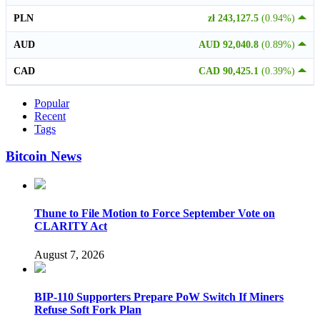
PLN
zł 243,127.5
(0.94%)
AUD
AUD 92,040.8
(0.89%)
CAD
CAD 90,425.1
(0.39%)
Popular
Recent
Tags
Bitcoin News
Thune to File Motion to Force September Vote on
CLARITY Act
August 7, 2026
BIP-110 Supporters Prepare PoW Switch If Miners
Refuse Soft Fork Plan