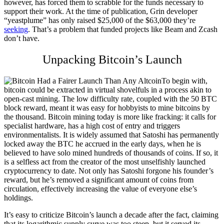
however, has forced them to scrabble for the funds necessary to
support their work. At the time of publication, Grin developer
“yeastplume” has only raised $25,000 of the $63,000 they’re
seeking
. That’s a problem that funded projects like Beam and Zcash
don’t have.
Unpacking Bitcoin’s Launch
To begin with,
bitcoin could be extracted in virtual shovelfuls in a process akin to
open-cast mining. The low difficulty rate, coupled with the 50 BTC
block reward, meant it was easy for hobbyists to mine bitcoins by
the thousand. Bitcoin mining today is more like fracking: it calls for
specialist hardware, has a high cost of entry and triggers
environmentalists.
It is widely assumed that Satoshi has permanently
locked away the BTC he accrued in the early days, when he is
believed to have solo mined hundreds of thousands of coins. If so, it
is a selfless act from the creator of the most unselfishly launched
cryptocurrency to date. Not only has Satoshi forgone his founder’s
reward, but he’s removed a significant amount of coins from
circulation, effectively increasing the value of everyone else’s
holdings.
It’s easy to criticize Bitcoin’s launch a decade after the fact, claiming
that its logarithmic supply curve was too steep, but it served its