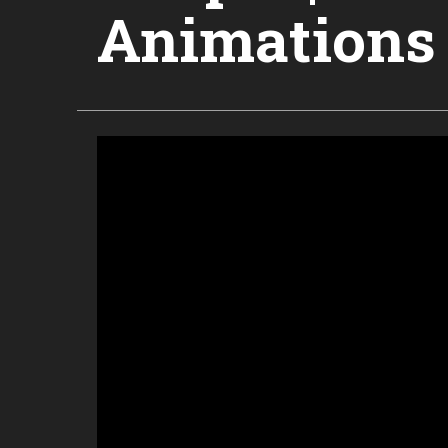
Animations