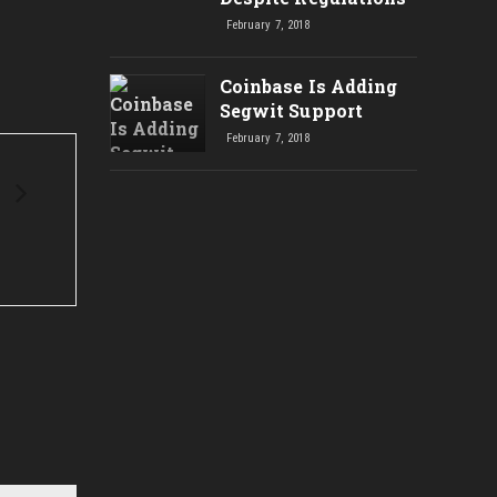
NEW
February 7, 2018
Coinbase Is Adding
Segwit Support
February 7, 2018