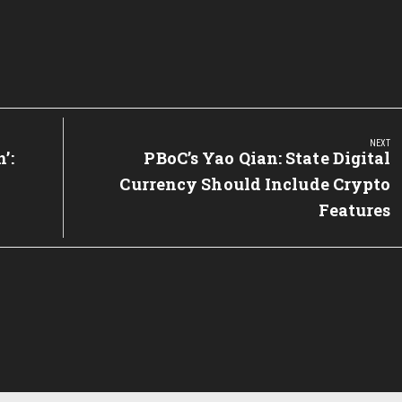
NEXT
’:
Next
PBoC’s Yao Qian: State Digital
Post:
Currency Should Include Crypto
Features