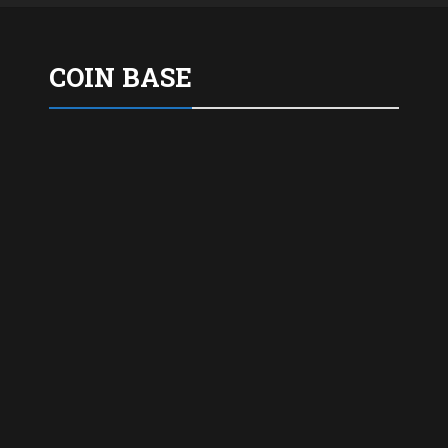
COIN BASE