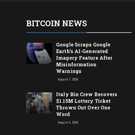
BITCOIN NEWS
Google Scraps Google
Earth’s AI-Generated
Imagery Feature After
Misinformation
Warnings
August 7, 2026
Italy Bin Crew Recovers
$1.15M Lottery Ticket
Thrown Out Over One
Word
August 6, 2026