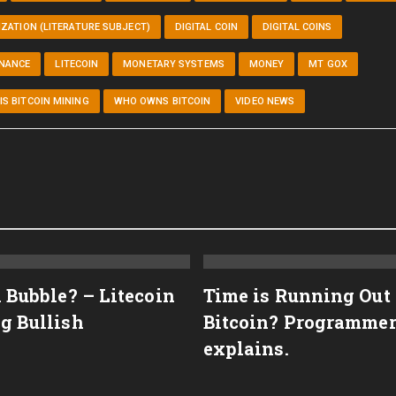
ZATION (LITERATURE SUBJECT)
DIGITAL COIN
DIGITAL COINS
INANCE
LITECOIN
MONETARY SYSTEMS
MONEY
MT GOX
IS BITCOIN MINING
WHO OWNS BITCOIN
VIDEO NEWS
n Bubble? – Litecoin
Time is Running Out
g Bullish
Bitcoin? Programme
explains.