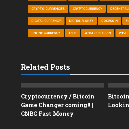
CRYPTO-CURRENCIES
CRYPTOCURRENCY
DECENTRALI
DIGITAL CURRENCY
DIGITAL MONEY
DOGECOIN
F
ONLINE CURRENCY
TECH
WHAT IS BITCOIN
WHAT 
Related Posts
Cryptocurrency / Bitcoin
Bitcoi
Game Changer coming!! |
Lookin
TECOIN,ETHEREUM,XRP
CNBC Fast Money
C