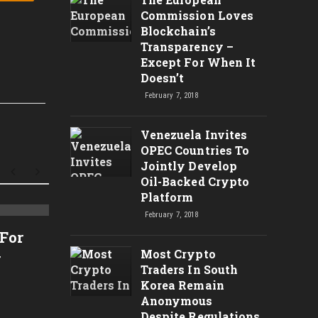
Commission Loves
Blockchain’s
Transparency –
Except For When It
Doesn’t
February 7, 2018
Venezuela Invites
OPEC Countries To
Jointly Develop
Oil-Backed Crypto
Platform
February 7, 2018
Análise Técnica do Bitcoin
CRYPT
 For
– $7200 Bom Suporte Para
TARGE
Most Crypto
r
Novas Compras? – Análise
CRYP
Traders In South
Korea Remain
Técnica de Criptomoedas
RIPP
Anonymous
TRX,
Despite Regulations