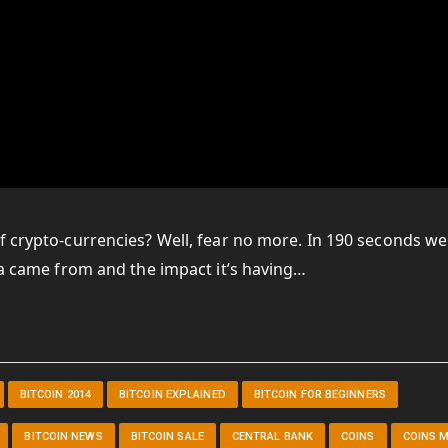
f crypto-currencies? Well, fear no more. In 190 seconds we
dea came from and the impact it’s having…
BITCOIN 2014
BITCOIN EXPLAINED
BITCOIN FOR BEGINNERS
BITCOIN NEWS
BITCOIN SALE
CENTRAL BANK
COINS
COINS 