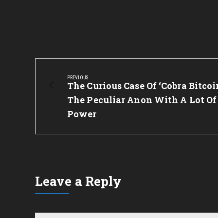
Post
navigation
PREVIOUS
Previous
The Curious Case Of ‘Cobra Bitcoin
Post:
The Peculiar Anon With A Lot Of
Power
Leave a Reply