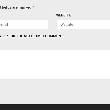
 fields are marked
*
WEBSITE
OWSER FOR THE NEXT TIME I COMMENT.