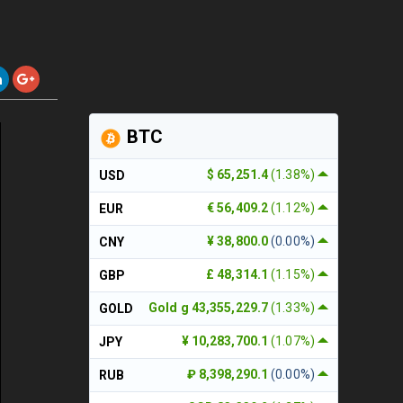
BTC
$ 65,251.4
(1.38%)
USD
€ 56,409.2
(1.12%)
EUR
¥ 38,800.0
(0.00%)
CNY
£ 48,314.1
(1.15%)
GBP
Gold g 43,355,229.7
(1.33%)
GOLD
¥ 10,283,700.1
(1.07%)
JPY
₽ 8,398,290.1
(0.00%)
RUB