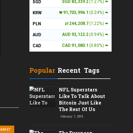
SGD 83,339.2
(1.27%)
SGD
₩ 91,703,996.1
(0.24%)
KRW
zł 244,208.7
(1.22%)
PLN
AUD 92,122.2
(0.94%)
AUD
CAD 91,080.1
(0.80%)
CAD
Popular
Recent
Tags
NFL Superstars
Like To Talk About
Bitcoin Just Like
The Rest Of Us
February 7, 2018
MARKET
The European