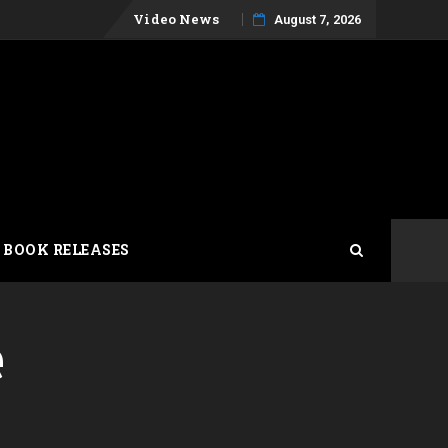
Skip
Video News
August 7, 2026
to
content
 BOOK RELEASES
e