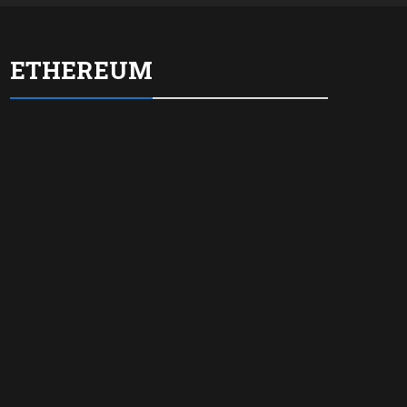
ETHEREUM