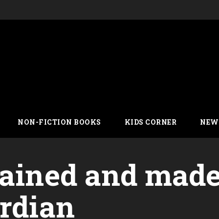
NON-FICTION BOOKS
KIDS CORNER
NEW
lained and mad
ardian