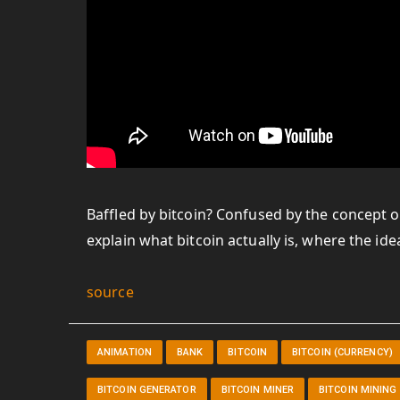
Baffled by bitcoin? Confused by the concept o
explain what bitcoin actually is, where the i
source
ANIMATION
BANK
BITCOIN
BITCOIN (CURRENCY)
BITCOIN GENERATOR
BITCOIN MINER
BITCOIN MINING