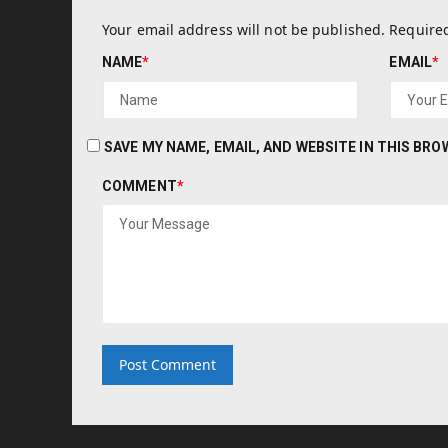
Your email address will not be published.
Required
NAME
*
EMAIL
*
SAVE MY NAME, EMAIL, AND WEBSITE IN THIS BR
COMMENT
*