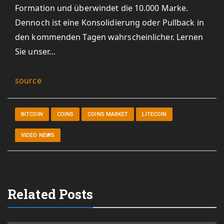
Formation und überwindet die 10.000 Marke.
Dennoch ist eine Konsolidierung oder Pullback in
den kommenden Tagen wahrscheinlicher. Lernen
Sie unser…
source
BITCOIN
COINS
COINS MARKET
LITECOIN
VIDEO NEWS
Related Posts