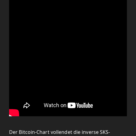
Der Bitcoin-Chart vollendet die inverse SKS-