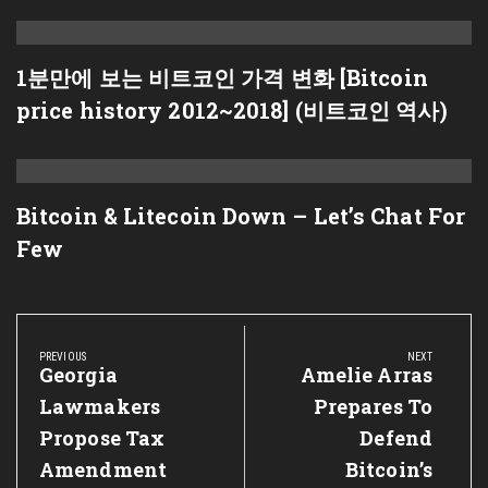
1분만에 보는 비트코인 가격 변화 [Bitcoin
price history 2012~2018] (비트코인 역사)
Bitcoin & Litecoin Down – Let’s Chat For
Few
Post
navigation
PREVIOUS
NEXT
Previous
Georgia
Next
Amelie Arras
Post:
Post:
Lawmakers
Prepares To
Propose Tax
Defend
Amendment
Bitcoin’s