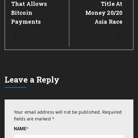
That Allows
Title At
Bitcoin
Money 20/20
Payments
Asia Race
Leave a Reply
Your email address will not be published.
Required
fields are marked
*
NAME
*