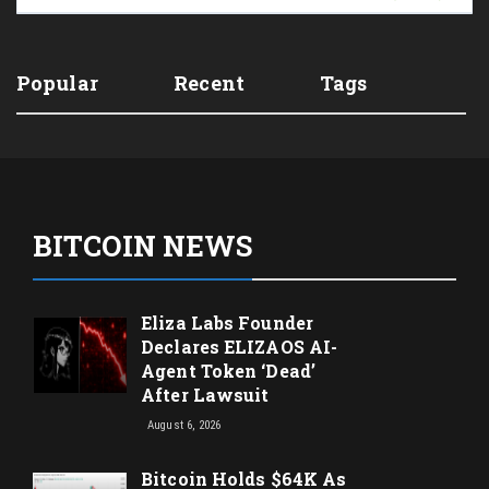
Popular
Recent
Tags
BITCOIN NEWS
Eliza Labs Founder
Declares ELIZAOS AI-
Agent Token ‘Dead’
After Lawsuit
August 6, 2026
Bitcoin Holds $64K As