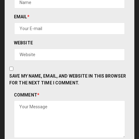
EMAIL
*
WEBSITE
SAVE MY NAME, EMAIL, AND WEBSITE IN THIS BROWSER
FOR THE NEXT TIME I COMMENT.
COMMENT
*