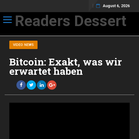
August 6, 2026
Readers Dessert
Toggle navigation
Not your average cup of brew
VIDEO NEWS
Bitcoin: Exakt, was wir
erwartet haben