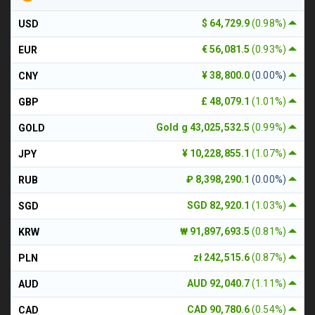
$ 64,729.9
(0.98%)
USD
€ 56,081.5
(0.93%)
EUR
¥ 38,800.0
(0.00%)
CNY
£ 48,079.1
(1.01%)
GBP
Gold g 43,025,532.5
(0.99%)
GOLD
¥ 10,228,855.1
(1.07%)
JPY
₽ 8,398,290.1
(0.00%)
RUB
SGD 82,920.1
(1.03%)
SGD
₩ 91,897,693.5
(0.81%)
KRW
zł 242,515.6
(0.87%)
PLN
AUD 92,040.7
(1.11%)
AUD
CAD 90,780.6
(0.54%)
CAD