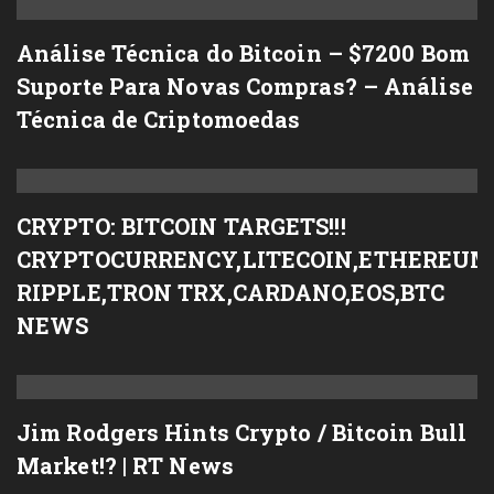
Análise Técnica do Bitcoin – $7200 Bom
Suporte Para Novas Compras? – Análise
Técnica de Criptomoedas
CRYPTO: BITCOIN TARGETS!!!
CRYPTOCURRENCY,LITECOIN,ETHEREUM
RIPPLE,TRON TRX,CARDANO,EOS,BTC
NEWS
Jim Rodgers Hints Crypto / Bitcoin Bull
Market!? | RT News