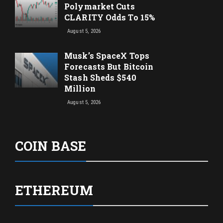
Polymarket Cuts
CLARITY Odds To 15%
August 5, 2026
Musk’s SpaceX Tops
Forecasts But Bitcoin
Stash Sheds $540
Million
August 5, 2026
COIN BASE
ETHEREUM