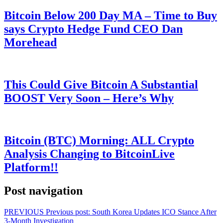
Bitcoin Below 200 Day MA – Time to Buy
says Crypto Hedge Fund CEO Dan
Morehead
This Could Give Bitcoin A Substantial
BOOST Very Soon – Here’s Why
Bitcoin (BTC) Morning: ALL Crypto
Analysis Changing to BitcoinLive
Platform!!
Post navigation
PREVIOUS
Previous post:
South Korea Updates ICO Stance After
3-Month Investigation