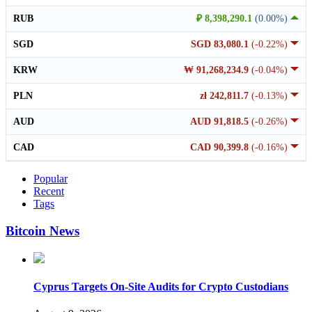
RUB
₽ 8,398,290.1
(0.00%)
SGD
SGD 83,080.1
(-0.22%)
KRW
₩ 91,268,234.9
(-0.04%)
PLN
zł 242,811.7
(-0.13%)
AUD
AUD 91,818.5
(-0.26%)
CAD
CAD 90,399.8
(-0.16%)
Popular
Recent
Tags
Bitcoin News
Cyprus Targets On-Site Audits for Crypto Custodians