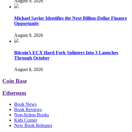
August 9, 2026
Michael Saylor Identifies the Next Billion-Dollar Finance
Opportunity
August 9, 2026
Bitcoin’s ECX Hard Fork Splinters Into 3 Launches
Through October
August 8, 2026
Coin Base
Ethereum
Book News
Book Reviews
Non-fiction Books
Kids Corner
New Book Releases