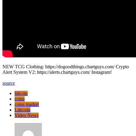
NEW TCG Clothing: https://dogoodthings.chartguys.com/ Crypto
Alert System V2: https://alerts.chartguys.com/ Instagram!
source
bitcoin
coins
coins market
Litecoin
Video News