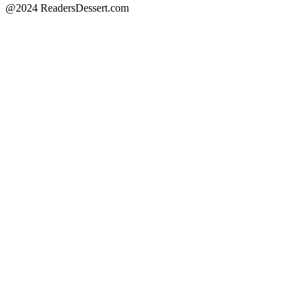
@2024 ReadersDessert.com