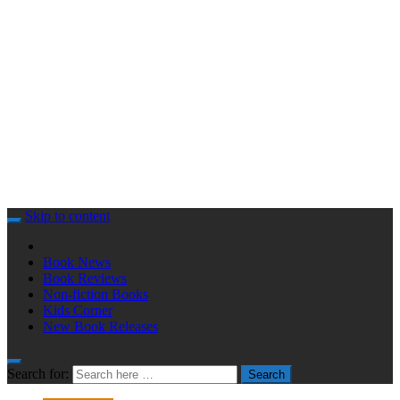
Skip to content
Book News
Book Reviews
Non-fiction Books
Kids Corner
New Book Releases
Search for:
Search