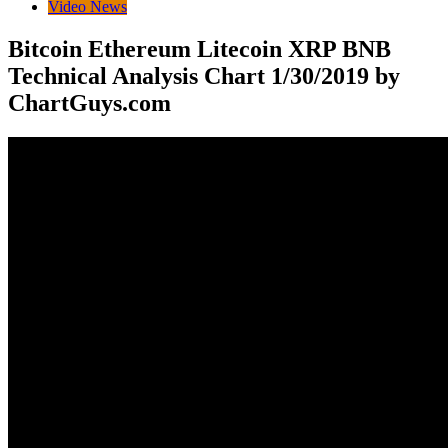
Video News
Bitcoin Ethereum Litecoin XRP BNB
Technical Analysis Chart 1/30/2019 by
ChartGuys.com