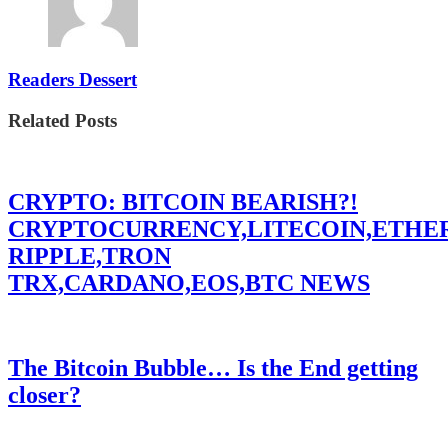
Readers Dessert
Related Posts
CRYPTO: BITCOIN BEARISH?!
CRYPTOCURRENCY,LITECOIN,ETHE
RIPPLE,TRON
TRX,CARDANO,EOS,BTC NEWS
The Bitcoin Bubble… Is the End getting
closer?