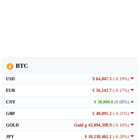
BTC
USD
$ 64,847.5
(-0.19%)
EUR
€ 56,143.7
(-0.17%)
CNY
¥ 38,800.0
(0.00%)
GBP
£ 48,091.2
(-0.21%)
GOLD
Gold g 43,094,398.9
(-0.16%)
JPY
¥ 10,238,402.2
(-0.20%)