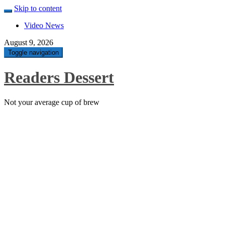
Skip to content
Video News
August 9, 2026
Toggle navigation
Readers Dessert
Not your average cup of brew