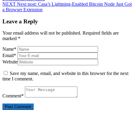
NEXT
Next post:
Casa’s Lightning-Enabled Bitcoin Node Just Got
a Browser Extension
Leave a Reply
Your email address will not be published.
Required fields are
marked
*
Name
*
Email
*
Website
Save my name, email, and website in this browser for the next
time I comment.
Comment
*