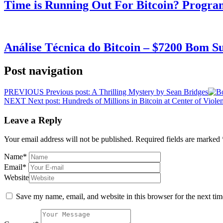
Time is Running Out For Bitcoin? Progra
Análise Técnica do Bitcoin – $7200 Bom 
Post navigation
PREVIOUS
Previous post:
A Thrilling Mystery by Sean Bridges
NEXT
Next post:
Hundreds of Millions in Bitcoin at Center of Viole
Leave a Reply
Your email address will not be published.
Required fields are marked
Name
*
Email
*
Website
Save my name, email, and website in this browser for the next ti