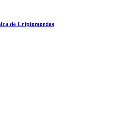
nica de Criptomoedas