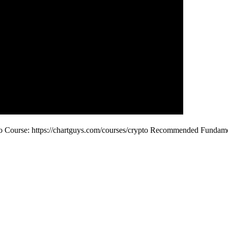
o Course: https://chartguys.com/courses/crypto Recommended Funda