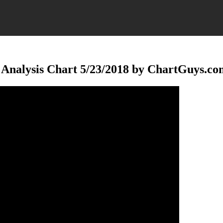
 Analysis Chart 5/23/2018 by ChartGuys.co