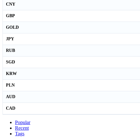
CNY
GBP
GOLD
JPY
RUB
SGD
KRW
PLN
AUD
CAD
Popular
Recent
Tags