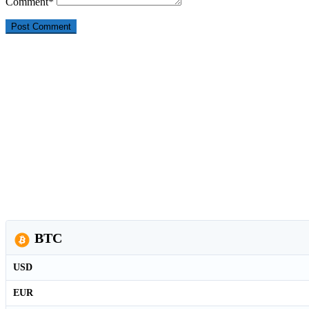
Comment
*
BTC
USD
EUR