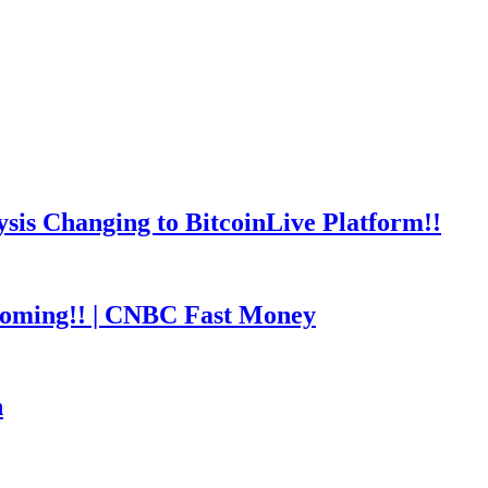
is Changing to BitcoinLive Platform!!
coming!! | CNBC Fast Money
h