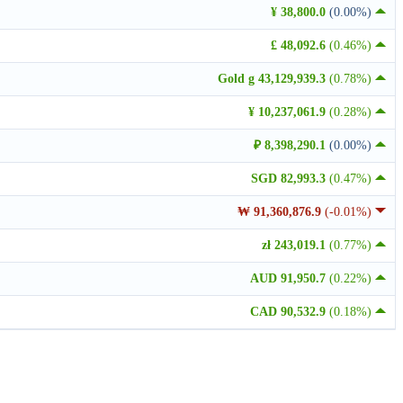
¥ 38,800.0
(0.00%)
£ 48,092.6
(0.46%)
Gold g 43,129,939.3
(0.78%)
¥ 10,237,061.9
(0.28%)
₽ 8,398,290.1
(0.00%)
SGD 82,993.3
(0.47%)
₩ 91,360,876.9
(-0.01%)
zł 243,019.1
(0.77%)
AUD 91,950.7
(0.22%)
CAD 90,532.9
(0.18%)