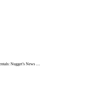
mentals: Nugget’s News …