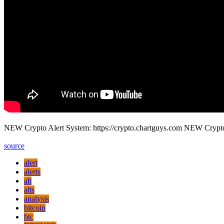
NEW Crypto Alert System: https://crypto.chartguys.com NEW Crypt
source
alert
alerts
alt
alts
analysis
bitcoin
btc