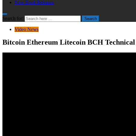
New Book Releases
Search for:
Search
Video News
Bitcoin Ethereum Litecoin BCH Technical