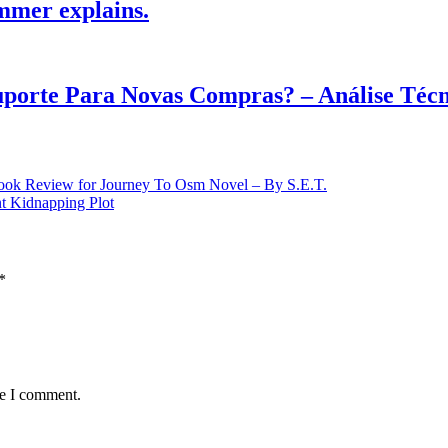
mmer explains.
Suporte Para Novas Compras? – Análise Téc
nt Kidnapping Plot
*
me I comment.