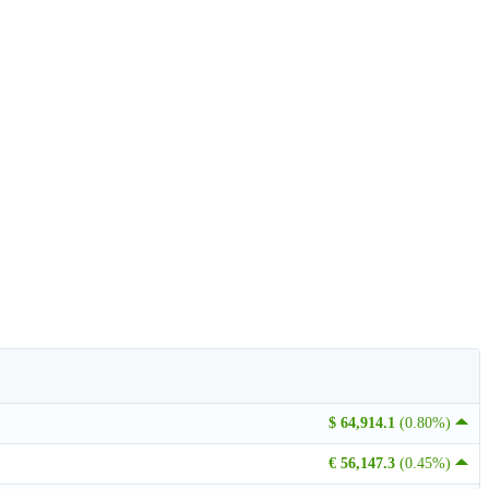
$ 64,914.1
(0.80%)
€ 56,147.3
(0.45%)