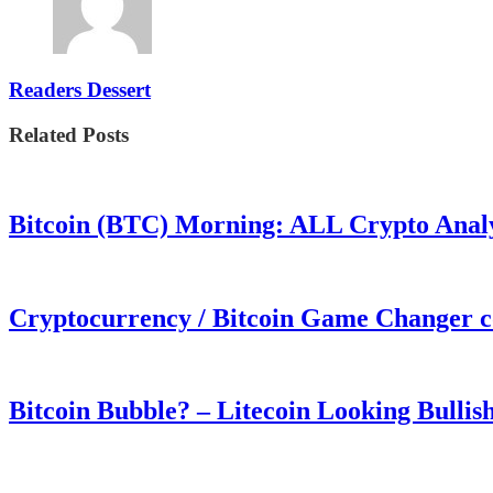
Readers Dessert
Related Posts
Bitcoin (BTC) Morning: ALL Crypto Analys
Cryptocurrency / Bitcoin Game Changer 
Bitcoin Bubble? – Litecoin Looking Bullis