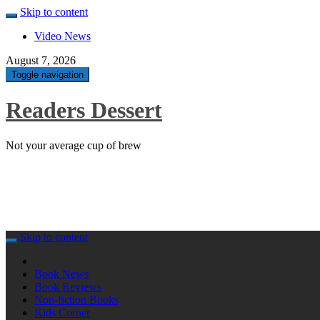
Skip to content
Video News
August 7, 2026
Toggle navigation
Readers Dessert
Not your average cup of brew
Skip to content
Book News
Book Reviews
Non-fiction Books
Kids Corner