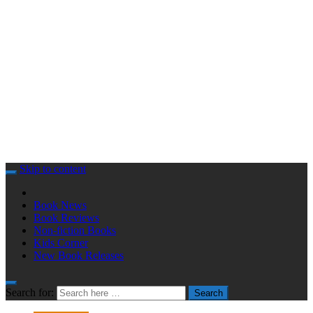
Skip to content
Book News
Book Reviews
Non-fiction Books
Kids Corner
New Book Releases
Search for:
Search