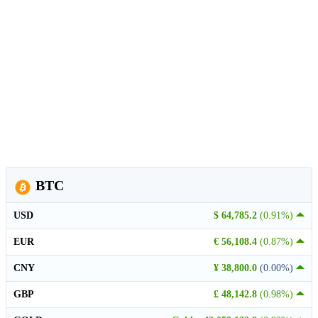
BTC
USD
$ 64,785.2
(0.91%)
EUR
€ 56,108.4
(0.87%)
CNY
¥ 38,800.0
(0.00%)
GBP
£ 48,142.8
(0.98%)