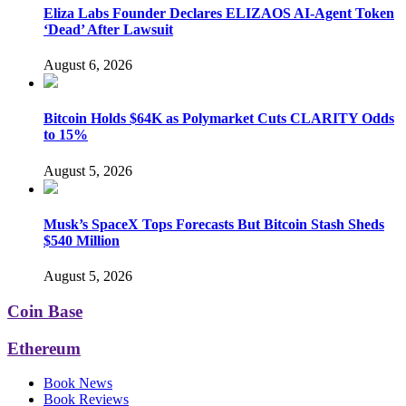
Eliza Labs Founder Declares ELIZAOS AI-Agent Token
‘Dead’ After Lawsuit
August 6, 2026
Bitcoin Holds $64K as Polymarket Cuts CLARITY Odds
to 15%
August 5, 2026
Musk’s SpaceX Tops Forecasts But Bitcoin Stash Sheds
$540 Million
August 5, 2026
Coin Base
Ethereum
Book News
Book Reviews