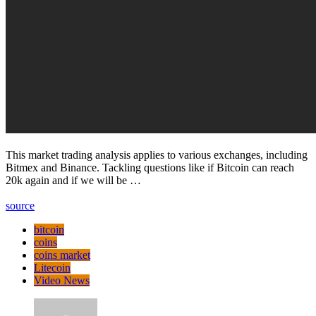
This market trading analysis applies to various exchanges, including
Bitmex and Binance. Tackling questions like if Bitcoin can reach
20k again and if we will be …
source
bitcoin
coins
coins market
Litecoin
Video News