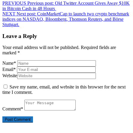
PREVIOUS
Previous post:
Old Twitter Account Gives Away $10K
in Bitcoin Cash in 48 Hours
NEXT
Next post:
CoinMarketCap to launch two crypto benchmark
indices on NASDAQ, Bloomberg, Thomson Reuters, and Börse
Stuttgart.
Leave a Reply
Your email address will not be published.
Required fields are
marked
*
Name
*
Email
*
Website
Save my name, email, and website in this browser for the next
time I comment.
Comment
*