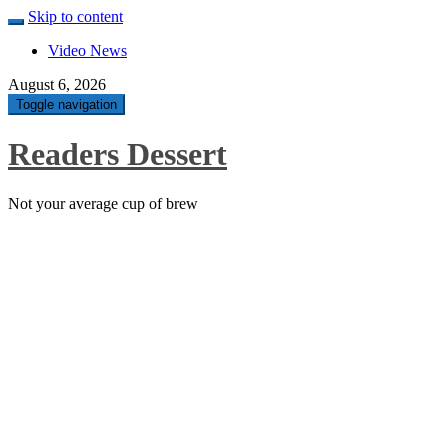
Skip to content
Video News
August 6, 2026
Toggle navigation
Readers Dessert
Not your average cup of brew