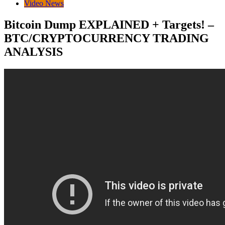
Video News
Bitcoin Dump EXPLAINED + Targets! –
BTC/CRYPTOCURRENCY TRADING
ANALYSIS