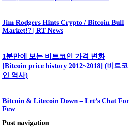
Jim Rodgers Hints Crypto / Bitcoin Bull
Market!? | RT News
1분만에 보는 비트코인 가격 변화
[Bitcoin price history 2012~2018] (비트코
인 역사)
Bitcoin & Litecoin Down – Let’s Chat For
Few
Post navigation