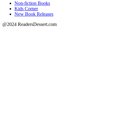
Non-fiction Books
Kids Corner
New Book Releases
@2024 ReadersDessert.com