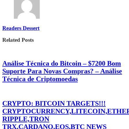
Readers Dessert
Related Posts
Análise Técnica do Bitcoin – $7200 Bom
Suporte Para Novas Compras? – Análise
Técnica de Criptomoedas
CRYPTO: BITCOIN TARGETS!!!
CRYPTOCURRENCY,LITECOIN,ETHE
RIPPLE,TRON
TRX,CARDANO,EOS,BTC NEWS