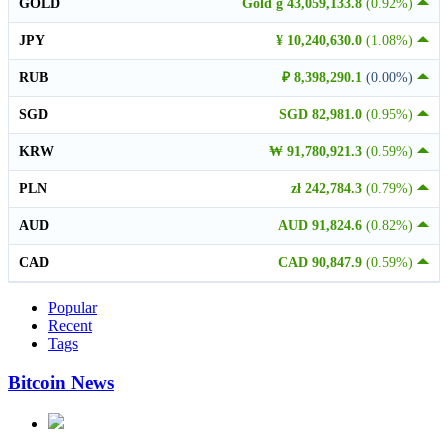
GOLD
Gold g 43,059,133.8
(0.92%)
JPY
¥ 10,240,630.0
(1.08%)
RUB
₽ 8,398,290.1
(0.00%)
SGD
SGD 82,981.0
(0.95%)
KRW
₩ 91,780,921.3
(0.59%)
PLN
zł 242,784.3
(0.79%)
AUD
AUD 91,824.6
(0.82%)
CAD
CAD 90,847.9
(0.59%)
Popular
Recent
Tags
Bitcoin News