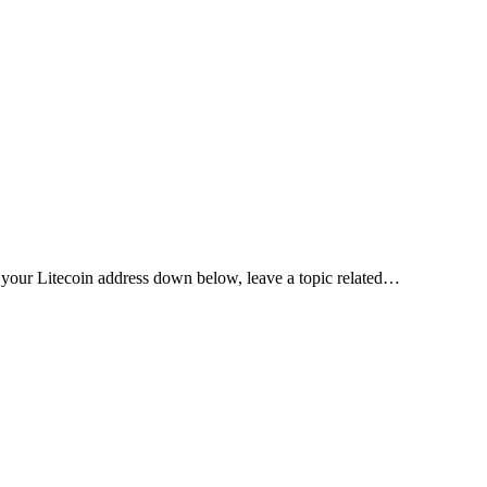
your Litecoin address down below, leave a topic related…