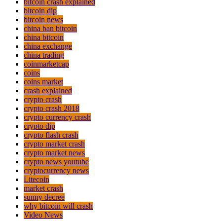
bitcoin crash explained
bitcoin dip
bitcoin news
china ban bitcoin
china bitcoin
china exchange
china trading
coinmarketcap
coins
coins market
crash explained
crypto crash
crypto crash 2018
crypto currency crash
crypto dip
crypto flash crash
crypto market crash
crypto market news
crypto news youtube
cryptocurrency news
Litecoin
market crash
sunny decree
why bitcoin will crash
Video News