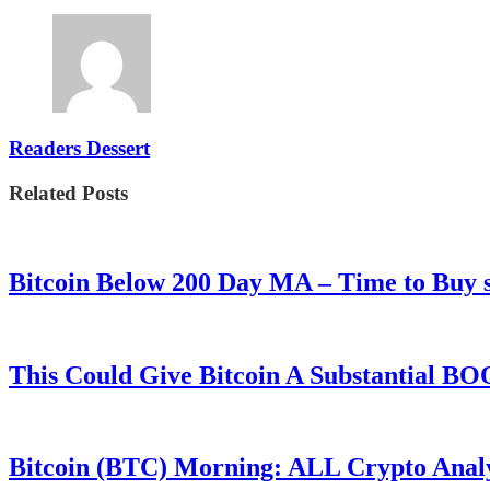
Readers Dessert
Related Posts
Bitcoin Below 200 Day MA – Time to Bu
This Could Give Bitcoin A Substantial B
Bitcoin (BTC) Morning: ALL Crypto Analys