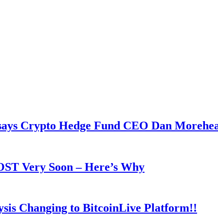
y says Crypto Hedge Fund CEO Dan Morehe
OOST Very Soon – Here’s Why
is Changing to BitcoinLive Platform!!