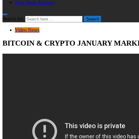
New Book Releases
Search for:
Search
Video News
BITCOIN & CRYPTO JANUARY MARKE