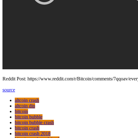
Reddit Post: https://www.reddit.com/r/Bitcoin/comments/7qqoav/ever
source
altcoin crash
altcoin dip
bitcoin
bitcoin bubble
bitcoin bubble crash
bitcoin crash
bitcoin crash 2018