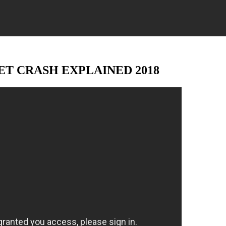
T CRASH EXPLAINED 2018