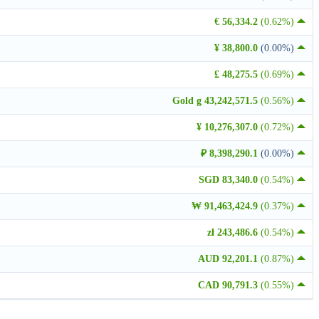
€ 56,334.2
(0.62%)
¥ 38,800.0
(0.00%)
£ 48,275.5
(0.69%)
Gold g 43,242,571.5
(0.56%)
¥ 10,276,307.0
(0.72%)
₽ 8,398,290.1
(0.00%)
SGD 83,340.0
(0.54%)
₩ 91,463,424.9
(0.37%)
zł 243,486.6
(0.54%)
AUD 92,201.1
(0.87%)
CAD 90,791.3
(0.55%)