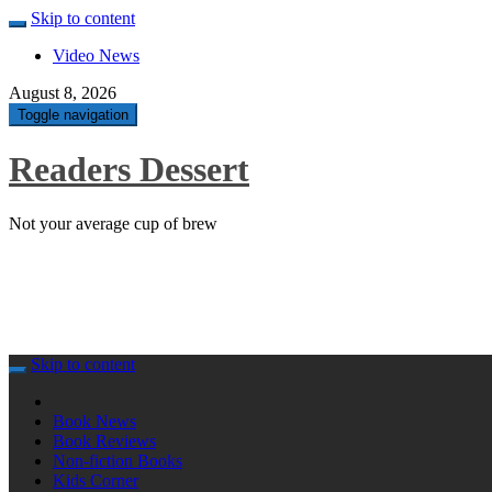
Skip to content
Video News
August 8, 2026
Toggle navigation
Readers Dessert
Not your average cup of brew
Skip to content
Book News
Book Reviews
Non-fiction Books
Kids Corner