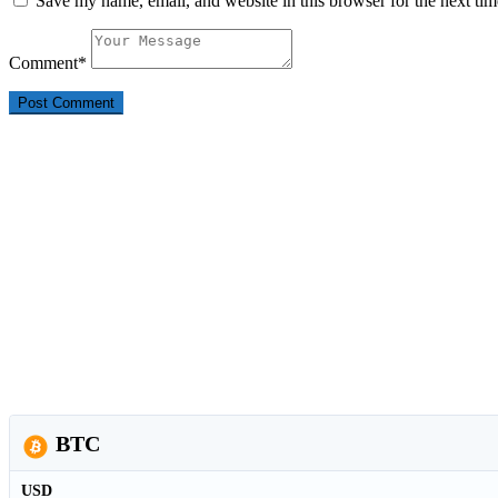
Save my name, email, and website in this browser for the next ti
Comment
*
BTC
USD