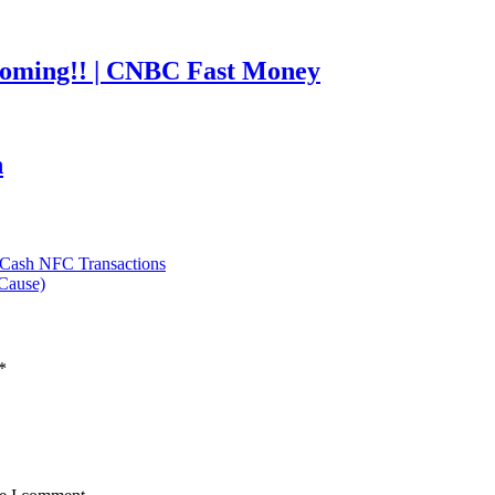
coming!! | CNBC Fast Money
h
 Cash NFC Transactions
Cause)
*