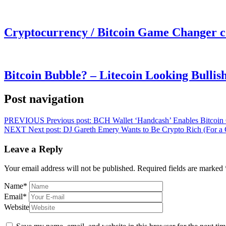
Cryptocurrency / Bitcoin Game Changer 
Bitcoin Bubble? – Litecoin Looking Bullis
Post navigation
PREVIOUS
Previous post:
BCH Wallet ‘Handcash’ Enables Bitcoin
NEXT
Next post:
DJ Gareth Emery Wants to Be Crypto Rich (For a 
Leave a Reply
Your email address will not be published.
Required fields are marked
Name
*
Email
*
Website