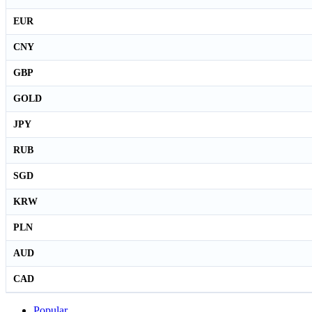
EUR
CNY
GBP
GOLD
JPY
RUB
SGD
KRW
PLN
AUD
CAD
Popular