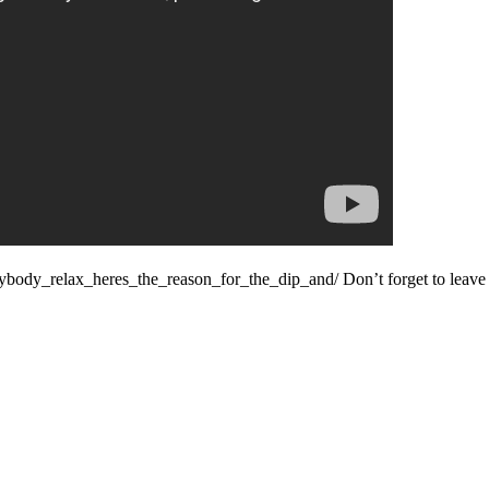
ybody_relax_heres_the_reason_for_the_dip_and/ Don’t forget to leave 