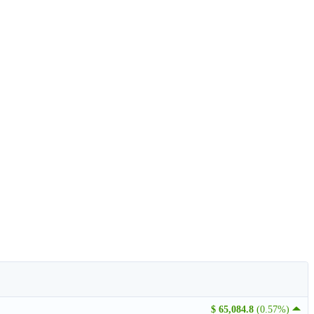
$ 65,084.8
(0.57%)