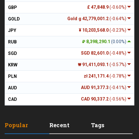
£ 47,848.9
(-0.60%)
GBP
Gold g 42,779,001.2
(-0.64%)
GOLD
¥ 10,203,568.0
(-0.23%)
JPY
₽ 8,398,290.1
(0.00%)
RUB
SGD 82,601.0
(-0.48%)
SGD
₩ 91,411,093.1
(-0.57%)
KRW
zł 241,171.4
(-0.78%)
PLN
AUD 91,377.3
(-0.41%)
AUD
CAD 90,337.2
(-0.56%)
CAD
Popular
Recent
Tags