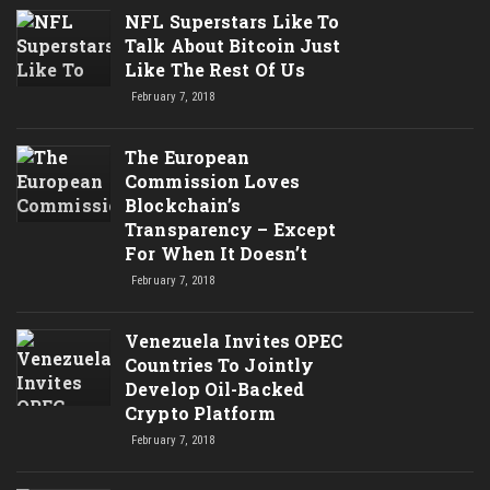
NFL Superstars Like To
Talk About Bitcoin Just
Like The Rest Of Us
February 7, 2018
The European
Commission Loves
Blockchain’s
Transparency – Except
For When It Doesn’t
February 7, 2018
Venezuela Invites OPEC
Countries To Jointly
Develop Oil-Backed
Crypto Platform
February 7, 2018