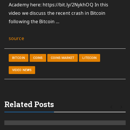
Academy here: https://bit.ly/2NykhOQ In this
video we discuss the recent crash in Bitcoin
following the Bitcoin …
source
BITCOIN
COINS
COINS MARKET
LITECOIN
VIDEO NEWS
Related Posts