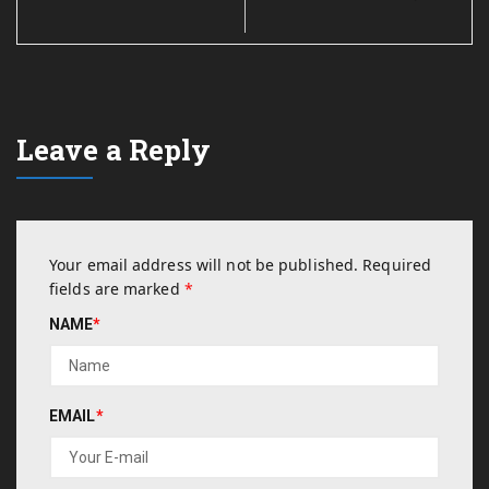
Leave a Reply
Your email address will not be published.
Required
fields are marked
*
NAME
*
EMAIL
*