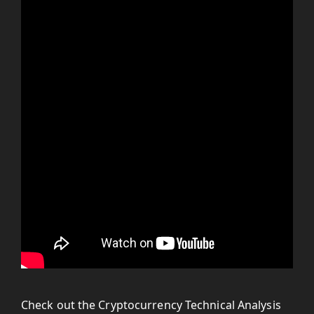
Check out the Cryptocurrency Technical Analysis