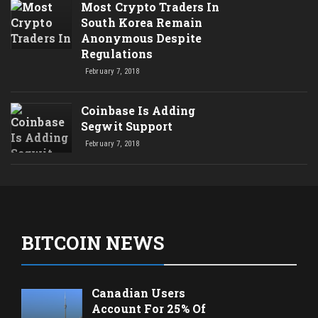
Most Crypto Traders In
South Korea Remain
Anonymous Despite
Regulations
February 7, 2018
Coinbase Is Adding
Segwit Support
February 7, 2018
BITCOIN NEWS
Canadian Users
Account For 25% Of