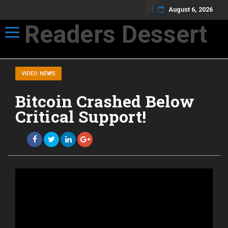
August 6, 2026
Readers Dessert
Toggle navigation
Not your average cup of brew
VIDEO NEWS
Bitcoin Crashed Below
Critical Support!