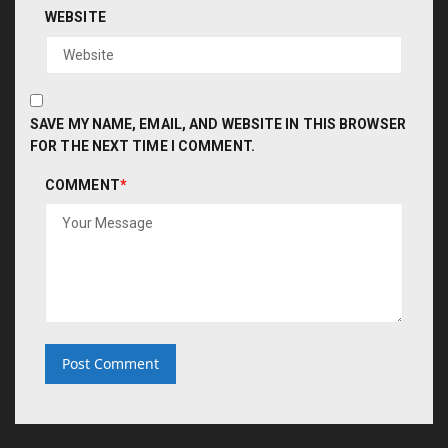
WEBSITE
SAVE MY NAME, EMAIL, AND WEBSITE IN THIS BROWSER
FOR THE NEXT TIME I COMMENT.
COMMENT
*