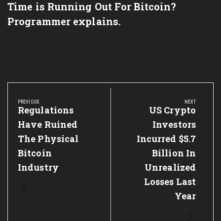
Time is Running Out For Bitcoin?
Programmer explains.
Post
navigation
PREVIOUS
NEXT
Previous
Regulations
Next
US Crypto
Post:
Post:
Have Ruined
Investors
The Physical
Incurred $5.7
Bitcoin
Billion In
Industry
Unrealized
Losses Last
Year