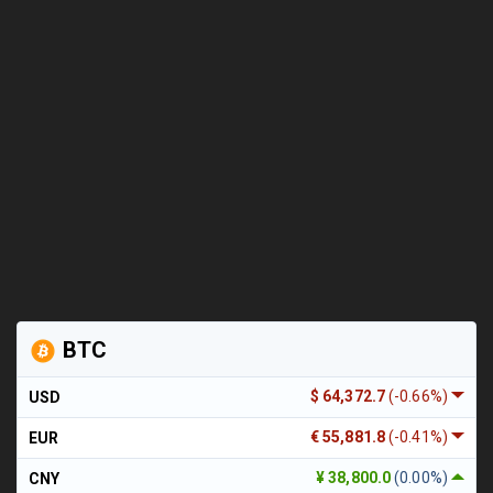
BTC
$ 64,372.7
(-0.66%)
USD
€ 55,881.8
(-0.41%)
EUR
¥ 38,800.0
(0.00%)
CNY