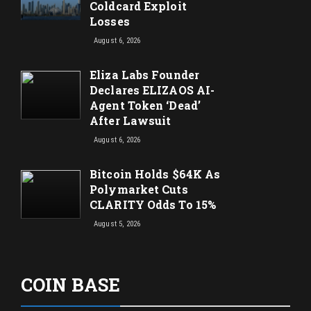
Coldcard Exploit
Losses
August 6, 2026
Eliza Labs Founder
Declares ELIZAOS AI-
Agent Token ‘Dead’
After Lawsuit
August 6, 2026
Bitcoin Holds $64K As
Polymarket Cuts
CLARITY Odds To 15%
August 5, 2026
COIN BASE