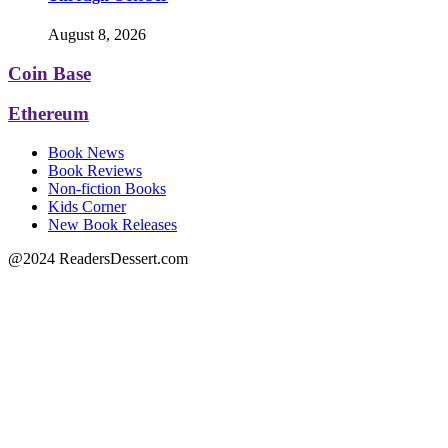
August 8, 2026
Coin Base
Ethereum
Book News
Book Reviews
Non-fiction Books
Kids Corner
New Book Releases
@2024 ReadersDessert.com