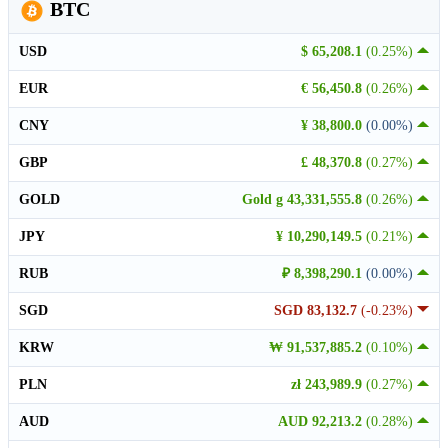
BTC
USD
$ 65,208.1
(0.25%)
EUR
€ 56,450.8
(0.26%)
CNY
¥ 38,800.0
(0.00%)
GBP
£ 48,370.8
(0.27%)
GOLD
Gold g 43,331,555.8
(0.26%)
JPY
¥ 10,290,149.5
(0.21%)
RUB
₽ 8,398,290.1
(0.00%)
SGD
SGD 83,132.7
(-0.23%)
KRW
₩ 91,537,885.2
(0.10%)
PLN
zł 243,989.9
(0.27%)
AUD
AUD 92,213.2
(0.28%)