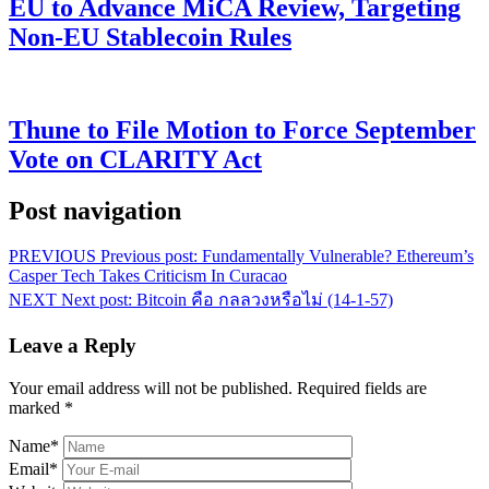
EU to Advance MiCA Review, Targeting
Non-EU Stablecoin Rules
Thune to File Motion to Force September
Vote on CLARITY Act
Post navigation
PREVIOUS
Previous post:
Fundamentally Vulnerable? Ethereum’s
Casper Tech Takes Criticism In Curacao
NEXT
Next post:
Bitcoin คือ กลลวงหรือไม่ (14-1-57)
Leave a Reply
Your email address will not be published.
Required fields are
marked
*
Name
*
Email
*