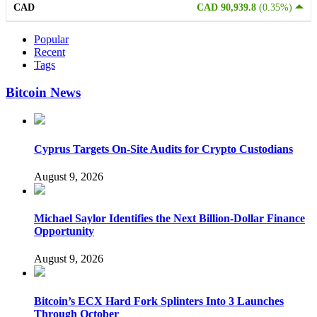
CAD
CAD 90,939.8
(0.35%)
Popular
Recent
Tags
Bitcoin News
Cyprus Targets On-Site Audits for Crypto Custodians
August 9, 2026
Michael Saylor Identifies the Next Billion-Dollar Finance
Opportunity
August 9, 2026
Bitcoin’s ECX Hard Fork Splinters Into 3 Launches
Through October