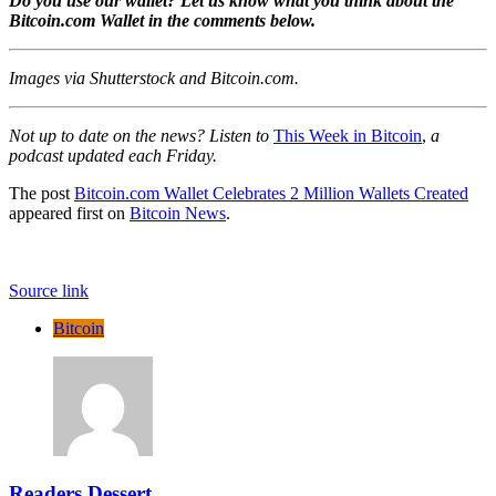
Do you use our wallet? Let us know what you think about the
Bitcoin.com Wallet in the comments below.
Images via Shutterstock and Bitcoin.com.
Not up to date on the news? Listen to
This Week in Bitcoin
,
a
podcast updated each Friday.
The post
Bitcoin.com Wallet Celebrates 2 Million Wallets Created
appeared first on
Bitcoin News
.
Source link
Bitcoin
Readers Dessert