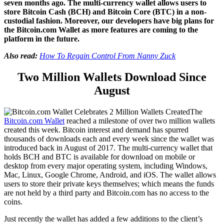
seven months ago. The multi-currency wallet allows users to
store Bitcoin Cash (BCH) and Bitcoin Core (BTC) in a non-
custodial fashion. Moreover, our developers have big plans for
the Bitcoin.com Wallet as more features are coming to the
platform in the future.
Also read:
How To Regain Control From Nanny Zuck
Two Million Wallets Download Since
August
The
Bitcoin.com Wallet
reached a milestone of over two million wallets
created this week. Bitcoin interest and demand has spurred
thousands of downloads each and every week since the wallet was
introduced back in August of 2017. The multi-currency wallet that
holds BCH and BTC is available for download on mobile or
desktop from every major operating system, including Windows,
Mac, Linux, Google Chrome, Android, and iOS. The wallet allows
users to store their private keys themselves; which means the funds
are not held by a third party and Bitcoin.com has no access to the
coins.
Just recently the wallet has added a few additions to the client’s