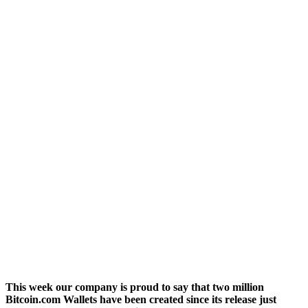
This week our company is proud to say that two million
Bitcoin.com Wallets have been created since its release just