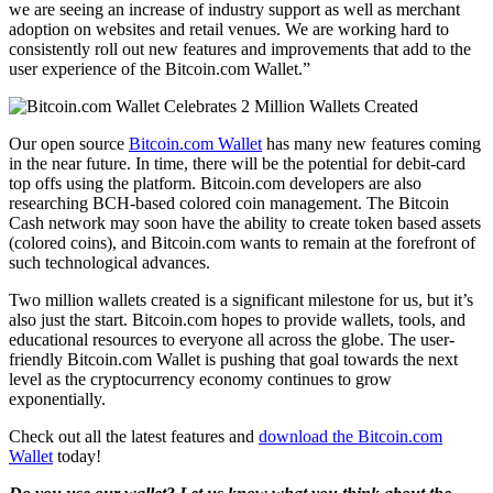
we are seeing an increase of industry support as well as merchant
adoption on websites and retail venues. We are working hard to
consistently roll out new features and improvements that add to the
user experience of the Bitcoin.com Wallet.”
Our open source
Bitcoin.com Wallet
has many new features coming
in the near future. In time, there will be the potential for debit-card
top offs using the platform. Bitcoin.com developers are also
researching BCH-based colored coin management. The Bitcoin
Cash network may soon have the ability to create token based assets
(colored coins), and Bitcoin.com wants to remain at the forefront of
such technological advances.
Two million wallets created is a significant milestone for us, but it’s
also just the start. Bitcoin.com hopes to provide wallets, tools, and
educational resources to everyone all across the globe. The user-
friendly Bitcoin.com Wallet is pushing that goal towards the next
level as the cryptocurrency economy continues to grow
exponentially.
Check out all the latest features and
download the Bitcoin.com
Wallet
today!