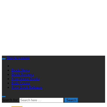
Skip to content
Book News
Book Reviews
Non-fiction Books
Kids Corner
New Book Releases
Search for:
Search