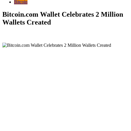
Bitcoin
Bitcoin.com Wallet Celebrates 2 Million
Wallets Created