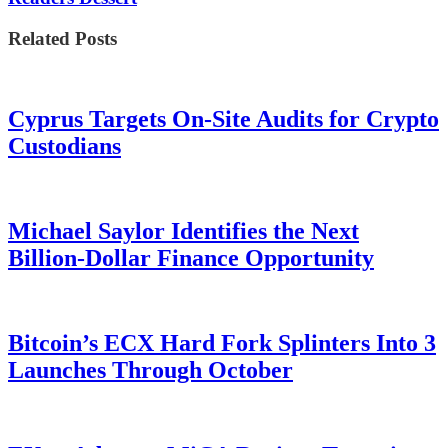
Related Posts
Cyprus Targets On-Site Audits for Crypto
Custodians
Michael Saylor Identifies the Next
Billion-Dollar Finance Opportunity
Bitcoin’s ECX Hard Fork Splinters Into 3
Launches Through October