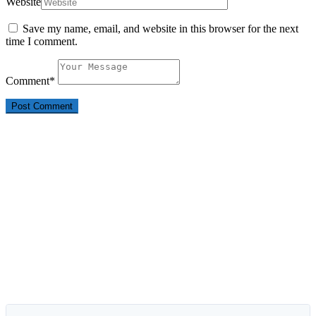
Website
Save my name, email, and website in this browser for the next
time I comment.
Comment
*