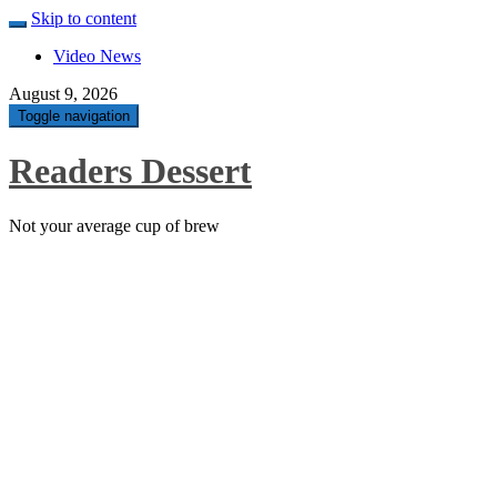
Skip to content
Video News
August 9, 2026
Toggle navigation
Readers Dessert
Not your average cup of brew