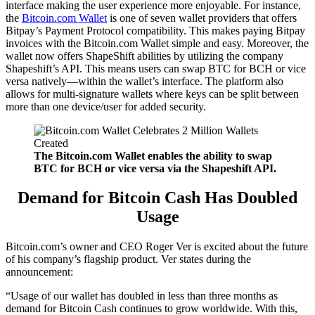
interface making the user experience more enjoyable. For instance,
the
Bitcoin.com Wallet
is one of seven wallet providers that offers
Bitpay’s Payment Protocol compatibility. This makes paying Bitpay
invoices with the Bitcoin.com Wallet simple and easy. Moreover, the
wallet now offers ShapeShift abilities by utilizing the company
Shapeshift’s API. This means users can swap BTC for BCH or vice
versa natively—within the wallet’s interface. The platform also
allows for multi-signature wallets where keys can be split between
more than one device/user for added security.
The Bitcoin.com Wallet enables the ability to swap
BTC for BCH or vice versa via the Shapeshift API.
Demand for Bitcoin Cash Has Doubled
Usage
Bitcoin.com’s owner and CEO Roger Ver is excited about the future
of his company’s flagship product. Ver states during the
announcement:
“Usage of our wallet has doubled in less than three months as
demand for Bitcoin Cash continues to grow worldwide. With this,