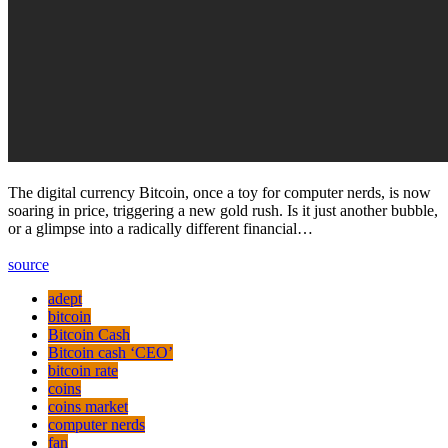
The digital currency Bitсoin, once a toy for computer nerds, is now
soaring in price, triggering a new gold rush. Is it just another bubble,
or a glimpse into a radically different financial…
source
adept
bitcoin
Bitcoin Cash
Bitcoin cash ‘CEO’
bitcoin rate
coins
coins market
computer nerds
fan