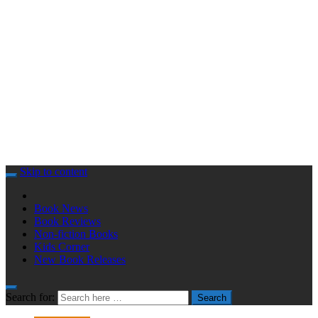
Skip to content
Book News
Book Reviews
Non-fiction Books
Kids Corner
New Book Releases
Search for:
Search