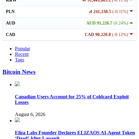
KRW
₩ 91,449,665.2
(-0.11%)
PLN
zł 241,238.5
(-0.11%)
AUD
AUD 91,226.7
(0.24%)
CAD
CAD 90,220.8
(-0.12%)
Popular
Recent
Tags
Bitcoin News
Canadian Users Account for 25% of Coldcard Exploit
Losses
August 6, 2026
Eliza Labs Founder Declares ELIZAOS AI-Agent Token
‘Dead’ After Lawsuit