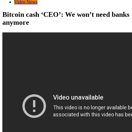
Video News
Bitcoin cash ‘CEO’: We won’t need banks
anymore