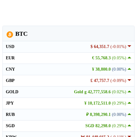
BTC
USD
$ 64,351.7
(-0.01%)
EUR
€ 55,768.3
(0.05%)
CNY
¥ 38,800.0
(0.00%)
GBP
£ 47,757.7
(-0.09%)
GOLD
Gold g 42,777,558.6
(0.02%)
JPY
¥ 10,172,511.0
(0.29%)
RUB
₽ 8,398,290.1
(0.00%)
SGD
SGD 82,298.0
(0.29%)