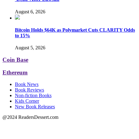
August 6, 2026
Bitcoin Holds $64K as Polymarket Cuts CLARITY Odds
to 15%
August 5, 2026
Coin Base
Ethereum
Book News
Book Reviews
Non-fiction Books
Kids Corner
New Book Releases
@2024 ReadersDessert.com