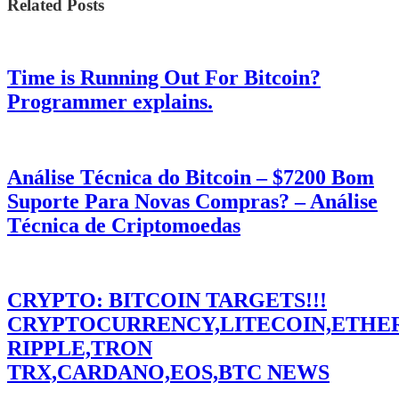
Related Posts
Time is Running Out For Bitcoin?
Programmer explains.
Análise Técnica do Bitcoin – $7200 Bom
Suporte Para Novas Compras? – Análise
Técnica de Criptomoedas
CRYPTO: BITCOIN TARGETS!!!
CRYPTOCURRENCY,LITECOIN,ETHE
RIPPLE,TRON
TRX,CARDANO,EOS,BTC NEWS