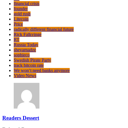
financial crisis
founder
gold rush
Litecoin
Price
radically different financial future
Rick Falkvinge
RT
Russia Today
shevarnadze
sophieco
Swedish Pirate Party
track bitcoin rate
We won’t need banks anymore
Video News
Readers Dessert