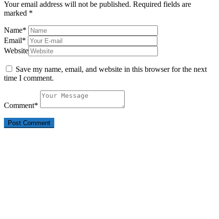
Your email address will not be published.
Required fields are
marked
*
Name
*
Email
*
Website
Save my name, email, and website in this browser for the next
time I comment.
Comment
*