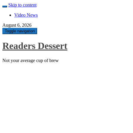
Skip to content
Video News
August 6, 2026
Toggle navigation
Readers Dessert
Not your average cup of brew