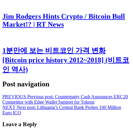
Jim Rodgers Hints Crypto / Bitcoin Bull
Market!? | RT News
1분만에 보는 비트코인 가격 변화
[Bitcoin price history 2012~2018] (비트코
인 역사)
Post navigation
PREVIOUS
Previous post:
Counterparty Cash Announces ERC20
Competitor with Edge Wallet Support for Tokens
NEXT
Next post:
Lithuania’s Central Bank Probes 100 Million
Euro ICO
Leave a Reply