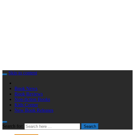
Skip to content
Book News
Book Reviews
Non-fiction Books
Kids Corner
New Book Releases
Search for:
Search