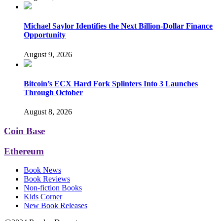
Michael Saylor Identifies the Next Billion-Dollar Finance
Opportunity
August 9, 2026
Bitcoin’s ECX Hard Fork Splinters Into 3 Launches
Through October
August 8, 2026
Coin Base
Ethereum
Book News
Book Reviews
Non-fiction Books
Kids Corner
New Book Releases