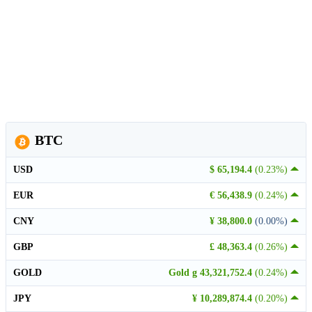
BTC
USD
$ 65,194.4
(0.23%)
EUR
€ 56,438.9
(0.24%)
CNY
¥ 38,800.0
(0.00%)
GBP
£ 48,363.4
(0.26%)
GOLD
Gold g 43,321,752.4
(0.24%)
JPY
¥ 10,289,874.4
(0.20%)