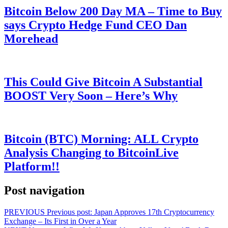
Bitcoin Below 200 Day MA – Time to Buy
says Crypto Hedge Fund CEO Dan
Morehead
This Could Give Bitcoin A Substantial
BOOST Very Soon – Here’s Why
Bitcoin (BTC) Morning: ALL Crypto
Analysis Changing to BitcoinLive
Platform!!
Post navigation
PREVIOUS
Previous post:
Japan Approves 17th Cryptocurrency
Exchange – Its First in Over a Year