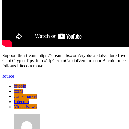
Support the stream: https://streamlabs.com/cryptocapitalventure Live
Chat Crypto Tips: http://TipCryptoCapitalVenture.com Bitcoin price
follows Litecoin move …
source
bitcoin
coins
coins market
Litecoin
Video News