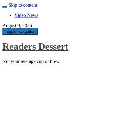
Skip to content
Video News
August 9, 2026
Toggle navigation
Readers Dessert
Not your average cup of brew