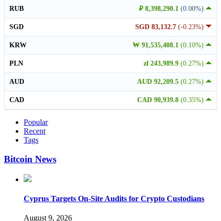
RUB
₽ 8,398,290.1
(0.00%)
SGD
SGD 83,132.7
(-0.23%)
KRW
₩ 91,535,408.1
(0.10%)
PLN
zł 243,989.9
(0.27%)
AUD
AUD 92,209.5
(0.27%)
CAD
CAD 90,939.8
(0.35%)
Popular
Recent
Tags
Bitcoin News
Cyprus Targets On-Site Audits for Crypto Custodians
August 9, 2026