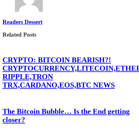
Readers Dessert
Related Posts
CRYPTO: BITCOIN BEARISH?!
CRYPTOCURRENCY,LITECOIN,ETHE
RIPPLE,TRON
TRX,CARDANO,EOS,BTC NEWS
The Bitcoin Bubble… Is the End getting
closer?