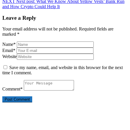
NEXT
Next post:
What We Know About Yellow Vests’ Bank Run
and How Crypto Could Help It
Leave a Reply
Your email address will not be published.
Required fields are
marked
*
Name
*
Email
*
Website
Save my name, email, and website in this browser for the next
time I comment.
Comment
*