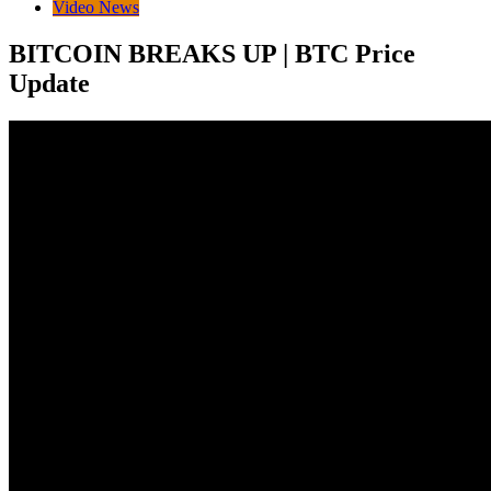
Video News
BITCOIN BREAKS UP | BTC Price
Update