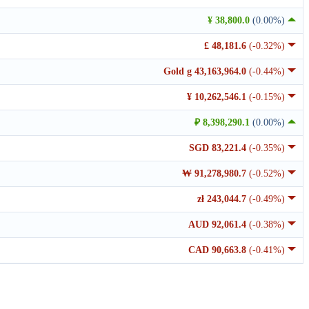
¥ 38,800.0
(0.00%)
£ 48,181.6
(-0.32%)
Gold g 43,163,964.0
(-0.44%)
¥ 10,262,546.1
(-0.15%)
₽ 8,398,290.1
(0.00%)
SGD 83,221.4
(-0.35%)
₩ 91,278,980.7
(-0.52%)
zł 243,044.7
(-0.49%)
AUD 92,061.4
(-0.38%)
CAD 90,663.8
(-0.41%)