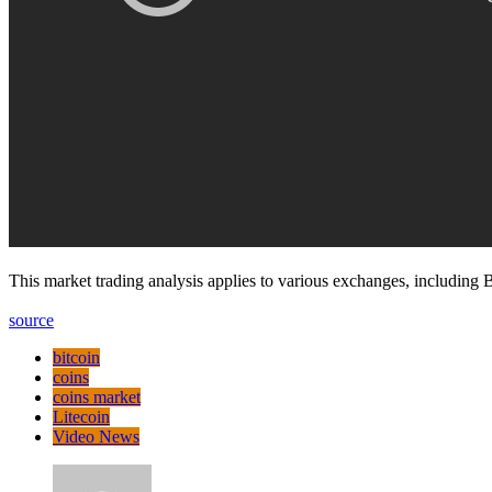
This market trading analysis applies to various exchanges, including 
source
bitcoin
coins
coins market
Litecoin
Video News