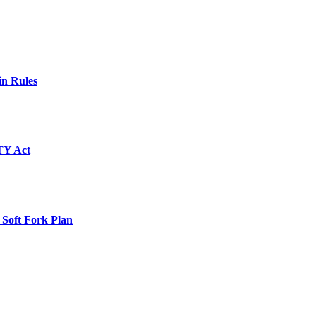
in Rules
TY Act
 Soft Fork Plan