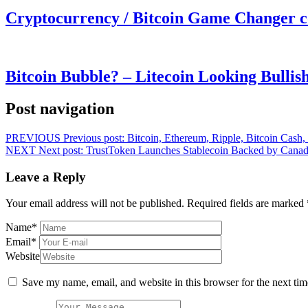
Cryptocurrency / Bitcoin Game Changer 
Bitcoin Bubble? – Litecoin Looking Bullis
Post navigation
PREVIOUS
Previous post:
Bitcoin, Ethereum, Ripple, Bitcoin Cash
NEXT
Next post:
TrustToken Launches Stablecoin Backed by Canad
Leave a Reply
Your email address will not be published.
Required fields are marked
Name
*
Email
*
Website
Save my name, email, and website in this browser for the next ti