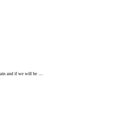
gain and if we will be …