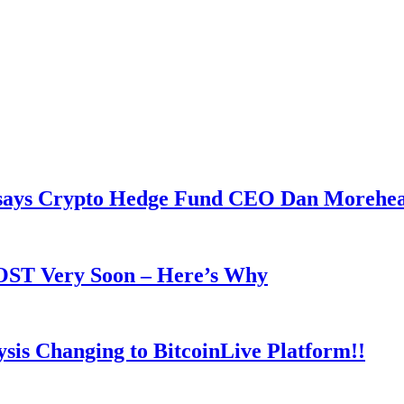
y says Crypto Hedge Fund CEO Dan Morehe
OOST Very Soon – Here’s Why
is Changing to BitcoinLive Platform!!