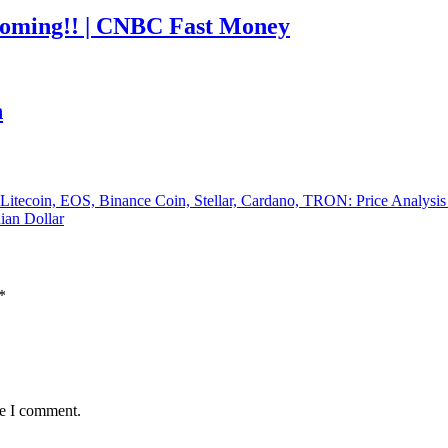
coming!! | CNBC Fast Money
h
, Litecoin, EOS, Binance Coin, Stellar, Cardano, TRON: Price Analysi
ian Dollar
*
me I comment.