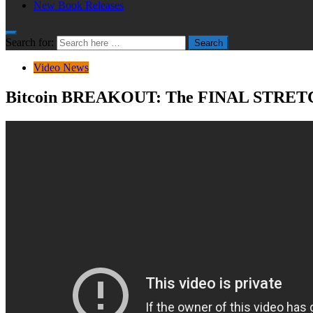
New Book Releases
Search for:
Search
Video News
Bitcoin BREAKOUT: The FINAL STRET