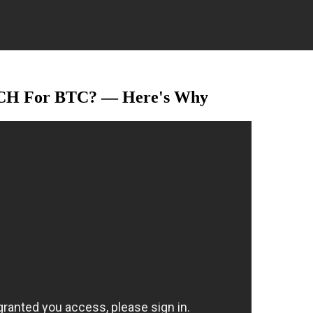
CH For BTC? — Here's Why