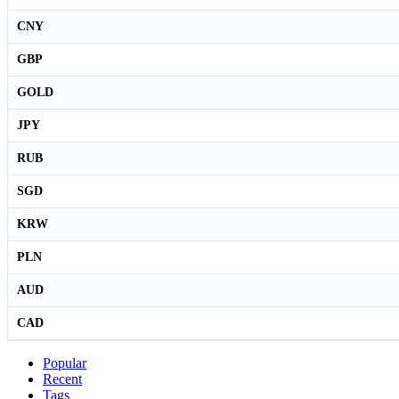
CNY
GBP
GOLD
JPY
RUB
SGD
KRW
PLN
AUD
CAD
Popular
Recent
Tags