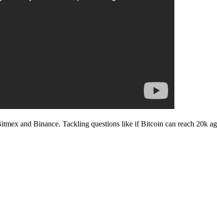
Bitmex and Binance. Tackling questions like if Bitcoin can reach 20k a