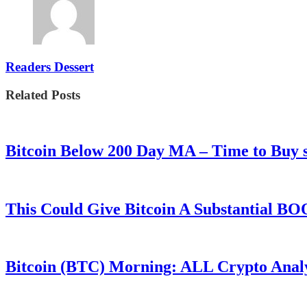
Readers Dessert
Related Posts
Bitcoin Below 200 Day MA – Time to Bu
This Could Give Bitcoin A Substantial B
Bitcoin (BTC) Morning: ALL Crypto Analys