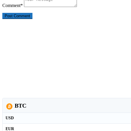
Comment
*
BTC
USD
EUR