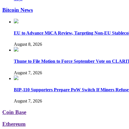
Bitcoin News
EU to Advance MiCA Review, Targeting Non-EU Stableco
August 8, 2026
Thune to File Motion to Force September Vote on CLARI
August 7, 2026
BIP-110 Supporters Prepare PoW Switch If Miners Refuse
August 7, 2026
Coin Base
Ethereum