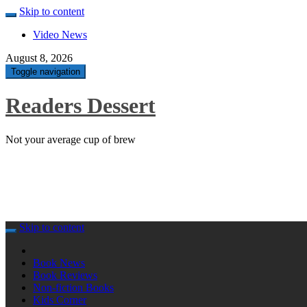
Skip to content
Video News
August 8, 2026
Toggle navigation
Readers Dessert
Not your average cup of brew
Skip to content
Book News
Book Reviews
Non-fiction Books
Kids Corner