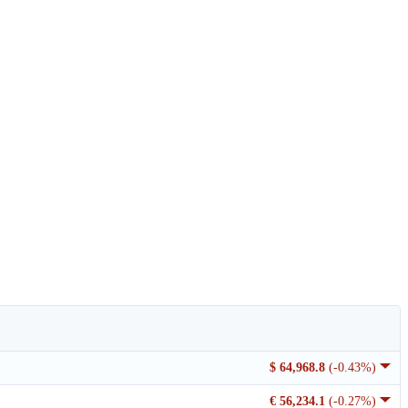
$ 64,968.8
(-0.43%)
€ 56,234.1
(-0.27%)