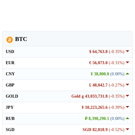
BTC
USD
$ 64,763.8
(-0.35%)
EUR
€ 56,073.0
(-0.31%)
CNY
¥ 38,800.0
(0.00%)
GBP
£ 48,042.7
(-0.27%)
GOLD
Gold g 43,033,731.8
(-0.35%)
JPY
¥ 10,223,265.6
(-0.39%)
RUB
₽ 8,398,290.1
(0.00%)
SGD
SGD 82,818.9
(-0.52%)