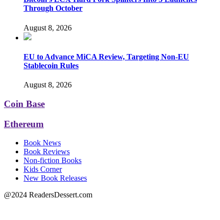
Through October
August 8, 2026
EU to Advance MiCA Review, Targeting Non-EU
Stablecoin Rules
August 8, 2026
Coin Base
Ethereum
Book News
Book Reviews
Non-fiction Books
Kids Corner
New Book Releases
@2024 ReadersDessert.com