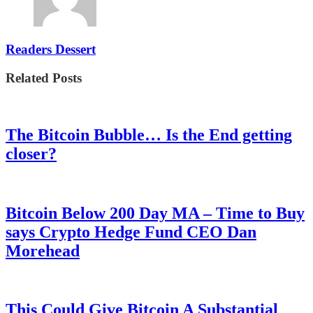
Readers Dessert
Related Posts
The Bitcoin Bubble… Is the End getting
closer?
Bitcoin Below 200 Day MA – Time to Buy
says Crypto Hedge Fund CEO Dan
Morehead
This Could Give Bitcoin A Substantial