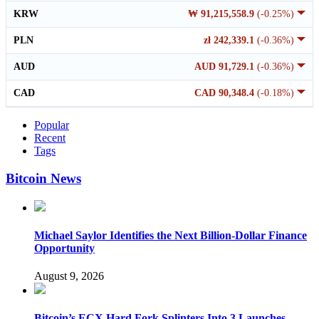
KRW
₩ 91,215,558.9
(-0.25%)
PLN
zł 242,339.1
(-0.36%)
AUD
AUD 91,729.1
(-0.36%)
CAD
CAD 90,348.4
(-0.18%)
Popular
Recent
Tags
Bitcoin News
Michael Saylor Identifies the Next Billion-Dollar Finance
Opportunity
August 9, 2026
Bitcoin’s ECX Hard Fork Splinters Into 3 Launches