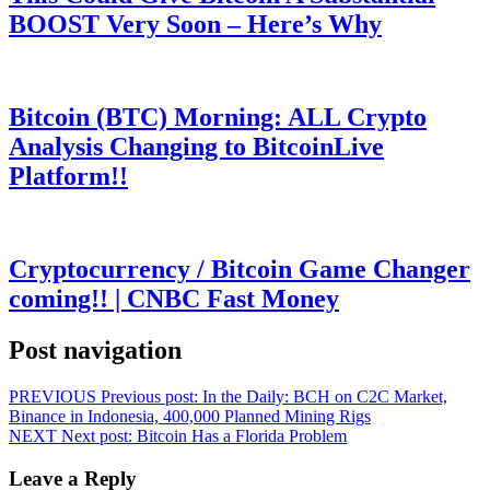
BOOST Very Soon – Here’s Why
Bitcoin (BTC) Morning: ALL Crypto
Analysis Changing to BitcoinLive
Platform!!
Cryptocurrency / Bitcoin Game Changer
coming!! | CNBC Fast Money
Post navigation
PREVIOUS
Previous post:
In the Daily: BCH on C2C Market,
Binance in Indonesia, 400,000 Planned Mining Rigs
NEXT
Next post:
Bitcoin Has a Florida Problem
Leave a Reply