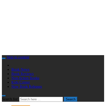
Skip to content
Book News
Book Reviews
Non-fiction Books
Kids Corner
New Book Releases
Search for:
Search