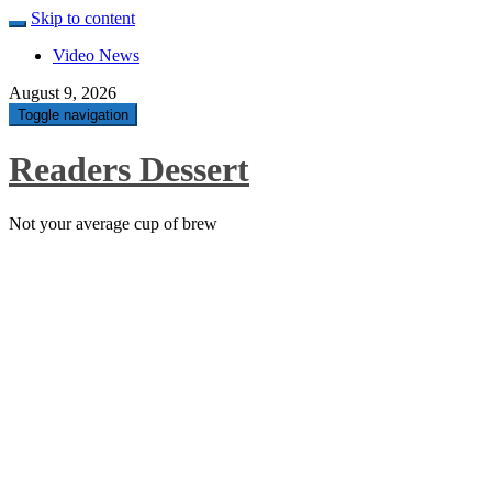
Skip to content
Video News
August 9, 2026
Toggle navigation
Readers Dessert
Not your average cup of brew