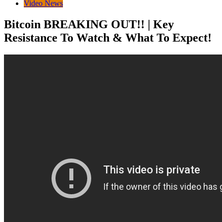
Video News
Bitcoin BREAKING OUT!! | Key
Resistance To Watch & What To Expect!