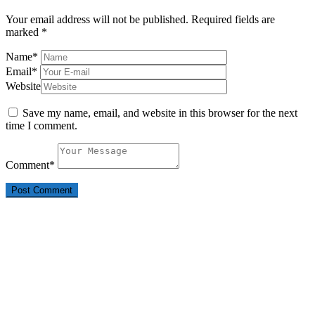
Your email address will not be published.
Required fields are
marked
*
Name
*
Email
*
Website
Save my name, email, and website in this browser for the next
time I comment.
Comment
*