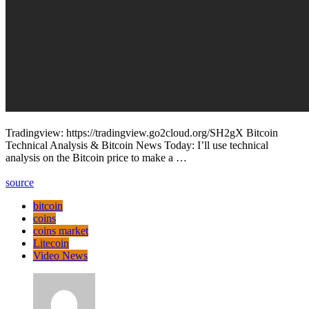
Tradingview: https://tradingview.go2cloud.org/SH2gX Bitcoin
Technical Analysis & Bitcoin News Today: I’ll use technical
analysis on the Bitcoin price to make a …
source
bitcoin
coins
coins market
Litecoin
Video News