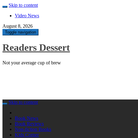
Skip to content
Video News
August 8, 2026
Toggle navigation
Readers Dessert
Not your average cup of brew
Skip to content
Book News
Book Reviews
Non-fiction Books
Kids Corner