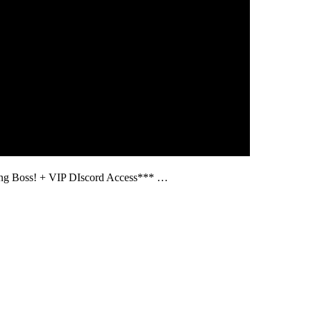
ng Boss! + VIP DIscord Access*** …