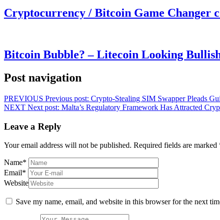
Cryptocurrency / Bitcoin Game Changer 
Bitcoin Bubble? – Litecoin Looking Bullis
Post navigation
PREVIOUS
Previous post:
Crypto-Stealing SIM Swapper Pleads Guil
NEXT
Next post:
Malta’s Regulatory Framework Has Attracted Crypt
Leave a Reply
Your email address will not be published.
Required fields are marked
Name
*
Email
*
Website
Save my name, email, and website in this browser for the next ti