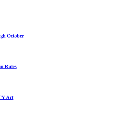
ugh October
in Rules
TY Act