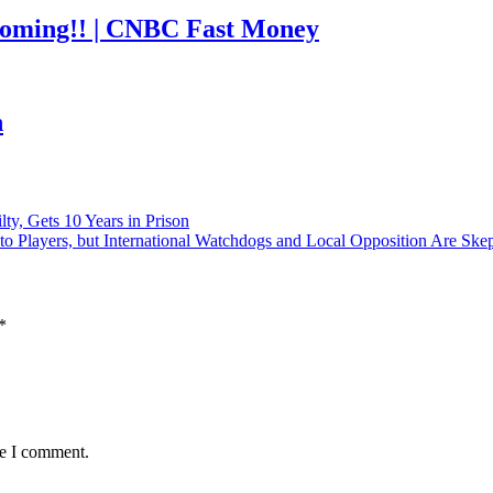
coming!! | CNBC Fast Money
h
ty, Gets 10 Years in Prison
o Players, but International Watchdogs and Local Opposition Are Skep
*
me I comment.