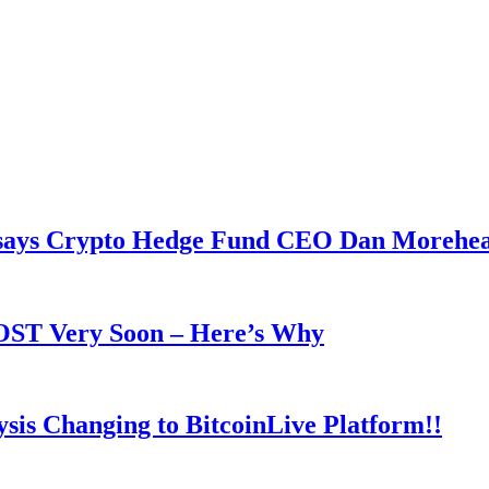
y says Crypto Hedge Fund CEO Dan Morehe
OOST Very Soon – Here’s Why
is Changing to BitcoinLive Platform!!