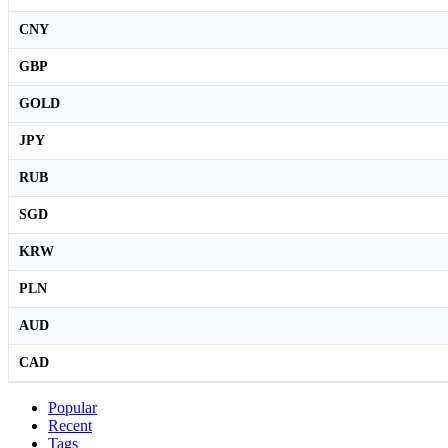
CNY
GBP
GOLD
JPY
RUB
SGD
KRW
PLN
AUD
CAD
Popular
Recent
Tags