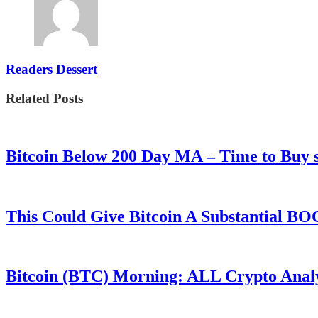
Readers Dessert
Related Posts
Bitcoin Below 200 Day MA – Time to Bu
This Could Give Bitcoin A Substantial B
Bitcoin (BTC) Morning: ALL Crypto Analys