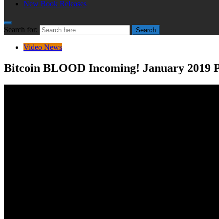
New Book Releases
Search for:
Search
Video News
Bitcoin BLOOD Incoming! January 2019 Pr