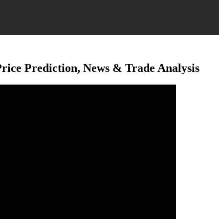
ice Prediction, News & Trade Analysis