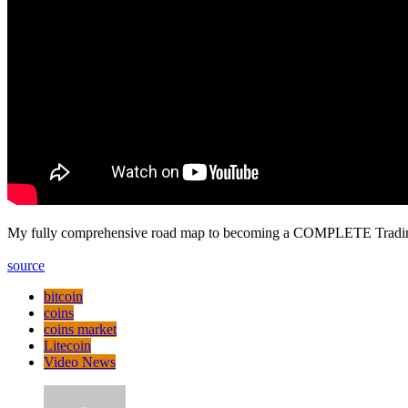
My fully comprehensive road map to becoming a COMPLETE Tradi
source
bitcoin
coins
coins market
Litecoin
Video News