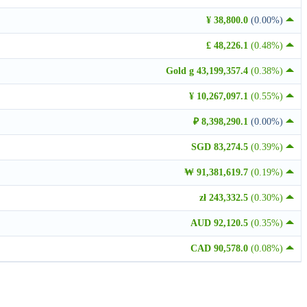
¥ 38,800.0
(0.00%)
£ 48,226.1
(0.48%)
Gold g 43,199,357.4
(0.38%)
¥ 10,267,097.1
(0.55%)
₽ 8,398,290.1
(0.00%)
SGD 83,274.5
(0.39%)
₩ 91,381,619.7
(0.19%)
zł 243,332.5
(0.30%)
AUD 92,120.5
(0.35%)
CAD 90,578.0
(0.08%)