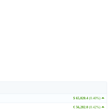
$ 65,020.4
(0.40%)
€ 56,282.0
(0.42%)