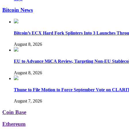
Bitcoin News
Bitcoin’s ECX Hard Fork Splinters Into 3 Launches Thro
August 8, 2026
EU to Advance MiCA Review, Targeting Non-EU Stableco
August 8, 2026
Thune to File Motion to Force September Vote on CLARI
August 7, 2026
Coin Base
Ethereum