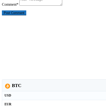
Comment
*
BTC
USD
EUR