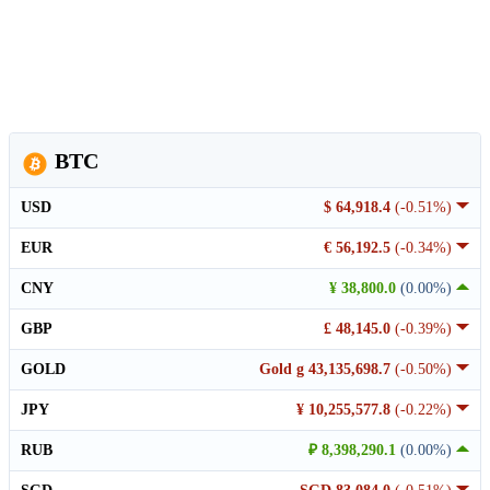
BTC
USD
$ 64,918.4
(-0.51%)
EUR
€ 56,192.5
(-0.34%)
CNY
¥ 38,800.0
(0.00%)
GBP
£ 48,145.0
(-0.39%)
GOLD
Gold g 43,135,698.7
(-0.50%)
JPY
¥ 10,255,577.8
(-0.22%)
RUB
₽ 8,398,290.1
(0.00%)