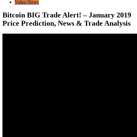
Video News
Bitcoin BIG Trade Alert! – January 2019
Price Prediction, News & Trade Analysis