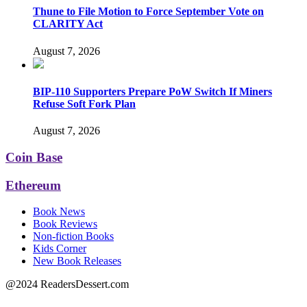
Thune to File Motion to Force September Vote on
CLARITY Act
August 7, 2026
BIP-110 Supporters Prepare PoW Switch If Miners
Refuse Soft Fork Plan
August 7, 2026
Coin Base
Ethereum
Book News
Book Reviews
Non-fiction Books
Kids Corner
New Book Releases
@2024 ReadersDessert.com