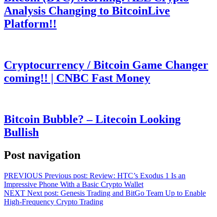
Analysis Changing to BitcoinLive
Platform!!
Cryptocurrency / Bitcoin Game Changer
coming!! | CNBC Fast Money
Bitcoin Bubble? – Litecoin Looking
Bullish
Post navigation
PREVIOUS
Previous post:
Review: HTC’s Exodus 1 Is an
Impressive Phone With a Basic Crypto Wallet
NEXT
Next post:
Genesis Trading and BitGo Team Up to Enable
High-Frequency Crypto Trading