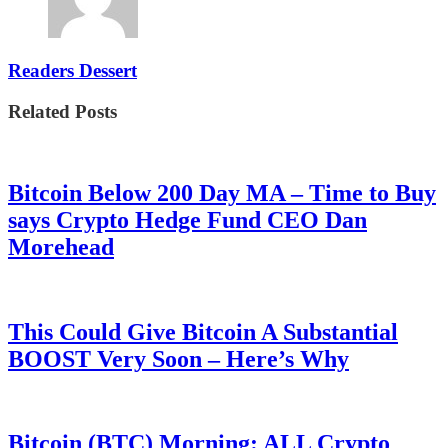
Readers Dessert
Related Posts
Bitcoin Below 200 Day MA – Time to Buy
says Crypto Hedge Fund CEO Dan
Morehead
This Could Give Bitcoin A Substantial
BOOST Very Soon – Here’s Why
Bitcoin (BTC) Morning: ALL Crypto