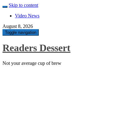
Skip to content
Video News
August 8, 2026
Toggle navigation
Readers Dessert
Not your average cup of brew