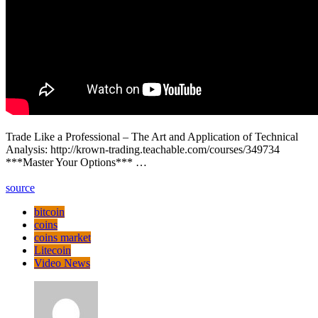
Trade Like a Professional – The Art and Application of Technical
Analysis: http://krown-trading.teachable.com/courses/349734
***Master Your Options*** …
source
bitcoin
coins
coins market
Litecoin
Video News