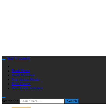
Skip to content
Book News
Book Reviews
Non-fiction Books
Kids Corner
New Book Releases
Search for:
Search