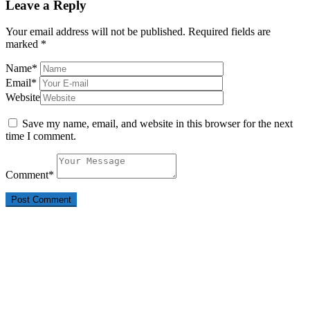
Leave a Reply
Your email address will not be published.
Required fields are
marked
*
Name
*
Email
*
Website
Save my name, email, and website in this browser for the next
time I comment.
Comment
*