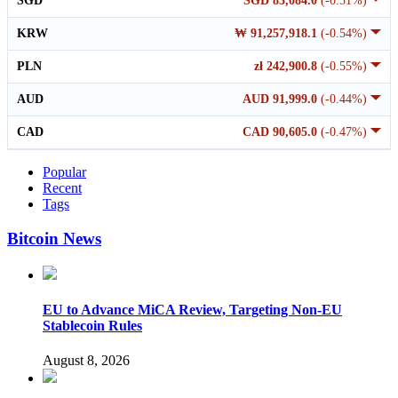
SGD
SGD 83,084.0
(-0.51%)
KRW
₩ 91,257,918.1
(-0.54%)
PLN
zł 242,900.8
(-0.55%)
AUD
AUD 91,999.0
(-0.44%)
CAD
CAD 90,605.0
(-0.47%)
Popular
Recent
Tags
Bitcoin News
EU to Advance MiCA Review, Targeting Non-EU
Stablecoin Rules
August 8, 2026