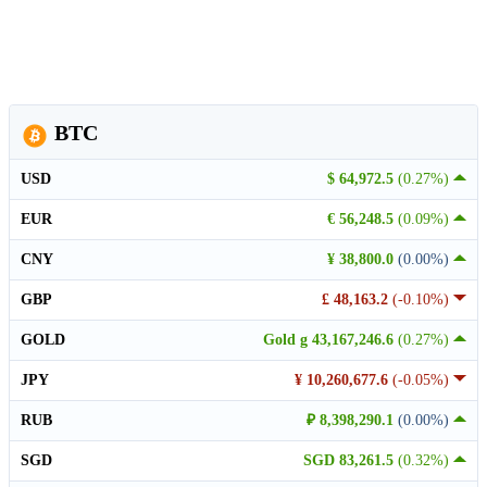
BTC
USD
$ 64,972.5
(0.27%)
EUR
€ 56,248.5
(0.09%)
CNY
¥ 38,800.0
(0.00%)
GBP
£ 48,163.2
(-0.10%)
GOLD
Gold g 43,167,246.6
(0.27%)
JPY
¥ 10,260,677.6
(-0.05%)
RUB
₽ 8,398,290.1
(0.00%)
SGD
SGD 83,261.5
(0.32%)