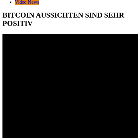
Video News
BITCOIN AUSSICHTEN SIND SEHR
POSITIV