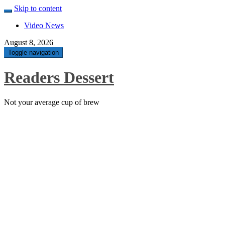
Skip to content
Video News
August 8, 2026
Toggle navigation
Readers Dessert
Not your average cup of brew