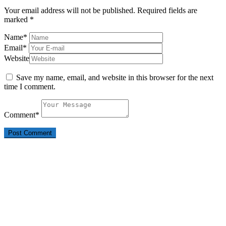
Your email address will not be published.
Required fields are
marked
*
Name
*
Email
*
Website
Save my name, email, and website in this browser for the next
time I comment.
Comment
*