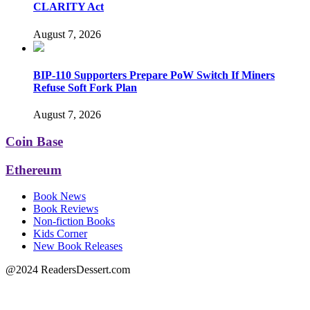
CLARITY Act
August 7, 2026
BIP-110 Supporters Prepare PoW Switch If Miners
Refuse Soft Fork Plan
August 7, 2026
Coin Base
Ethereum
Book News
Book Reviews
Non-fiction Books
Kids Corner
New Book Releases
@2024 ReadersDessert.com