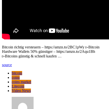
Bitcoin richtig versteuern – https://amzn.to/2BC1pWy ▻Bitcoin
Hardware Wallets 50% günstiger – https://amzn.to/2Aqu1Bh
▻Bitcoins günstig & schnell kaufen …
source
bitcoin
coins
coins market
Litecoin
Video News