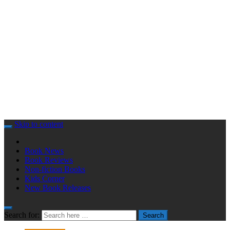
Skip to content
Book News
Book Reviews
Non-fiction Books
Kids Corner
New Book Releases
Search for:
Search