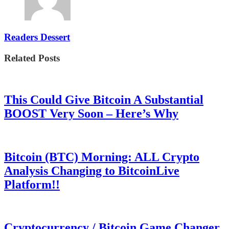
Readers Dessert
Related Posts
This Could Give Bitcoin A Substantial
BOOST Very Soon – Here’s Why
Bitcoin (BTC) Morning: ALL Crypto
Analysis Changing to BitcoinLive
Platform!!
Cryptocurrency / Bitcoin Game Changer