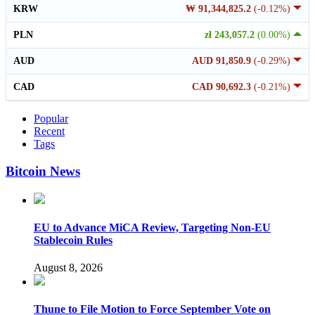
KRW
₩ 91,344,825.2
(-0.12%)
PLN
zł 243,057.2
(0.00%)
AUD
AUD 91,850.9
(-0.29%)
CAD
CAD 90,692.3
(-0.21%)
Popular
Recent
Tags
Bitcoin News
EU to Advance MiCA Review, Targeting Non-EU
Stablecoin Rules
August 8, 2026
Thune to File Motion to Force September Vote on