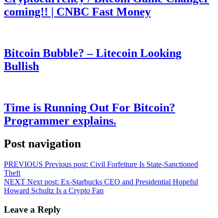
coming!! | CNBC Fast Money
Bitcoin Bubble? – Litecoin Looking
Bullish
Time is Running Out For Bitcoin?
Programmer explains.
Post navigation
PREVIOUS
Previous post:
Civil Forfeiture Is State-Sanctioned
Theft
NEXT
Next post:
Ex-Starbucks CEO and Presidential Hopeful
Howard Schultz Is a Crypto Fan
Leave a Reply