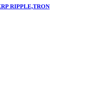
XRP RIPPLE,TRON