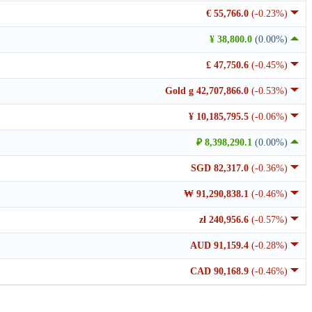
€ 55,766.0
(-0.23%)
¥ 38,800.0
(0.00%)
£ 47,750.6
(-0.45%)
Gold g 42,707,866.0
(-0.53%)
¥ 10,185,795.5
(-0.06%)
₽ 8,398,290.1
(0.00%)
SGD 82,317.0
(-0.36%)
₩ 91,290,838.1
(-0.46%)
zł 240,956.6
(-0.57%)
AUD 91,159.4
(-0.28%)
CAD 90,168.9
(-0.46%)