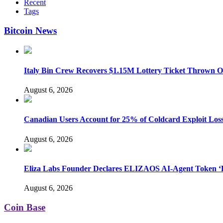
Recent
Tags
Bitcoin News
Italy Bin Crew Recovers $1.15M Lottery Ticket Thrown 
August 6, 2026
Canadian Users Account for 25% of Coldcard Exploit Los
August 6, 2026
Eliza Labs Founder Declares ELIZAOS AI-Agent Token ‘D
August 6, 2026
Coin Base