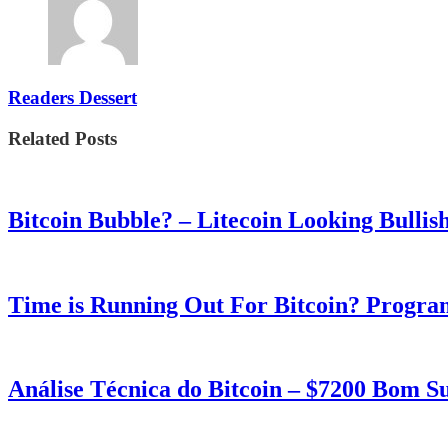
Readers Dessert
Related Posts
Bitcoin Bubble? – Litecoin Looking Bullis
Time is Running Out For Bitcoin? Progra
Análise Técnica do Bitcoin – $7200 Bom 