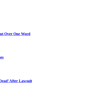
Out Over One Word
ses
ead’ After Lawsuit