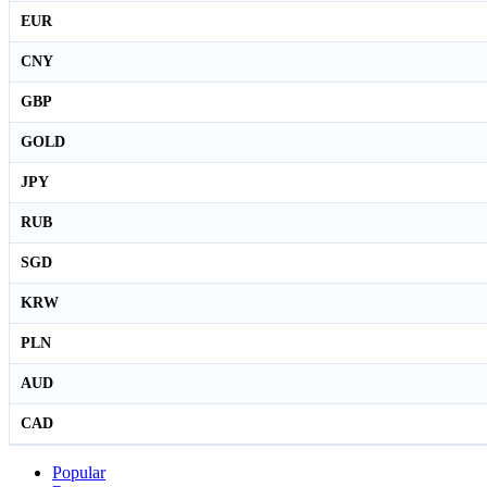
EUR
CNY
GBP
GOLD
JPY
RUB
SGD
KRW
PLN
AUD
CAD
Popular