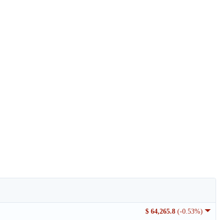
$ 64,265.8
(-0.53%)