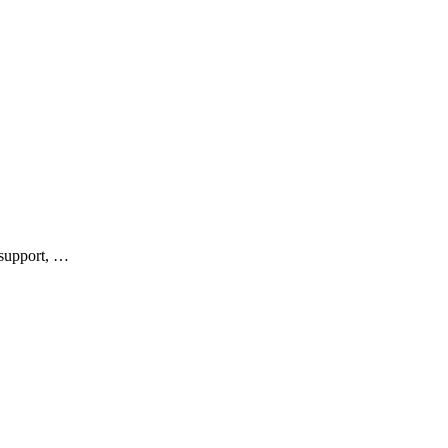
 support, …