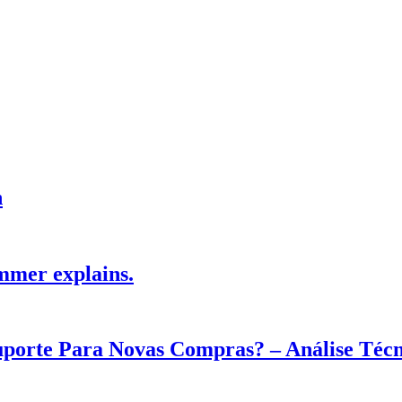
h
mmer explains.
Suporte Para Novas Compras? – Análise Téc