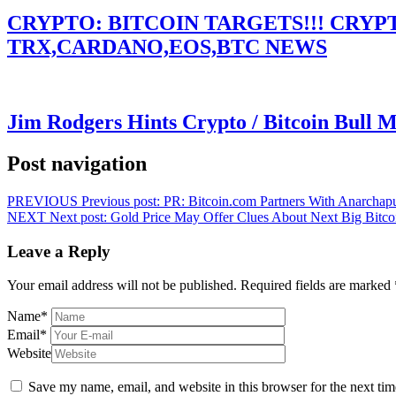
CRYPTO: BITCOIN TARGETS!!! CRY
TRX,CARDANO,EOS,BTC NEWS
Jim Rodgers Hints Crypto / Bitcoin Bull 
Post navigation
PREVIOUS
Previous post:
PR: Bitcoin.com Partners With Anarchap
NEXT
Next post:
Gold Price May Offer Clues About Next Big Bitc
Leave a Reply
Your email address will not be published.
Required fields are marked
Name
*
Email
*
Website
Save my name, email, and website in this browser for the next ti