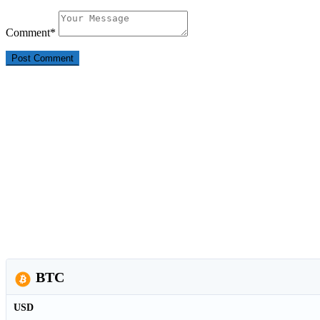
Comment
*
BTC
USD