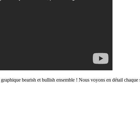
se graphique bearish et bullish ensemble ! Nous voyons en détail chaque