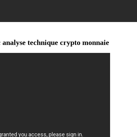
nalyse technique crypto monnaie