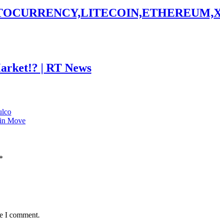
PTOCURRENCY,LITECOIN,ETHEREUM,
Market!? | RT News
ulco
oin Move
*
me I comment.