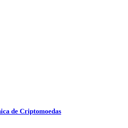
nica de Criptomoedas