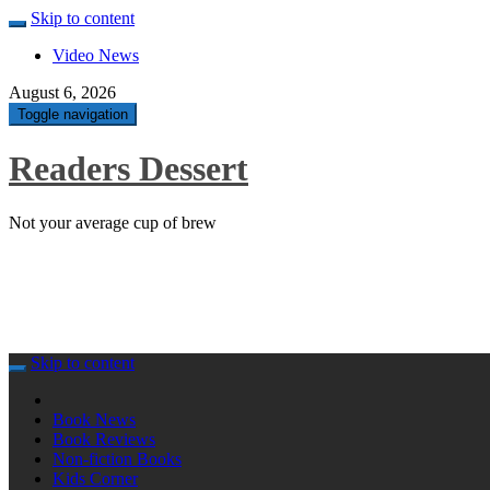
Skip to content
Video News
August 6, 2026
Toggle navigation
Readers Dessert
Not your average cup of brew
Skip to content
Book News
Book Reviews
Non-fiction Books
Kids Corner