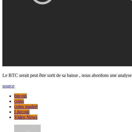
Le BTC serait peut être sorti de sa baisse , nous abordons une analy
source
bitcoin
coins
coins market
Litecoin
Video News