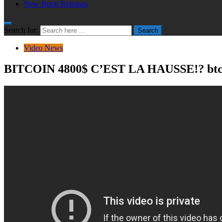
New Book Releases
Search for:
Search
Video News
BITCOIN 4800$ C’EST LA HAUSSE!? btc a