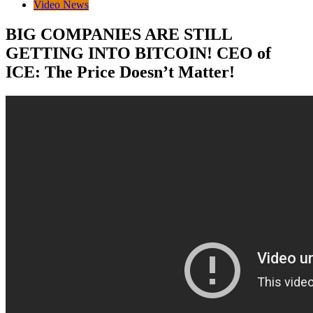
Video News
BIG COMPANIES ARE STILL
GETTING INTO BITCOIN! CEO of
ICE: The Price Doesn’t Matter!