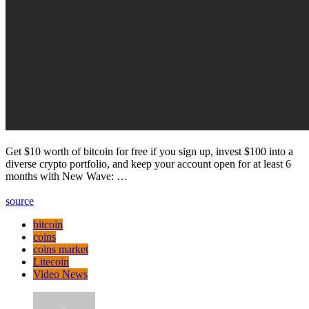
Get $10 worth of bitcoin for free if you sign up, invest $100 into a
diverse crypto portfolio, and keep your account open for at least 6
months with New Wave: …
source
bitcoin
coins
coins market
Litecoin
Video News