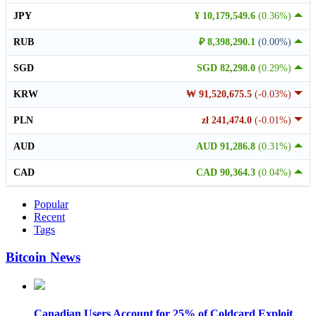
JPY
¥ 10,179,549.6
(0.36%)
RUB
₽ 8,398,290.1
(0.00%)
SGD
SGD 82,298.0
(0.29%)
KRW
₩ 91,520,675.5
(-0.03%)
PLN
zł 241,474.0
(-0.01%)
AUD
AUD 91,286.8
(0.31%)
CAD
CAD 90,364.3
(0.04%)
Popular
Recent
Tags
Bitcoin News
Canadian Users Account for 25% of Coldcard Exploit