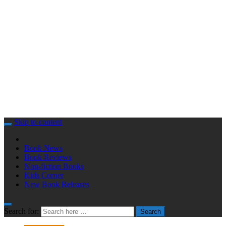
Skip to content
Book News
Book Reviews
Non-fiction Books
Kids Corner
New Book Releases
Search for:
Search