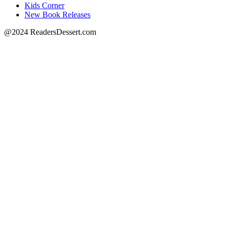
Kids Corner
New Book Releases
@2024 ReadersDessert.com