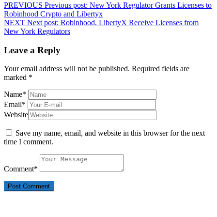
PREVIOUS
Previous post:
New York Regulator Grants Licenses to
Robinhood Crypto and Libertyx
NEXT
Next post:
Robinhood, LibertyX Receive Licenses from
New York Regulators
Leave a Reply
Your email address will not be published.
Required fields are
marked
*
Name
*
Email
*
Website
Save my name, email, and website in this browser for the next
time I comment.
Comment
*