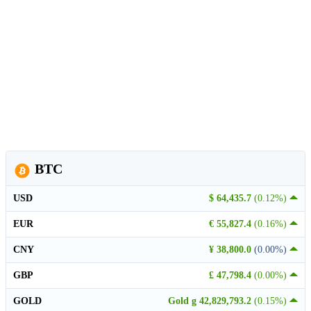
BTC
USD
$ 64,435.7
(0.12%)
EUR
€ 55,827.4
(0.16%)
CNY
¥ 38,800.0
(0.00%)
GBP
£ 47,798.4
(0.00%)
GOLD
Gold g 42,829,793.2
(0.15%)