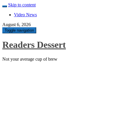
Skip to content
Video News
August 6, 2026
Toggle navigation
Readers Dessert
Not your average cup of brew