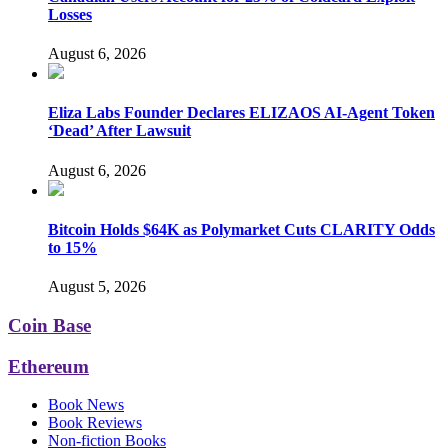
Losses
August 6, 2026
Eliza Labs Founder Declares ELIZAOS AI-Agent Token
‘Dead’ After Lawsuit
August 6, 2026
Bitcoin Holds $64K as Polymarket Cuts CLARITY Odds
to 15%
August 5, 2026
Coin Base
Ethereum
Book News
Book Reviews
Non-fiction Books