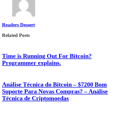
Readers Dessert
Related Posts
Time is Running Out For Bitcoin?
Programmer explains.
Análise Técnica do Bitcoin – $7200 Bom
Suporte Para Novas Compras? – Análise
Técnica de Criptomoedas