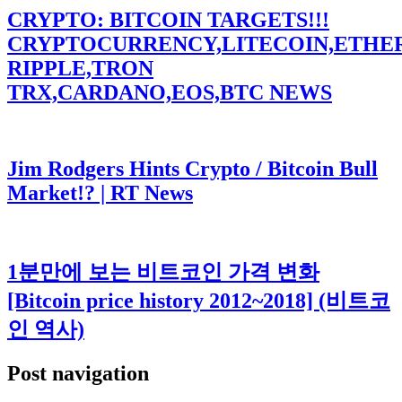
CRYPTO: BITCOIN TARGETS!!!
CRYPTOCURRENCY,LITECOIN,ETHE
RIPPLE,TRON
TRX,CARDANO,EOS,BTC NEWS
Jim Rodgers Hints Crypto / Bitcoin Bull
Market!? | RT News
1분만에 보는 비트코인 가격 변화
[Bitcoin price history 2012~2018] (비트코
인 역사)
Post navigation