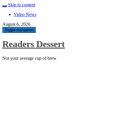
Skip to content
Video News
August 6, 2026
Toggle navigation
Readers Dessert
Not your average cup of brew