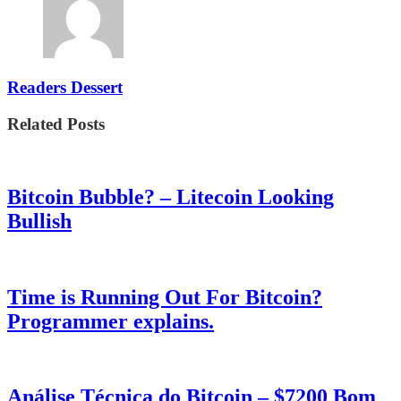
Readers Dessert
Related Posts
Bitcoin Bubble? – Litecoin Looking
Bullish
Time is Running Out For Bitcoin?
Programmer explains.
Análise Técnica do Bitcoin – $7200 Bom