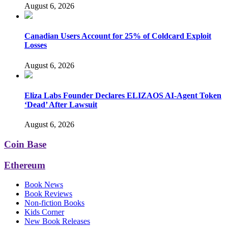
August 6, 2026
Canadian Users Account for 25% of Coldcard Exploit
Losses
August 6, 2026
Eliza Labs Founder Declares ELIZAOS AI-Agent Token
‘Dead’ After Lawsuit
August 6, 2026
Coin Base
Ethereum
Book News
Book Reviews
Non-fiction Books
Kids Corner
New Book Releases