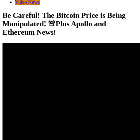
Video News
Be Careful! The Bitcoin Price is Being
Manipulated! 🚨Plus Apollo and
Ethereum News!