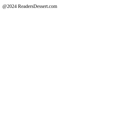
@2024 ReadersDessert.com