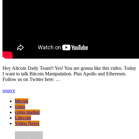
Hey Altcoin Daily Team!! Yes! You are gonna like this video. Today
I want to talk Bitcoin Manipulation. Plus Apollo and Ethereum.
Follow us on Twitter here: …
source
bitcoin
coins
coins market
Litecoin
Video News