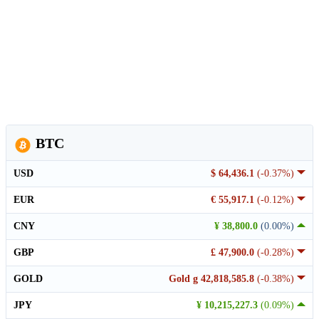
BTC
USD
$ 64,436.1
(-0.37%)
EUR
€ 55,917.1
(-0.12%)
CNY
¥ 38,800.0
(0.00%)
GBP
£ 47,900.0
(-0.28%)
GOLD
Gold g 42,818,585.8
(-0.38%)
JPY
¥ 10,215,227.3
(0.09%)