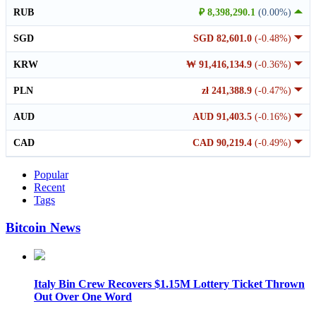
RUB
₽ 8,398,290.1
(0.00%)
SGD
SGD 82,601.0
(-0.48%)
KRW
₩ 91,416,134.9
(-0.36%)
PLN
zł 241,388.9
(-0.47%)
AUD
AUD 91,403.5
(-0.16%)
CAD
CAD 90,219.4
(-0.49%)
Popular
Recent
Tags
Bitcoin News
Italy Bin Crew Recovers $1.15M Lottery Ticket Thrown
Out Over One Word