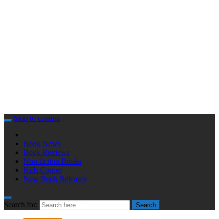
Skip to content
Book News
Book Reviews
Non-fiction Books
Kids Corner
New Book Releases
Search for:
Search