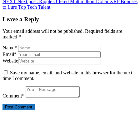
NEXT
Next post:
Ripple Offered Multimillion-Dollar XRP Bonuses
to Lure Top Tech Talent
Leave a Reply
Your email address will not be published.
Required fields are
marked
*
Name
*
Email
*
Website
Save my name, email, and website in this browser for the next
time I comment.
Comment
*