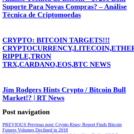
Suporte Para Novas Compras? – Análise
Técnica de Criptomoedas
CRYPTO: BITCOIN TARGETS!!!
CRYPTOCURRENCY,LITECOIN,ETHE
RIPPLE,TRON
TRX,CARDANO,EOS,BTC NEWS
Jim Rodgers Hints Crypto / Bitcoin Bull
Market!? | RT News
Post navigation
PREVIOUS
Previous post:
Crypto Rises; Report Finds Bitcoin
Futures Volumes Declined in 2018