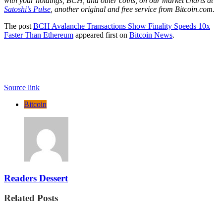
with your holdings, BCH, and other coins, on our market charts at
Satoshi’s Pulse
, another original and free service from Bitcoin.com.
The post
BCH Avalanche Transactions Show Finality Speeds 10x
Faster Than Ethereum
appeared first on
Bitcoin News
.
Source link
Bitcoin
Readers Dessert
Related Posts