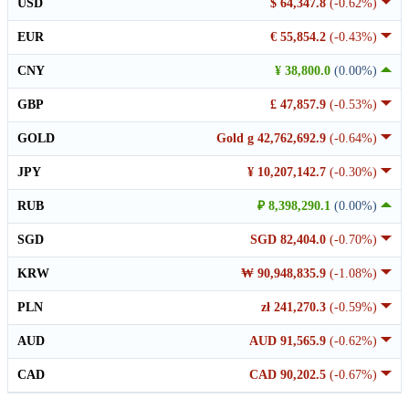
USD
$ 64,347.8
(-0.62%)
EUR
€ 55,854.2
(-0.43%)
CNY
¥ 38,800.0
(0.00%)
GBP
£ 47,857.9
(-0.53%)
GOLD
Gold g 42,762,692.9
(-0.64%)
JPY
¥ 10,207,142.7
(-0.30%)
RUB
₽ 8,398,290.1
(0.00%)
SGD
SGD 82,404.0
(-0.70%)
KRW
₩ 90,948,835.9
(-1.08%)
PLN
zł 241,270.3
(-0.59%)
AUD
AUD 91,565.9
(-0.62%)
CAD
CAD 90,202.5
(-0.67%)