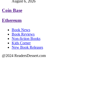
August 6, 2026
Coin Base
Ethereum
Book News
Book Reviews
Non-fiction Books
Kids Corner
New Book Releases
@2024 ReadersDessert.com