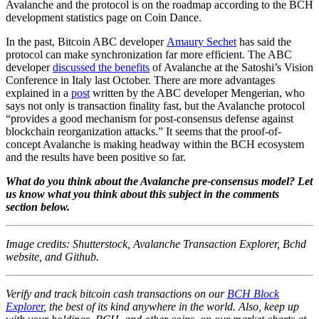
Avalanche and the protocol is on the roadmap according to the BCH
development statistics page on Coin Dance.
In the past, Bitcoin ABC developer
Amaury Sechet
has said the
protocol can make synchronization far more efficient. The ABC
developer
discussed the benefits
of Avalanche at the Satoshi’s Vision
Conference in Italy last October. There are more advantages
explained in a
post
written by the ABC developer Mengerian, who
says not only is transaction finality fast, but the Avalanche protocol
“provides a good mechanism for post-consensus defense against
blockchain reorganization attacks.” It seems that the proof-of-
concept Avalanche is making headway within the BCH ecosystem
and the results have been positive so far.
What do you think about the Avalanche pre-consensus model? Let
us know what you think about this subject in the comments
section below.
Image credits: Shutterstock, Avalanche Transaction
Explorer, Bchd
website, and Github.
Verify and track bitcoin cash transactions on our
BCH Block
Explorer
, the best of its kind anywhere in the world. Also, keep up