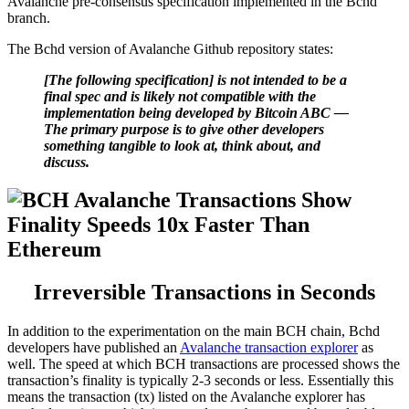
Avalanche pre-consensus specification implemented in the Bchd
branch.
The Bchd version of Avalanche Github repository states:
[The following specification] is not intended to be a
final spec and is likely not compatible with the
implementation being developed by Bitcoin ABC —
The primary purpose is to give other developers
something tangible to look at, think about, and
discuss.
Irreversible Transactions in Seconds
In addition to the experimentation on the main BCH chain, Bchd
developers have published an
Avalanche transaction explorer
as
well. The speed at which BCH transactions are processed shows the
transaction’s finality is typically 2-3 seconds or less. Essentially this
means the transaction (tx) listed on the Avalanche explorer has