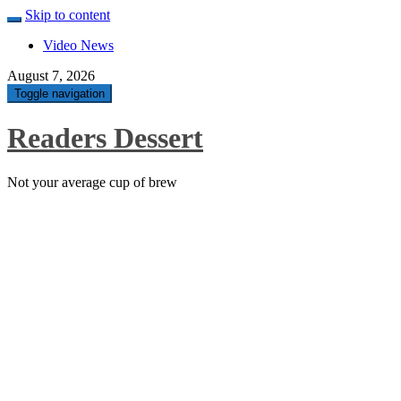
Skip to content
Video News
August 7, 2026
Toggle navigation
Readers Dessert
Not your average cup of brew