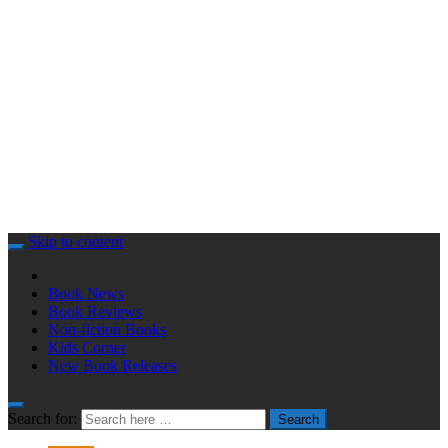
Skip to content
Book News
Book Reviews
Non-fiction Books
Kids Corner
New Book Releases
Search for:
Search