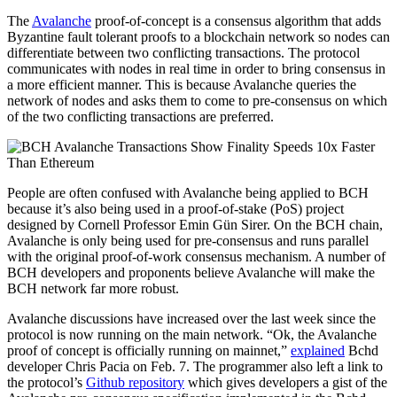
The
Avalanche
proof-of-concept is a consensus algorithm that adds
Byzantine fault tolerant proofs to a blockchain network so nodes can
differentiate between two conflicting transactions. The protocol
communicates with nodes in real time in order to bring consensus in
a more efficient manner. This is because Avalanche queries the
network of nodes and asks them to come to pre-consensus on which
of the two conflicting transactions are preferred.
People are often confused with Avalanche being applied to BCH
because it’s also being used in a proof-of-stake (PoS) project
designed by Cornell Professor Emin Gün Sirer. On the BCH chain,
Avalanche is only being used for pre-consensus and runs parallel
with the original proof-of-work consensus mechanism. A number of
BCH developers and proponents believe Avalanche will make the
BCH network far more robust.
Avalanche discussions have increased over the last week since the
protocol is now running on the main network. “Ok, the Avalanche
proof of concept is officially running on mainnet,”
explained
Bchd
developer Chris Pacia on Feb. 7. The programmer also left a link to
the protocol’s
Github repository
which gives developers a gist of the