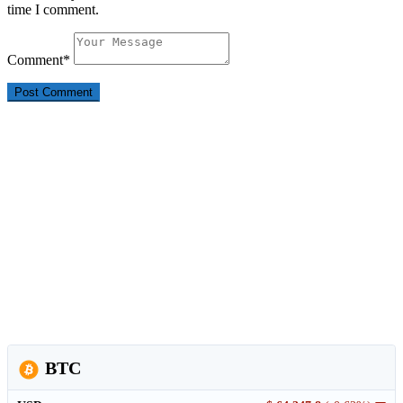
time I comment.
Comment
*
BTC