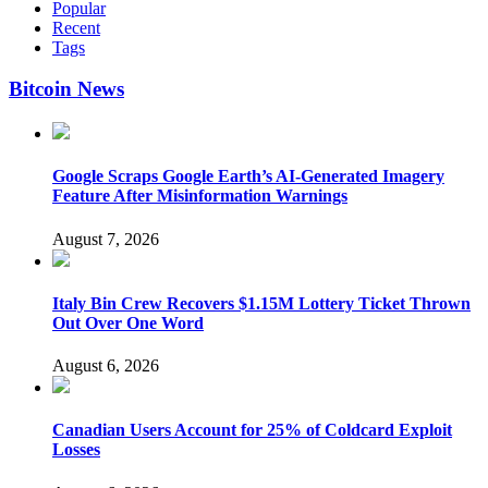
Popular
Recent
Tags
Bitcoin News
Google Scraps Google Earth’s AI-Generated Imagery
Feature After Misinformation Warnings
August 7, 2026
Italy Bin Crew Recovers $1.15M Lottery Ticket Thrown
Out Over One Word
August 6, 2026
Canadian Users Account for 25% of Coldcard Exploit
Losses