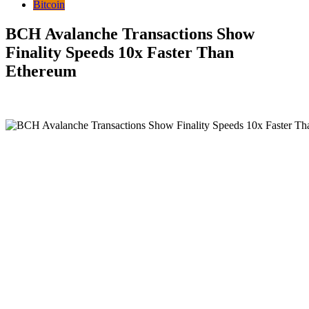
Bitcoin
BCH Avalanche Transactions Show
Finality Speeds 10x Faster Than
Ethereum