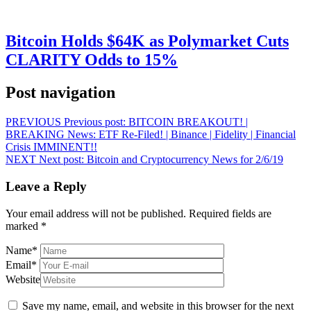
Bitcoin Holds $64K as Polymarket Cuts
CLARITY Odds to 15%
Post navigation
PREVIOUS
Previous post:
BITCOIN BREAKOUT! |
BREAKING News: ETF Re-Filed! | Binance | Fidelity | Financial
Crisis IMMINENT!!
NEXT
Next post:
Bitcoin and Cryptocurrency News for 2/6/19
Leave a Reply
Your email address will not be published.
Required fields are
marked
*
Name
*
Email
*
Website
Save my name, email, and website in this browser for the next