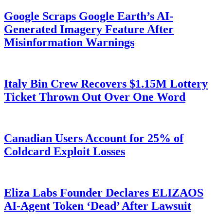
Google Scraps Google Earth’s AI-
Generated Imagery Feature After
Misinformation Warnings
Italy Bin Crew Recovers $1.15M Lottery
Ticket Thrown Out Over One Word
Canadian Users Account for 25% of
Coldcard Exploit Losses
Eliza Labs Founder Declares ELIZAOS
AI-Agent Token ‘Dead’ After Lawsuit