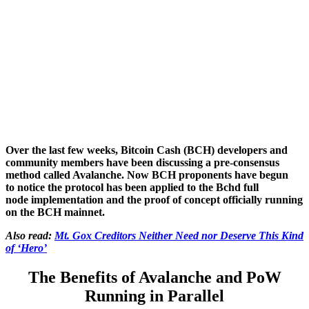
Over the last few weeks, Bitcoin Cash (BCH) developers and
community members have been discussing a pre-consensus
method called Avalanche. Now BCH proponents have begun
to notice the protocol has been applied to the Bchd full
node implementation and the proof of concept officially running
on the BCH mainnet.
Also read:
Mt. Gox Creditors Neither Need nor Deserve This Kind
of ‘Hero’
The Benefits of Avalanche and PoW
Running in Parallel