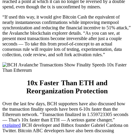
reached a point at which it can no longer be reversed by a double
spend, even though the tx is unconfirmed by miners.
“If used this way, it would give Bitcoin Cash the equivalent of
nearly instantaneous confirmations while improving mempool
synchronization and reducing the financial incentive to 51% attack,”
the Avalanche blockchain explorer details. “As you can see, at
present most transactions become irreversible after just a couple
seconds — To take this from proof-of-concept to an actual
consensus rule will require lots of testing, experimentation, data
collection, code review, and soft fork activation rules.”
10x Faster Than ETH and
Reorganization Protection
Over the last few days, BCH supporters have also discussed how
the transaction finality speeds have been 6-10x faster than the
Ethereum network. “Transaction finalized in 1.559723305 seconds
— That’s 10x faster than ETH — A serious game changer,”
explained
BCH developer and Bitbox founder Gabriel Cardona on
Twitter. Bitcoin ABC developers have also been discussing