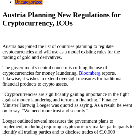
Uncategorized
Austria Planning New Regulations for
Cryptocurrency, ICOs
Austria has joined the list of countries planning to regulate
cryptocurrencies and will use as a model existing rules for the
trading of gold and derivatives.
The government’s central concern is curbing the use of
cryptocurrencies for money laundering,
Bloomberg
reports.
Likewise, it wishes to extend oversight measures for traditional
financial products to crypto assets.
“Cryptocurrencies are significantly gaining importance in the fight
against money laundering and terrorism financing,” Finance
Minister Hartwig Loeger was quoted as saying. As a result, he went
on to say, “We need more trust and security.”
Loeger outlined several measures the government plans to
implement, including requiring cryptocurrency market participants to
identify all trading parties and to disclose trades of €10,000