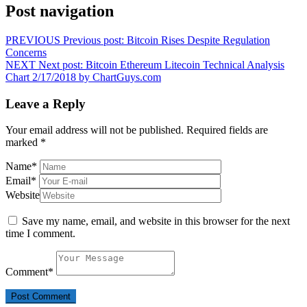
Post navigation
PREVIOUS
Previous post:
Bitcoin Rises Despite Regulation
Concerns
NEXT
Next post:
Bitcoin Ethereum Litecoin Technical Analysis
Chart 2/17/2018 by ChartGuys.com
Leave a Reply
Your email address will not be published.
Required fields are
marked
*
Name
*
Email
*
Website
Save my name, email, and website in this browser for the next
time I comment.
Comment
*