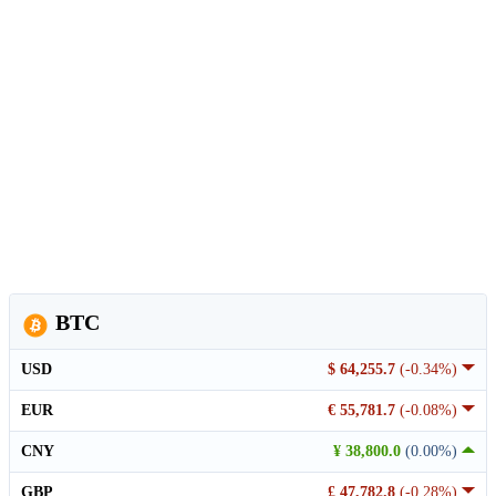
BTC
USD
$ 64,255.7
(-0.34%)
EUR
€ 55,781.7
(-0.08%)
CNY
¥ 38,800.0
(0.00%)
GBP
£ 47,782.8
(-0.28%)