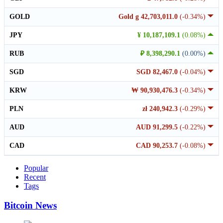
GOLD
Gold g 42,703,011.0
(-0.34%)
JPY
¥ 10,187,109.1
(0.08%)
RUB
₽ 8,398,290.1
(0.00%)
SGD
SGD 82,467.0
(-0.04%)
KRW
₩ 90,930,476.3
(-0.34%)
PLN
zł 240,942.3
(-0.29%)
AUD
AUD 91,299.5
(-0.22%)
CAD
CAD 90,253.7
(-0.08%)
Popular
Recent
Tags
Bitcoin News