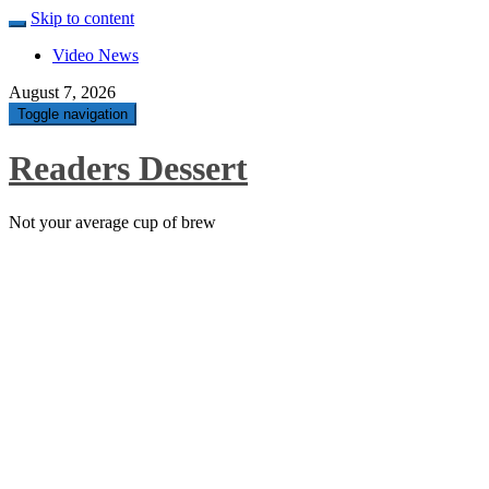
Skip to content
Video News
August 7, 2026
Toggle navigation
Readers Dessert
Not your average cup of brew