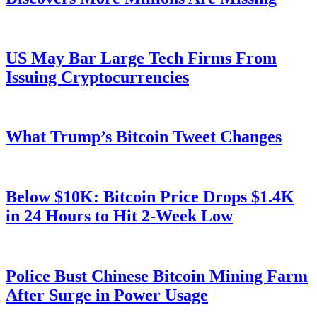
US May Bar Large Tech Firms From
Issuing Cryptocurrencies
What Trump’s Bitcoin Tweet Changes
Below $10K: Bitcoin Price Drops $1.4K
in 24 Hours to Hit 2-Week Low
Police Bust Chinese Bitcoin Mining Farm
After Surge in Power Usage