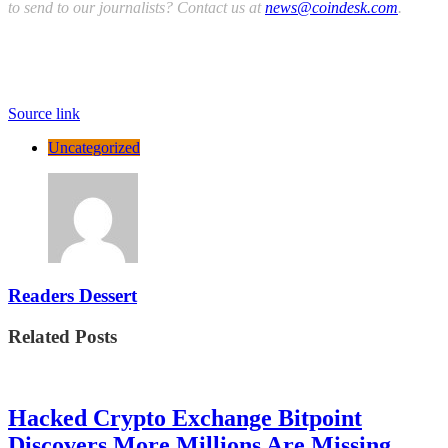
to send to our journalists? Contact us at
news@coindesk.com
.
Source link
Uncategorized
Readers Dessert
Related Posts
Hacked Crypto Exchange Bitpoint
Discovers More Millions Are Missing