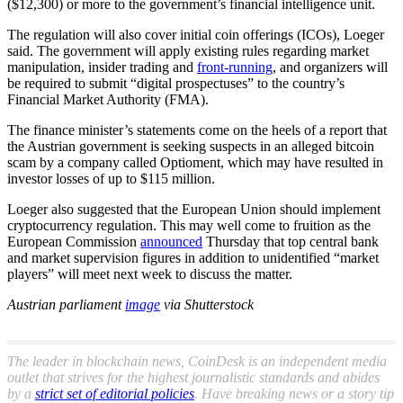
($12,300) or more to the government’s financial intelligence unit.
The regulation will also cover initial coin offerings (ICOs), Loeger
said. The government will apply existing rules regarding market
manipulation, insider trading and
front-running
, and organizers will
be required to submit “digital prospectuses” to the country’s
Financial Market Authority (FMA).
The finance minister’s statements come on the heels of a report that
the Austrian government is seeking suspects in an alleged bitcoin
scam by a company called Optioment, which may have resulted in
investor losses of up to $115 million.
Loeger also suggested that the European Union should implement
cryptocurrency regulation. This may well come to fruition as the
European Commission
announced
Thursday that top central bank
and market supervision figures in addition to unidentified “market
players” will meet next week to discuss the matter.
Austrian parliament
image
via Shutterstock
The leader in blockchain news, CoinDesk is an independent media
outlet that strives for the highest journalistic standards and abides
by a
strict set of editorial policies
. Have breaking news or a story tip