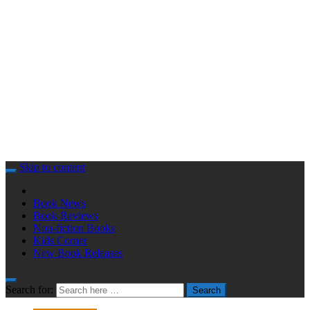
Skip to content
Book News
Book Reviews
Non-fiction Books
Kids Corner
New Book Releases
Search for:
Search