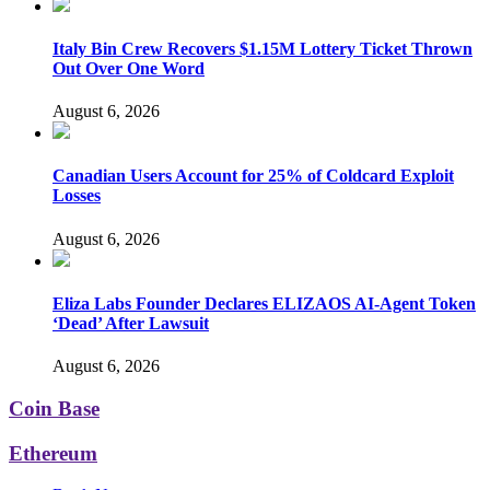
Italy Bin Crew Recovers $1.15M Lottery Ticket Thrown
Out Over One Word
August 6, 2026
Canadian Users Account for 25% of Coldcard Exploit
Losses
August 6, 2026
Eliza Labs Founder Declares ELIZAOS AI-Agent Token
‘Dead’ After Lawsuit
August 6, 2026
Coin Base
Ethereum