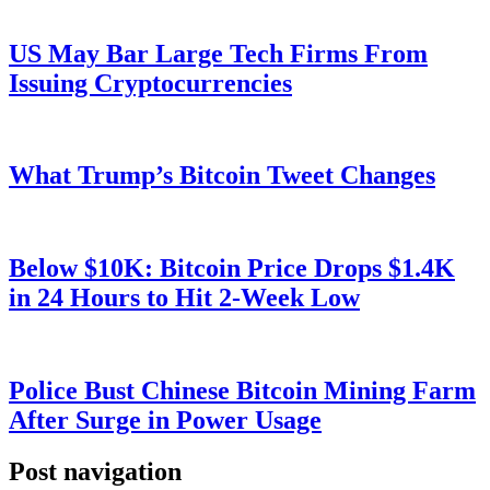
US May Bar Large Tech Firms From
Issuing Cryptocurrencies
What Trump’s Bitcoin Tweet Changes
Below $10K: Bitcoin Price Drops $1.4K
in 24 Hours to Hit 2-Week Low
Police Bust Chinese Bitcoin Mining Farm
After Surge in Power Usage
Post navigation