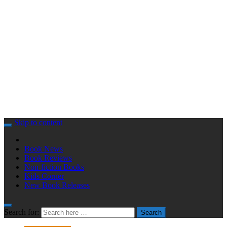
Skip to content
Book News
Book Reviews
Non-fiction Books
Kids Corner
New Book Releases
Search for:
Search