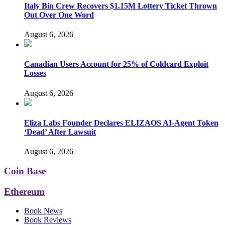
Italy Bin Crew Recovers $1.15M Lottery Ticket Thrown
Out Over One Word
August 6, 2026
Canadian Users Account for 25% of Coldcard Exploit
Losses
August 6, 2026
Eliza Labs Founder Declares ELIZAOS AI-Agent Token
‘Dead’ After Lawsuit
August 6, 2026
Coin Base
Ethereum
Book News
Book Reviews