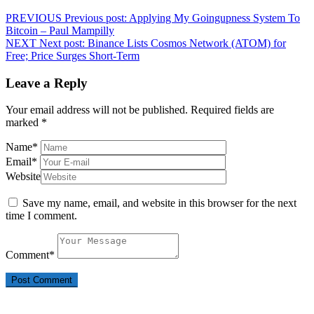
PREVIOUS
Previous post:
Applying My Goingupness System To
Bitcoin – Paul Mampilly
NEXT
Next post:
Binance Lists Cosmos Network (ATOM) for
Free; Price Surges Short-Term
Leave a Reply
Your email address will not be published.
Required fields are
marked
*
Name
*
Email
*
Website
Save my name, email, and website in this browser for the next
time I comment.
Comment
*