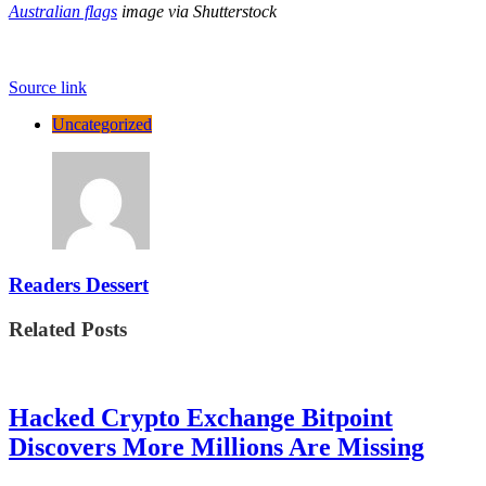
Australian flags
image via Shutterstock
Source link
Uncategorized
Readers Dessert
Related Posts
Hacked Crypto Exchange Bitpoint
Discovers More Millions Are Missing