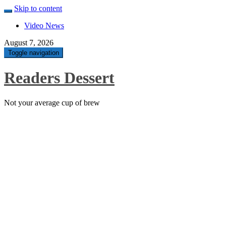
Skip to content
Video News
August 7, 2026
Toggle navigation
Readers Dessert
Not your average cup of brew