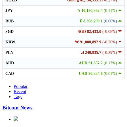
GOLD
Gold g 42,734,935.3
(-0.27%)
JPY
¥ 10,190,362.4
(0.11%)
RUB
₽ 8,398,290.1
(0.00%)
SGD
SGD 82,433.0
(-0.08%)
KRW
₩ 91,008,892.9
(-0.26%)
PLN
zł 240,935.7
(-0.29%)
AUD
AUD 91,657.2
(0.17%)
CAD
CAD 90,334.6
(0.01%)
Popular
Recent
Tags
Bitcoin News