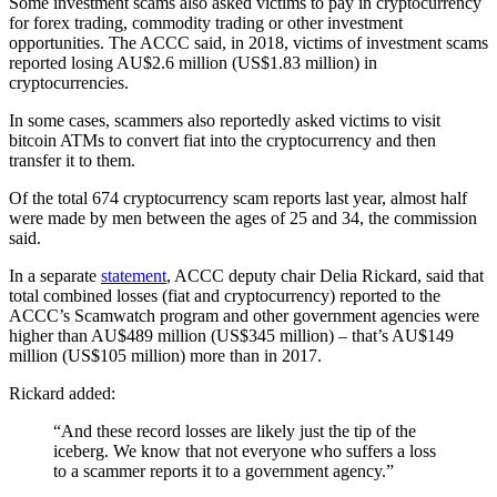
Some investment scams also asked victims to pay in cryptocurrency
for forex trading, commodity trading or other investment
opportunities. The ACCC said, in 2018, victims of investment scams
reported losing AU$2.6 million (US$1.83 million) in
cryptocurrencies.
In some cases, scammers also reportedly asked victims to visit
bitcoin ATMs to convert fiat into the cryptocurrency and then
transfer it to them.
Of the total 674 cryptocurrency scam reports last year, almost half
were made by men between the ages of 25 and 34, the commission
said.
In a separate
statement
, ACCC deputy chair Delia Rickard, said that
total combined losses (fiat and cryptocurrency) reported to the
ACCC’s Scamwatch program and other government agencies were
higher than AU$489 million (US$345 million) – that’s AU$149
million (US$105 million) more than in 2017.
Rickard added:
“And these record losses are likely just the tip of the
iceberg. We know that not everyone who suffers a loss
to a scammer reports it to a government agency.”