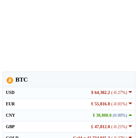
BTC
USD
$ 64,302.2
(-0.27%)
EUR
€ 55,816.8
(-0.01%)
CNY
¥ 38,800.0
(0.00%)
GBP
£ 47,812.0
(-0.21%)