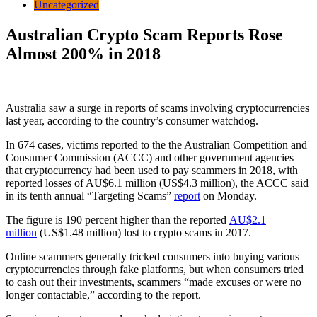
Uncategorized
Australian Crypto Scam Reports Rose
Almost 200% in 2018
Australia saw a surge in reports of scams involving cryptocurrencies
last year, according to the country’s consumer watchdog.
In 674 cases, victims reported to the the Australian Competition and
Consumer Commission (ACCC) and other government agencies
that cryptocurrency had been used to pay scammers in 2018, with
reported losses of AU$6.1 million (US$4.3 million), the ACCC said
in its tenth annual “Targeting Scams”
report
on Monday.
The figure is 190 percent higher than the reported
AU$2.1
million
(US$1.48 million) lost to crypto scams in 2017.
Online scammers generally tricked consumers into buying various
cryptocurrencies through fake platforms, but when consumers tried
to cash out their investments, scammers “made excuses or were no
longer contactable,” according to the report.