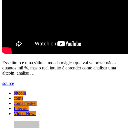
Esse título é uma sátira a moeda mágica que vai valorizar não sei
quantos mil %, mas o real intuito é aprender como analisar uma
altcoin, análise …
source
bitcoin
coins
coins market
Litecoin
Video News