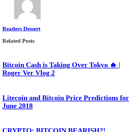
Readers Dessert
Related Posts
Bitcoin Cash is Taking Over Tokyo 🔥 |
Roger Ver Vlog 2
Litecoin and Bitcoin Price Predictions for
June 2018
CRYPTO: BITCOIN BEARISH?!