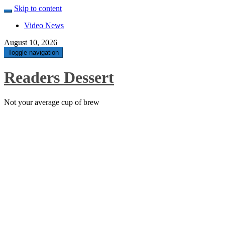
Skip to content
Video News
August 10, 2026
Toggle navigation
Readers Dessert
Not your average cup of brew