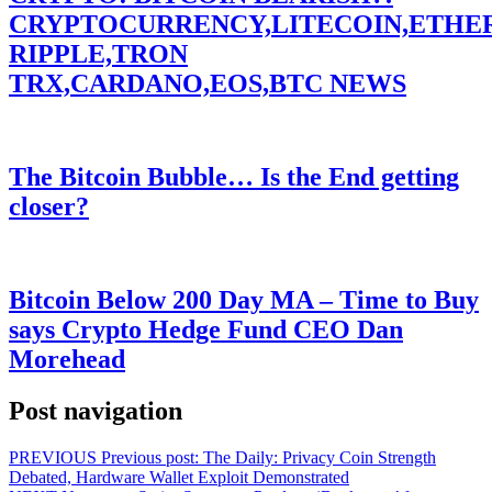
CRYPTOCURRENCY,LITECOIN,ETHE
RIPPLE,TRON
TRX,CARDANO,EOS,BTC NEWS
The Bitcoin Bubble… Is the End getting
closer?
Bitcoin Below 200 Day MA – Time to Buy
says Crypto Hedge Fund CEO Dan
Morehead
Post navigation
PREVIOUS
Previous post:
The Daily: Privacy Coin Strength
Debated, Hardware Wallet Exploit Demonstrated