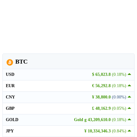
BTC
USD
$ 65,023.8
(0.18%)
EUR
€ 56,292.8
(0.18%)
CNY
¥ 38,800.0
(0.00%)
GBP
£ 48,162.9
(0.05%)
GOLD
Gold g 43,209,610.0
(0.18%)
JPY
¥ 10,334,346.3
(0.84%)