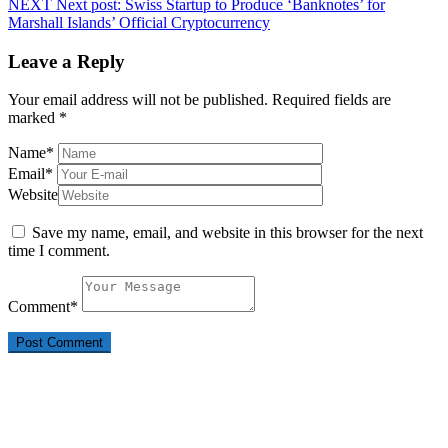
NEXT
Next post:
Swiss Startup to Produce ‘Banknotes’ for
Marshall Islands’ Official Cryptocurrency
Leave a Reply
Your email address will not be published.
Required fields are
marked
*
Name
*
Email
*
Website
Save my name, email, and website in this browser for the next
time I comment.
Comment
*