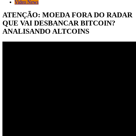
Video News
ATENÇÃO: MOEDA FORA DO RADAR
QUE VAI DESBANCAR BITCOIN?
ANALISANDO ALTCOINS