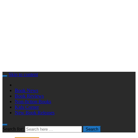
Skip to content
Book News
Book Reviews
Non-fiction Books
Kids Corner
New Book Releases
Search for:
Search