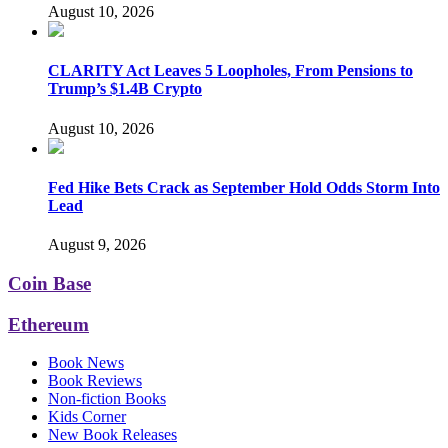
August 10, 2026
CLARITY Act Leaves 5 Loopholes, From Pensions to
Trump’s $1.4B Crypto
August 10, 2026
Fed Hike Bets Crack as September Hold Odds Storm Into
Lead
August 9, 2026
Coin Base
Ethereum
Book News
Book Reviews
Non-fiction Books
Kids Corner
New Book Releases