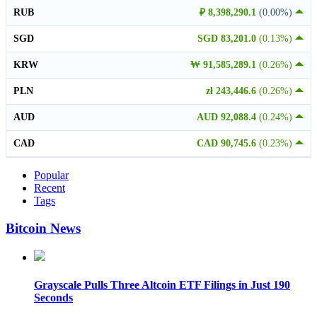
RUB
₽ 8,398,290.1
(0.00%)
SGD
SGD 83,201.0
(0.13%)
KRW
₩ 91,585,289.1
(0.26%)
PLN
zł 243,446.6
(0.26%)
AUD
AUD 92,088.4
(0.24%)
CAD
CAD 90,745.6
(0.23%)
Popular
Recent
Tags
Bitcoin News
Grayscale Pulls Three Altcoin ETF Filings in Just 190
Seconds