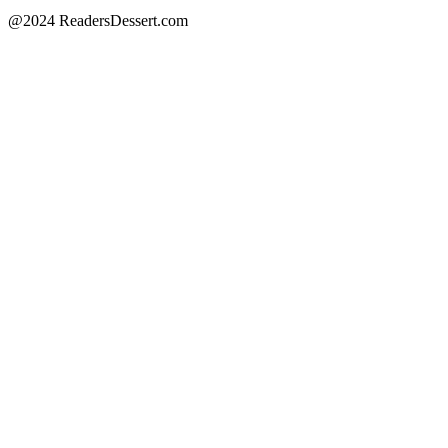
@2024 ReadersDessert.com