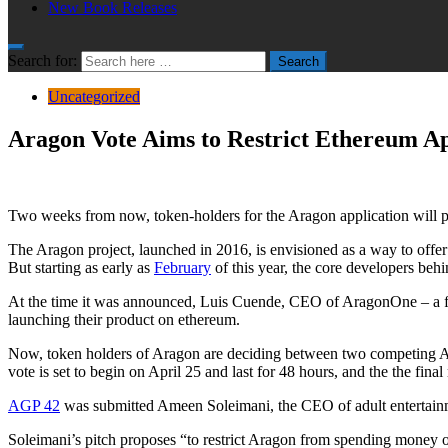
New Book Releases
Search for:
Search
Uncategorized
Aragon Vote Aims to Restrict Ethereum A
Two weeks from now, token-holders for the Aragon application will put
The Aragon project, launched in 2016, is envisioned as a way to offer 
But starting as early as
February
of this year, the core developers beh
At the time it was announced, Luis Cuende, CEO of AragonOne – a for-
launching their product on ethereum.
Now, token holders of Aragon are deciding between two competing Arag
vote is set to begin on April 25 and last for 48 hours, and the the fin
AGP 42
was submitted Ameen Soleimani, the CEO of adult entertain
Soleimani’s pitch proposes “to restrict Aragon from spending money o