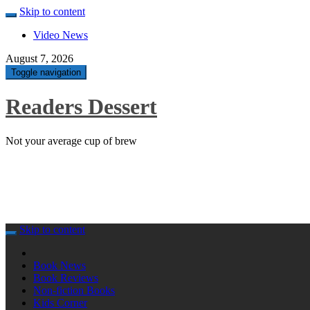
Skip to content
Video News
August 7, 2026
Toggle navigation
Readers Dessert
Not your average cup of brew
Skip to content
Book News
Book Reviews
Non-fiction Books
Kids Corner