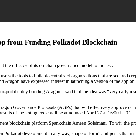
pp from Funding Polkadot Blockchain
 the efficacy of its on-chain governance model to the test.
users the tools to build decentralized organizations that are secured cr
ind Aragon have expressed interest in launching a version of the app o
profit entity building Aragon – said that the idea was “very early res
on Governance Proposals (AGPs) that will effectively approve or restr
al results of the voting cycle will be announced April 27 at 16:00 UTC.
ment blockchain platform Spankchain Ameen Soleimani. To wit, the p
n Polkadot development in any way, shape or form” and posits that man