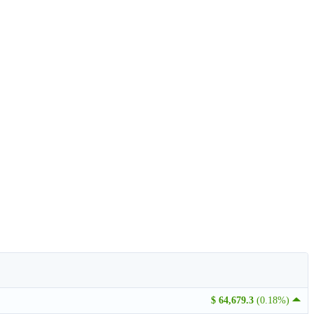
$ 64,679.3
(0.18%)