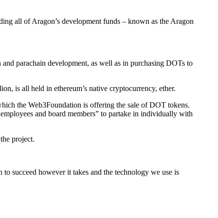
lding all of Aragon’s development funds – known as the Aragon
on and parachain development, as well as in purchasing DOTs to
ion, is all held in ethereum’s native cryptocurrency, ether.
t which the Web3Foundation is offering the sale of DOT tokens.
on employees and board members” to partake in individually with
the project.
n to succeed however it takes and the technology we use is