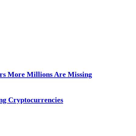
rs More Millions Are Missing
ng Cryptocurrencies