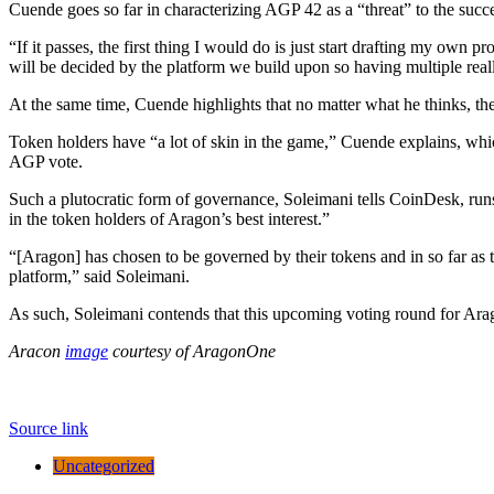
Cuende goes so far in characterizing AGP 42 as a “threat” to the succ
“If it passes, the first thing I would do is just start drafting my own 
will be decided by the platform we build upon so having multiple rea
At the same time, Cuende highlights that no matter what he thinks, th
Token holders have “a lot of skin in the game,” Cuende explains, whi
AGP vote.
Such a plutocratic form of governance, Soleimani tells CoinDesk, run
in the token holders of Aragon’s best interest.”
“[Aragon] has chosen to be governed by their tokens and in so far as 
platform,” said Soleimani.
As such, Soleimani contends that this upcoming voting round for Arago
Aracon
image
courtesy of AragonOne
Source link
Uncategorized