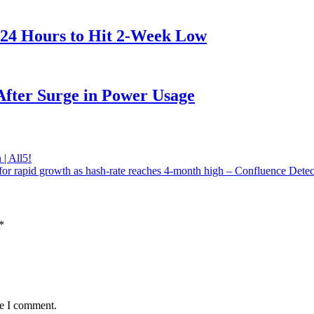
 24 Hours to Hit 2-Week Low
After Surge in Power Usage
| All5!
for rapid growth as hash-rate reaches 4-month high – Confluence Detec
*
me I comment.