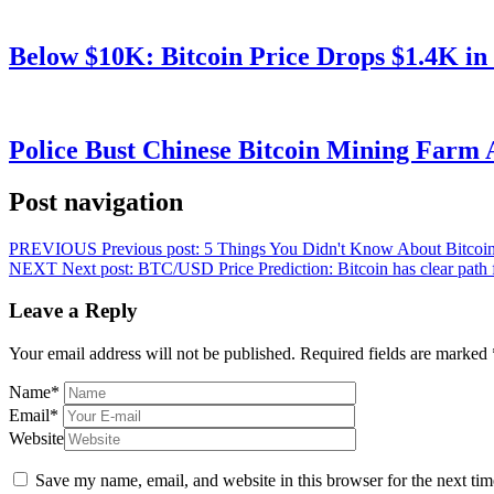
Below $10K: Bitcoin Price Drops $1.4K in
Police Bust Chinese Bitcoin Mining Farm 
Post navigation
PREVIOUS
Previous post:
5 Things You Didn't Know About Bitcoin 
NEXT
Next post:
BTC/USD Price Prediction: Bitcoin has clear path 
Leave a Reply
Your email address will not be published.
Required fields are marked
Name
*
Email
*
Website
Save my name, email, and website in this browser for the next ti