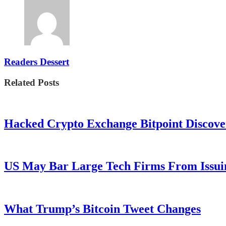
Readers Dessert
Related Posts
Hacked Crypto Exchange Bitpoint Discove
US May Bar Large Tech Firms From Issui
What Trump’s Bitcoin Tweet Changes