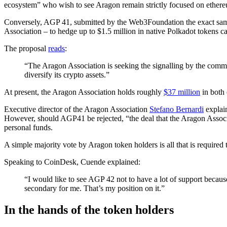
ecosystem” who wish to see Aragon remain strictly focused on ether
Conversely, AGP 41, submitted by the Web3Foundation the exact same
Association – to hedge up to $1.5 million in native Polkadot tokens c
The proposal
reads
:
“The Aragon Association is seeking the signalling by the comm
diversify its crypto assets.”
At present, the Aragon Association holds roughly
$37 million
in both 
Executive director of the Aragon Association
Stefano Bernardi
explain
However, should AGP41 be rejected, “the deal that the Aragon Associat
personal funds.
A simple majority vote by Aragon token holders is all that is required
Speaking to CoinDesk, Cuende explained:
“I would like to see AGP 42 not to have a lot of support becau
secondary for me. That’s my position on it.”
In the hands of the token holders