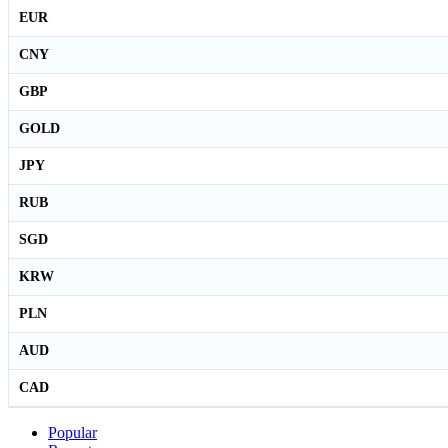
EUR
CNY
GBP
GOLD
JPY
RUB
SGD
KRW
PLN
AUD
CAD
Popular