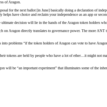
ess of Aragon.
proposal for the next ballot [in June] basically doing a declaration of in
lly helps have choice and reclaim your independence as an app or secon
e ultimate decision will lie in the hands of the Aragon token holders w
ch on Aragon directly translates to governance power. The more ANT tok
s into problems “if the token holders of Aragon can vote to have Aragon
their tokens are held by people who have a lot of ether…it might not ma
n will be “an important experiment” that illuminates some of the inhere