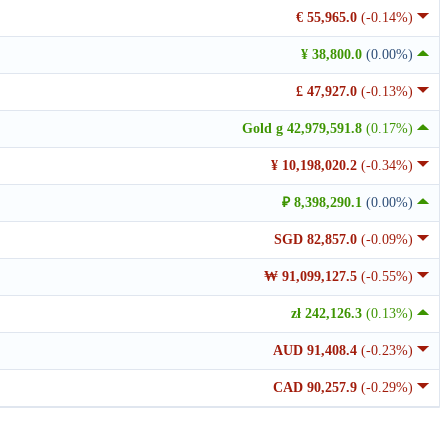
€ 55,965.0
(-0.14%)
¥ 38,800.0
(0.00%)
£ 47,927.0
(-0.13%)
Gold g 42,979,591.8
(0.17%)
¥ 10,198,020.2
(-0.34%)
₽ 8,398,290.1
(0.00%)
SGD 82,857.0
(-0.09%)
₩ 91,099,127.5
(-0.55%)
zł 242,126.3
(0.13%)
AUD 91,408.4
(-0.23%)
CAD 90,257.9
(-0.29%)