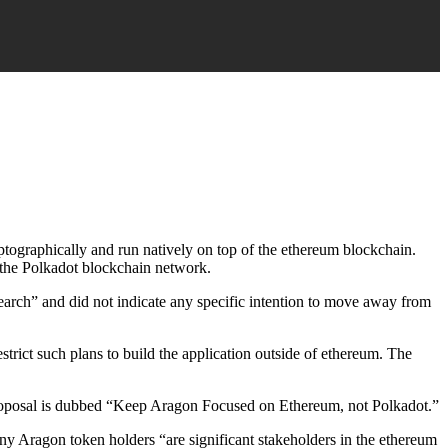
yptographically and run natively on top of the ethereum blockchain.
n the Polkadot blockchain network.
earch” and did not indicate any specific intention to move away from
ict such plans to build the application outside of ethereum. The
roposal is dubbed “Keep Aragon Focused on Ethereum, not Polkadot.”
y Aragon token holders “are significant stakeholders in the ethereum