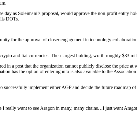
eum.
 day as Soleimani’s proposal, would approve the non-profit entity ho
alls DOTs.
unity for the approval of closer engagement in technology collaborati
crypto and fiat currencies. Their largest holding, worth roughly $33 mill
ed in a post that the organization cannot publicly disclose the price a
ion has the option of entering into is also available to the Associati
 to successfully implement either AGP and decide the future roadmap of 
se I really want to see Aragon in many, many chains…I just want Arago