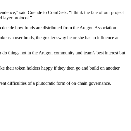
dependence,” said Cuende to CoinDesk. “I think the fate of our project
d layer protocol.”
ho decide how funds are distributed from the Aragon Association.
ens a user holds, the greater sway he or she has to influence an
 do things not in the Aragon community and team’s best interest but
ke their token holders happy if they then go and build on another
nt difficulties of a plutocratic form of on-chain governance.