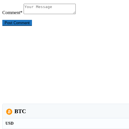
Comment
*
BTC
USD