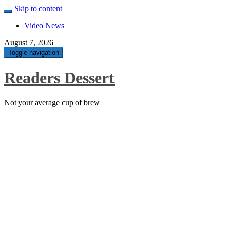
Skip to content
Video News
August 7, 2026
Toggle navigation
Readers Dessert
Not your average cup of brew