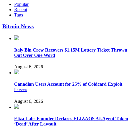
Popular
Recent
Tags
Bitcoin News
Italy Bin Crew Recovers $1.15M Lottery Ticket Thrown
Out Over One Word
August 6, 2026
Canadian Users Account for 25% of Coldcard Exploit
Losses
August 6, 2026
Eliza Labs Founder Declares ELIZAOS AI-Agent Token
‘Dead’ After Lawsuit