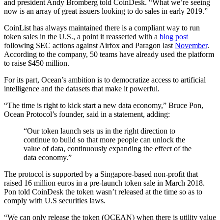
and president Andy Bromberg told CoinDesk. “What we’re seeing
now is an array of great issuers looking to do sales in early 2019.”
CoinList has always maintained there is a compliant way to run
token sales in the U.S., a point it reasserted with a
blog post
following SEC actions against Airfox and Paragon last
November
.
According to the company, 50 teams have already used the platform
to raise $450 million.
For its part, Ocean’s ambition is to democratize access to artificial
intelligence and the datasets that make it powerful.
“The time is right to kick start a new data economy,” Bruce Pon,
Ocean Protocol’s founder, said in a statement, adding:
“Our token launch sets us in the right direction to
continue to build so that more people can unlock the
value of data, continuously expanding the effect of the
data economy.”
The protocol is supported by a Singapore-based non-profit that
raised 16 million euros in a pre-launch token sale in March 2018.
Pon told CoinDesk the token wasn’t released at the time so as to
comply with U.S securities laws.
“We can only release the token (OCEAN) when there is utility value