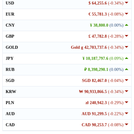
USD
$ 64,255.6
(-0.34%)
EUR
€ 55,781.3
(-0.08%)
CNY
¥ 38,800.0
(0.00%)
GBP
£ 47,782.8
(-0.28%)
GOLD
Gold g 42,703,737.6
(-0.34%)
JPY
¥ 10,187,797.6
(0.09%)
RUB
₽ 8,398,290.1
(0.00%)
SGD
SGD 82,467.0
(-0.04%)
KRW
₩ 90,933,866.5
(-0.34%)
PLN
zł 240,942.3
(-0.29%)
AUD
AUD 91,299.5
(-0.22%)
CAD
CAD 90,253.7
(-0.08%)