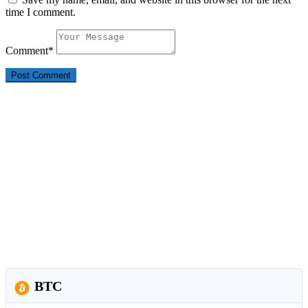
time I comment.
Comment
*
BTC