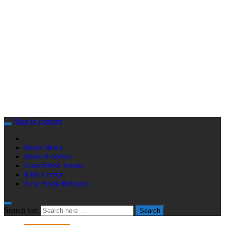
Skip to content
Book News
Book Reviews
Non-fiction Books
Kids Corner
New Book Releases
Search for:
Search