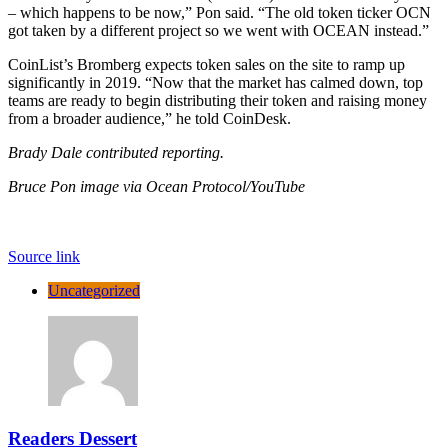
– which happens to be now,” Pon said. “The old token ticker OCN
got taken by a different project so we went with OCEAN instead.”
CoinList’s Bromberg expects token sales on the site to ramp up
significantly in 2019. “Now that the market has calmed down, top
teams are ready to begin distributing their token and raising money
from a broader audience,” he told CoinDesk.
Brady Dale contributed reporting.
Bruce Pon image via Ocean Protocol/YouTube
Source link
Uncategorized
Readers Dessert