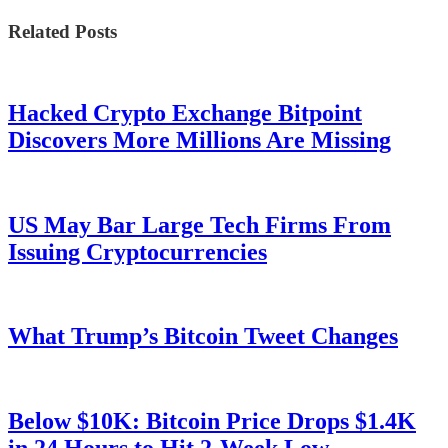
Related Posts
Hacked Crypto Exchange Bitpoint
Discovers More Millions Are Missing
US May Bar Large Tech Firms From
Issuing Cryptocurrencies
What Trump’s Bitcoin Tweet Changes
Below $10K: Bitcoin Price Drops $1.4K