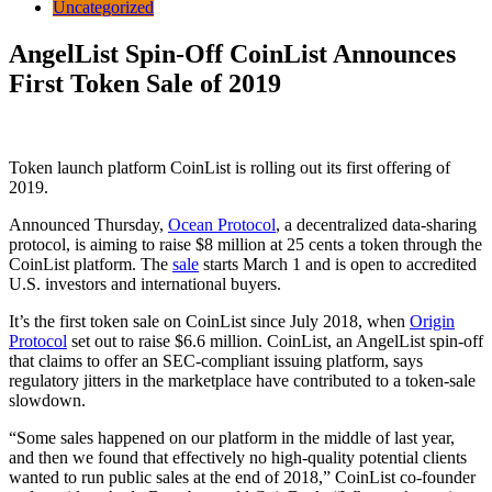
Uncategorized
AngelList Spin-Off CoinList Announces
First Token Sale of 2019
Token launch platform CoinList is rolling out its first offering of
2019.
Announced Thursday,
Ocean Protocol
, a decentralized data-sharing
protocol, is aiming to raise $8 million at 25 cents a token through the
CoinList platform. The
sale
starts March 1 and is open to accredited
U.S. investors and international buyers.
It’s the first token sale on CoinList since July 2018, when
Origin
Protocol
set out to raise $6.6 million. CoinList, an AngelList spin-off
that claims to offer an SEC-compliant issuing platform, says
regulatory jitters in the marketplace have contributed to a token-sale
slowdown.
“Some sales happened on our platform in the middle of last year,
and then we found that effectively no high-quality potential clients
wanted to run public sales at the end of 2018,” CoinList co-founder