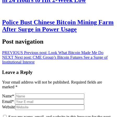
in 24 Hours to Hit 2-Week Low
Police Bust Chinese Bitcoin Mining Farm
After Surge in Power Usage
Post navigation
PREVIOUS
Previous post:
Look What Bitcoin Made Me Do
NEXT
Next post:
CME Group’s Bitcoin Futures See a Surge of
Institutional Interest
Leave a Reply
Your email address will not be published.
Required fields are
marked
*
Name
*
Email
*
Website
Save my name, email, and website in this browser for the next