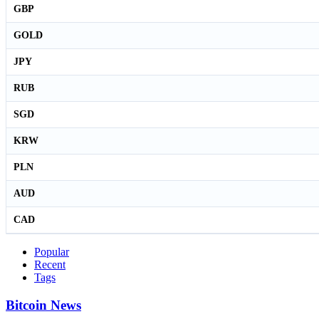
GBP
GOLD
JPY
RUB
SGD
KRW
PLN
AUD
CAD
Popular
Recent
Tags
Bitcoin News