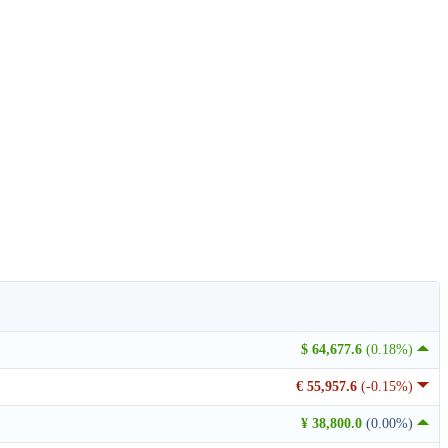
$ 64,677.6
(0.18%)
€ 55,957.6
(-0.15%)
¥ 38,800.0
(0.00%)