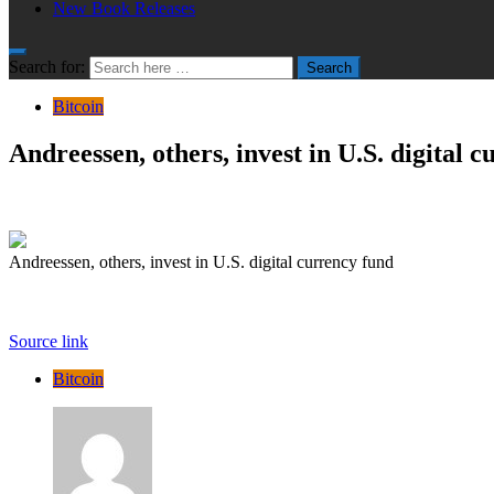
New Book Releases
Search for:
Search
Bitcoin
Andreessen, others, invest in U.S. digital 
Andreessen, others, invest in U.S. digital currency fund
Source link
Bitcoin