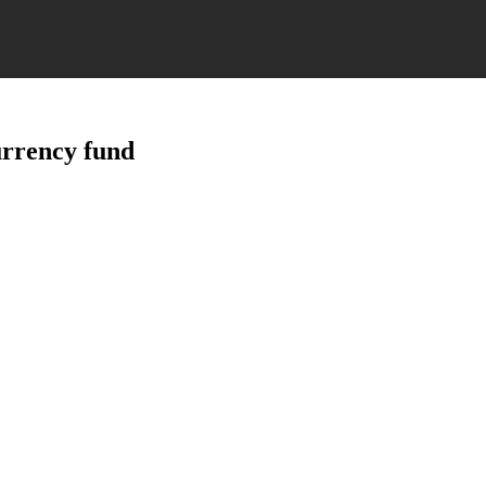
currency fund