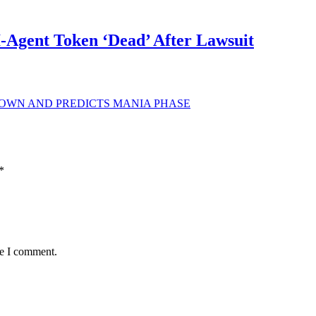
Agent Token ‘Dead’ After Lawsuit
DOWN AND PREDICTS MANIA PHASE
*
me I comment.