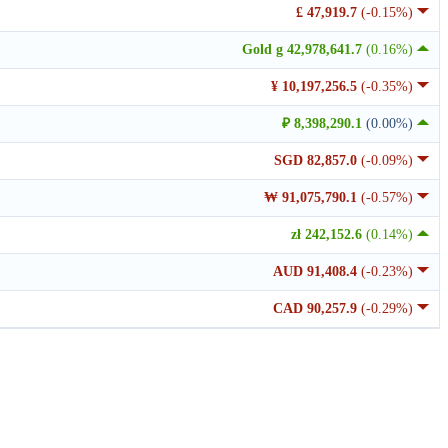
£ 47,919.7
(-0.15%)
Gold g 42,978,641.7
(0.16%)
¥ 10,197,256.5
(-0.35%)
₽ 8,398,290.1
(0.00%)
SGD 82,857.0
(-0.09%)
₩ 91,075,790.1
(-0.57%)
zł 242,152.6
(0.14%)
AUD 91,408.4
(-0.23%)
CAD 90,257.9
(-0.29%)