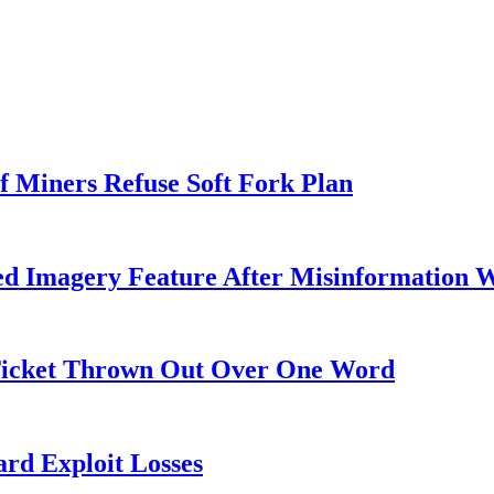
f Miners Refuse Soft Fork Plan
ed Imagery Feature After Misinformation 
 Ticket Thrown Out Over One Word
rd Exploit Losses