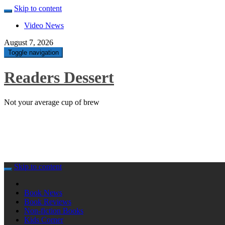
Skip to content
Video News
August 7, 2026
Toggle navigation
Readers Dessert
Not your average cup of brew
Skip to content
Book News
Book Reviews
Non-fiction Books
Kids Corner