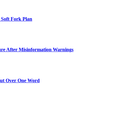
 Soft Fork Plan
ure After Misinformation Warnings
Out Over One Word