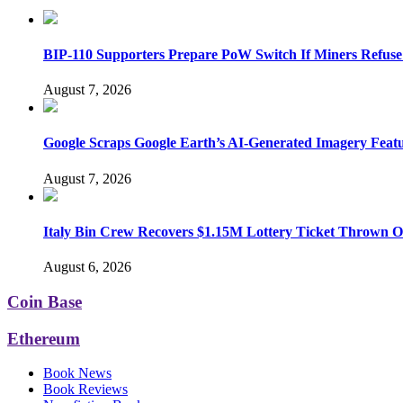
BIP-110 Supporters Prepare PoW Switch If Miners Refuse
August 7, 2026
Google Scraps Google Earth’s AI-Generated Imagery Feat
August 7, 2026
Italy Bin Crew Recovers $1.15M Lottery Ticket Thrown 
August 6, 2026
Coin Base
Ethereum
Book News
Book Reviews