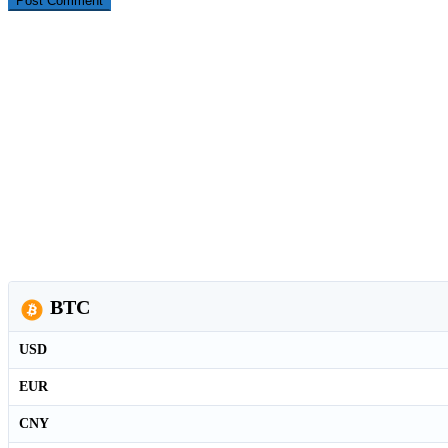
BTC
USD
EUR
CNY