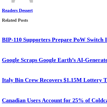
Readers Dessert
Related Posts
BIP-110 Supporters Prepare PoW Switch I
Google Scraps Google Earth’s AI-Generat
Italy Bin Crew Recovers $1.15M Lottery
Canadian Users Account for 25% of Coldca