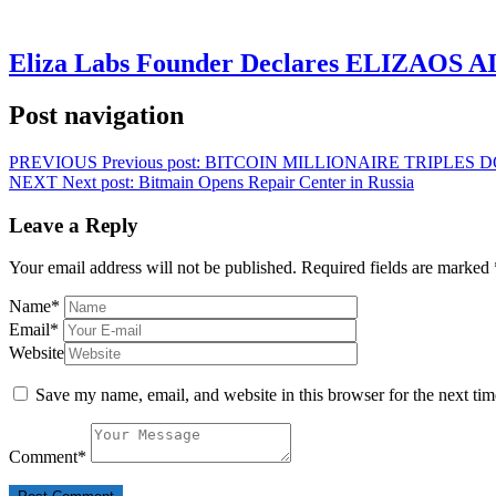
Eliza Labs Founder Declares ELIZAOS AI-
Post navigation
PREVIOUS
Previous post:
BITCOIN MILLIONAIRE TRIPLES 
NEXT
Next post:
Bitmain Opens Repair Center in Russia
Leave a Reply
Your email address will not be published.
Required fields are marked
Name
*
Email
*
Website
Save my name, email, and website in this browser for the next ti
Comment
*