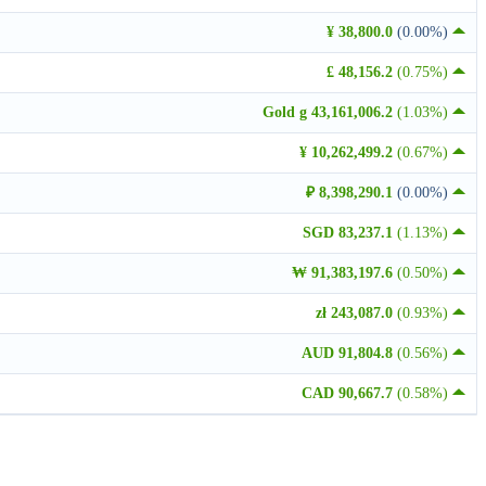
¥ 38,800.0
(0.00%)
£ 48,156.2
(0.75%)
Gold g 43,161,006.2
(1.03%)
¥ 10,262,499.2
(0.67%)
₽ 8,398,290.1
(0.00%)
SGD 83,237.1
(1.13%)
₩ 91,383,197.6
(0.50%)
zł 243,087.0
(0.93%)
AUD 91,804.8
(0.56%)
CAD 90,667.7
(0.58%)