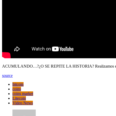
ACUMULANDO…?¿O SE REPITE LA HISTORIA? Realizamos el análisis 
source
bitcoin
coins
coins market
Litecoin
Video News