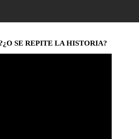
…?¿O SE REPITE LA HISTORIA?