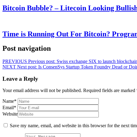
Bitcoin Bubble? – Litecoin Looking Bullis
Time is Running Out For Bitcoin? Progra
Post navigation
PREVIOUS
Previous post:
Swiss exchange SIX to launch blockchain
NEXT
Next post:
Is ConsenSys Startup Token Foundry Dead or Doi
Leave a Reply
Your email address will not be published.
Required fields are marked
Name
*
Email
*
Website
Save my name, email, and website in this browser for the next ti