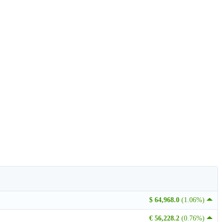
$ 64,968.0
(1.06%)
€ 56,228.2
(0.76%)