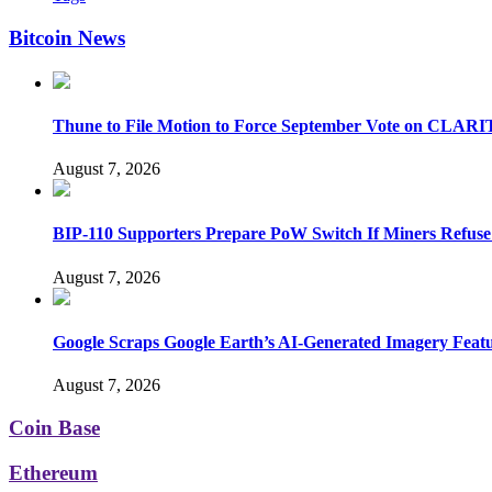
Bitcoin News
Thune to File Motion to Force September Vote on CLARI
August 7, 2026
BIP-110 Supporters Prepare PoW Switch If Miners Refuse
August 7, 2026
Google Scraps Google Earth’s AI-Generated Imagery Feat
August 7, 2026
Coin Base
Ethereum