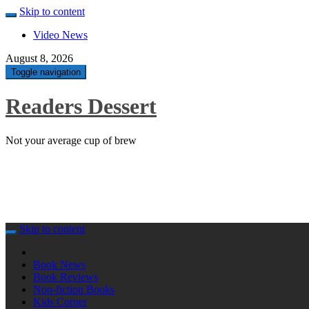
Skip to content
Video News
August 8, 2026
Toggle navigation
Readers Dessert
Not your average cup of brew
Skip to content
Book News
Book Reviews
Non-fiction Books
Kids Corner