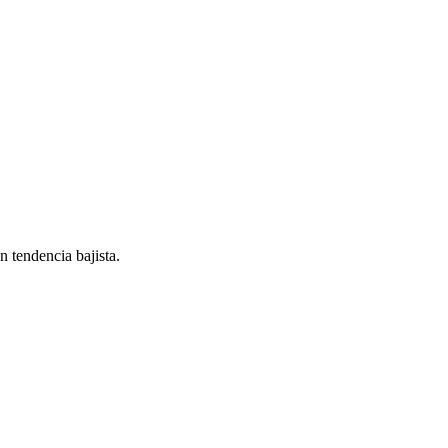
endencia bajista.