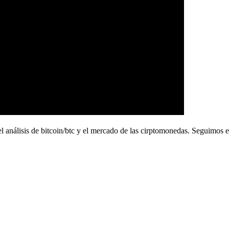
de bitcoin/btc y el mercado de las cirptomonedas. Seguimos en t