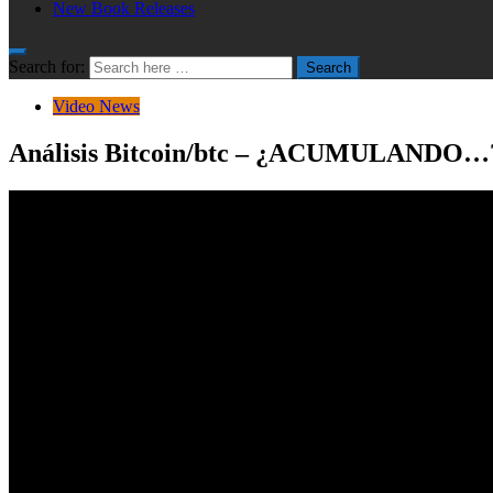
New Book Releases
Search for:
Search
Video News
Análisis Bitcoin/btc – ¿ACUMULANDO