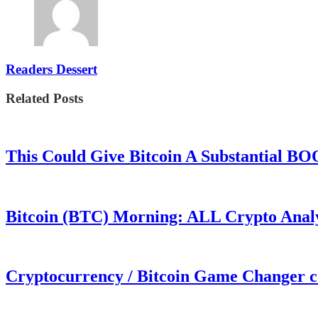
Readers Dessert
Related Posts
This Could Give Bitcoin A Substantial B
Bitcoin (BTC) Morning: ALL Crypto Analys
Cryptocurrency / Bitcoin Game Changer 