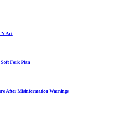
TY Act
 Soft Fork Plan
ure After Misinformation Warnings