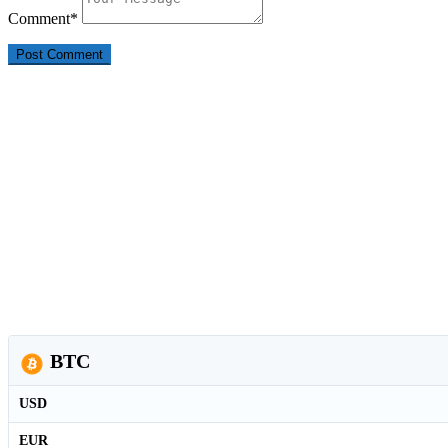
Comment
*
BTC
USD
EUR