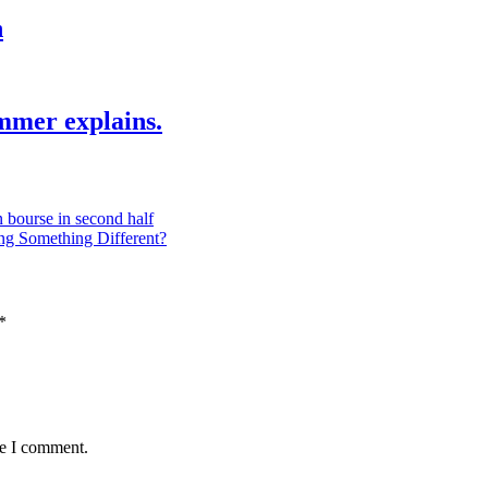
h
mmer explains.
 bourse in second half
ng Something Different?
*
me I comment.