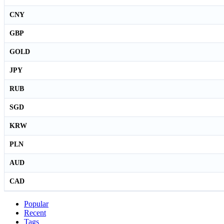
CNY
GBP
GOLD
JPY
RUB
SGD
KRW
PLN
AUD
CAD
Popular
Recent
Tags