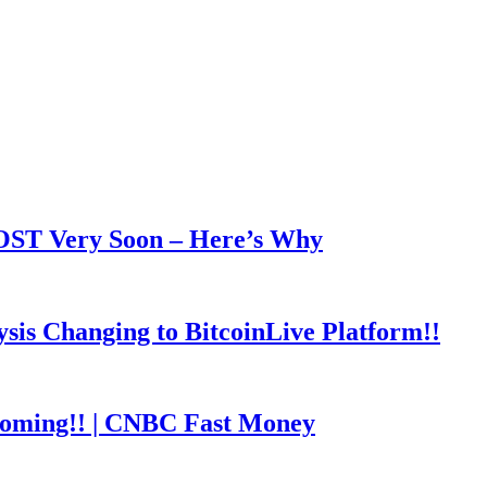
OOST Very Soon – Here’s Why
is Changing to BitcoinLive Platform!!
coming!! | CNBC Fast Money