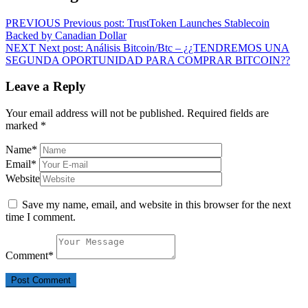
PREVIOUS
Previous post:
TrustToken Launches Stablecoin
Backed by Canadian Dollar
NEXT
Next post:
Análisis Bitcoin/Btc – ¿¿TENDREMOS UNA
SEGUNDA OPORTUNIDAD PARA COMPRAR BITCOIN??
Leave a Reply
Your email address will not be published.
Required fields are
marked
*
Name
*
Email
*
Website
Save my name, email, and website in this browser for the next
time I comment.
Comment
*