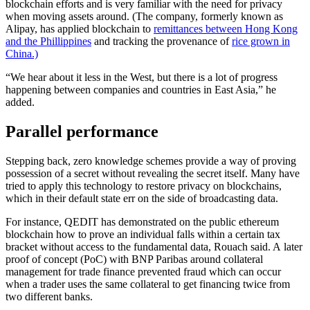
blockchain efforts and is very familiar with the need for privacy
when moving assets around. (The company, formerly known as
Alipay, has applied blockchain to
remittances between Hong Kong
and the Phillippines
and tracking the provenance of
rice grown in
China.)
“We hear about it less in the West, but there is a lot of progress
happening between companies and countries in East Asia,” he
added.
Parallel performance
Stepping back, zero knowledge schemes provide a way of proving
possession of a secret without revealing the secret itself. Many have
tried to apply this technology to restore privacy on blockchains,
which in their default state err on the side of broadcasting data.
For instance, QEDIT has demonstrated on the public ethereum
blockchain how to prove an individual falls within a certain tax
bracket without access to the fundamental data, Rouach said. A later
proof of concept (PoC) with BNP Paribas around collateral
management for trade finance prevented fraud which can occur
when a trader uses the same collateral to get financing twice from
two different banks.