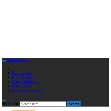
Skip to content
Book News
Book Reviews
Non-fiction Books
Kids Corner
New Book Releases
Search for:
Search