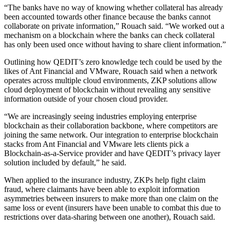
“The banks have no way of knowing whether collateral has already
been accounted towards other finance because the banks cannot
collaborate on private information,” Rouach said. “We worked out a
mechanism on a blockchain where the banks can check collateral
has only been used once without having to share client information.”
Outlining how QEDIT’s zero knowledge tech could be used by the
likes of Ant Financial and VMware, Rouach said when a network
operates across multiple cloud environments, ZKP solutions allow
cloud deployment of blockchain without revealing any sensitive
information outside of your chosen cloud provider.
“We are increasingly seeing industries employing enterprise
blockchain as their collaboration backbone, where competitors are
joining the same network. Our integration to enterprise blockchain
stacks from Ant Financial and VMware lets clients pick a
Blockchain-as-a-Service provider and have QEDIT’s privacy layer
solution included by default,” he said.
When applied to the insurance industry, ZKPs help fight claim
fraud, where claimants have been able to exploit information
asymmetries between insurers to make more than one claim on the
same loss or event (insurers have been unable to combat this due to
restrictions over data-sharing between one another), Rouach said.