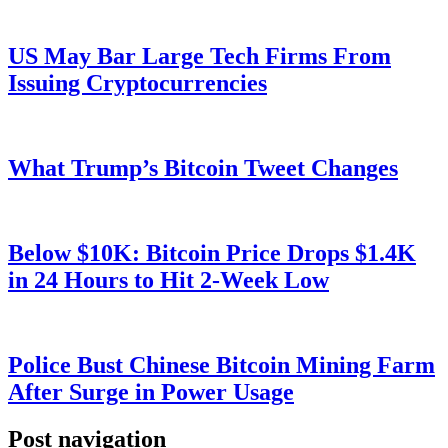
US May Bar Large Tech Firms From
Issuing Cryptocurrencies
What Trump’s Bitcoin Tweet Changes
Below $10K: Bitcoin Price Drops $1.4K
in 24 Hours to Hit 2-Week Low
Police Bust Chinese Bitcoin Mining Farm
After Surge in Power Usage
Post navigation