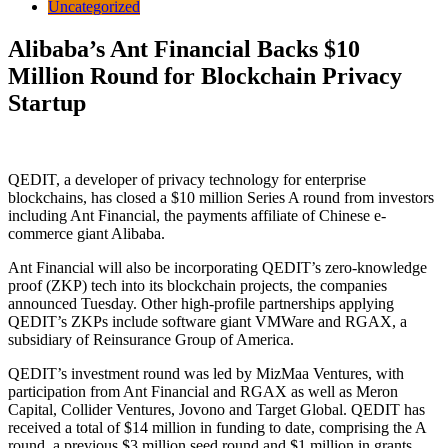
Uncategorized
Alibaba’s Ant Financial Backs $10
Million Round for Blockchain Privacy
Startup
QEDIT, a developer of privacy technology for enterprise
blockchains, has closed a $10 million Series A round from investors
including Ant Financial, the payments affiliate of Chinese e-
commerce giant Alibaba.
Ant Financial will also be incorporating QEDIT’s zero-knowledge
proof (ZKP) tech into its blockchain projects, the companies
announced Tuesday. Other high-profile partnerships applying
QEDIT’s ZKPs include software giant VMWare and RGAX, a
subsidiary of Reinsurance Group of America.
QEDIT’s investment round was led by MizMaa Ventures, with
participation from Ant Financial and RGAX as well as Meron
Capital, Collider Ventures, Jovono and Target Global. QEDIT has
received a total of $14 million in funding to date, comprising the A
round, a previous $3 million seed round and $1 million in grants.