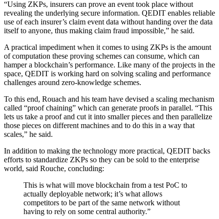
“Using ZKPs, insurers can prove an event took place without
revealing the underlying secure information. QEDIT enables reliable
use of each insurer’s claim event data without handing over the data
itself to anyone, thus making claim fraud impossible,” he said.
A practical impediment when it comes to using ZKPs is the amount
of computation these proving schemes can consume, which can
hamper a blockchain’s performance. Like many of the projects in the
space, QEDIT is working hard on solving scaling and performance
challenges around zero-knowledge schemes.
To this end, Rouach and his team have devised a scaling mechanism
called “proof chaining” which can generate proofs in parallel. “This
lets us take a proof and cut it into smaller pieces and then parallelize
those pieces on different machines and to do this in a way that
scales,” he said.
In addition to making the technology more practical, QEDIT backs
efforts to standardize ZKPs so they can be sold to the enterprise
world, said Rouche, concluding:
This is what will move blockchain from a test PoC to
actually deployable network; it’s what allows
competitors to be part of the same network without
having to rely on some central authority.”