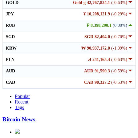
GOLD
Gold g 42,767,834.1
(-0.63%)
JPY
¥ 10,208,121.9
(-0.29%)
RUB
₽ 8,398,290.1
(0.00%)
SGD
SGD 82,404.0
(-0.70%)
KRW
₩ 90,937,172.0
(-1.09%)
PLN
zł 241,165.4
(-0.63%)
AUD
AUD 91,590.3
(-0.59%)
CAD
CAD 90,327.2
(-0.53%)
Popular
Recent
Tags
Bitcoin News