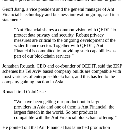
Geoff Jiang, a vice president and the general manager of Ant
Financial’s technology and business innovation group, said in a
statement:
“Ant Financial shares a common vision with QEDIT to
protect data privacy and security. Robust privacy
measures are critical to the ongoing development of the
wider finance sector. Together with QEDIT, Ant
Financial is committed to providing such capabilities as
part of our blockchain services.”
Jonathan Rouach, CEO and co-founder of QEDIT, said the ZKP
schemes his Tel Aviv-based company builds are compatible with
most varieties of enterprise blockchain, and this has led to the
company gaining traction in Asia.
Rouach told CoinDesk:
“We have been getting our product out to large
providers in Asia and one of them is Ant Financial, the
largest fintech in the world. So our product is
compatible with the Ant Financial blockchain offering.”
He pointed out that Ant Financial has launched production