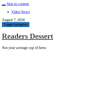
Skip to content
Video News
August 7, 2026
Toggle navigation
Readers Dessert
Not your average cup of brew