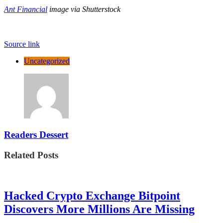
Ant Financial
image via Shutterstock
Source link
Uncategorized
Readers Dessert
Related Posts
Hacked Crypto Exchange Bitpoint
Discovers More Millions Are Missing