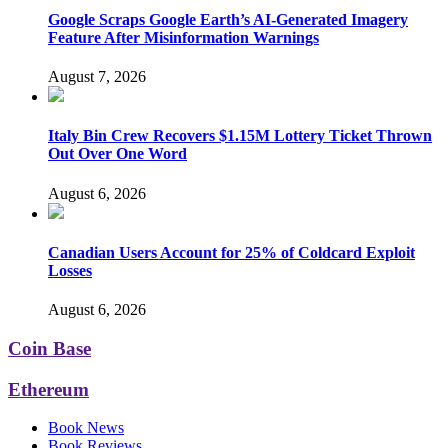
Google Scraps Google Earth’s AI-Generated Imagery
Feature After Misinformation Warnings
August 7, 2026
Italy Bin Crew Recovers $1.15M Lottery Ticket Thrown
Out Over One Word
August 6, 2026
Canadian Users Account for 25% of Coldcard Exploit
Losses
August 6, 2026
Coin Base
Ethereum
Book News
Book Reviews