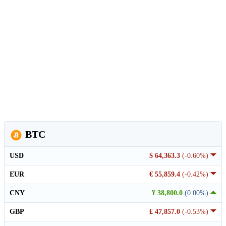
BTC
USD
$ 64,363.3
(-0.60%)
EUR
€ 55,859.4
(-0.42%)
CNY
¥ 38,800.0
(0.00%)
GBP
£ 47,857.0
(-0.53%)