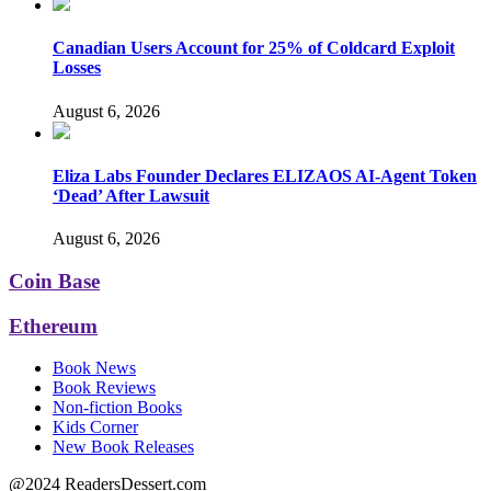
Canadian Users Account for 25% of Coldcard Exploit
Losses
August 6, 2026
Eliza Labs Founder Declares ELIZAOS AI-Agent Token
‘Dead’ After Lawsuit
August 6, 2026
Coin Base
Ethereum
Book News
Book Reviews
Non-fiction Books
Kids Corner
New Book Releases
@2024 ReadersDessert.com