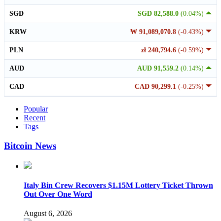
SGD
SGD 82,588.0
(0.04%)
KRW
₩ 91,089,070.8
(-0.43%)
PLN
zł 240,794.6
(-0.59%)
AUD
AUD 91,559.2
(0.14%)
CAD
CAD 90,299.1
(-0.25%)
Popular
Recent
Tags
Bitcoin News
Italy Bin Crew Recovers $1.15M Lottery Ticket Thrown
Out Over One Word
August 6, 2026